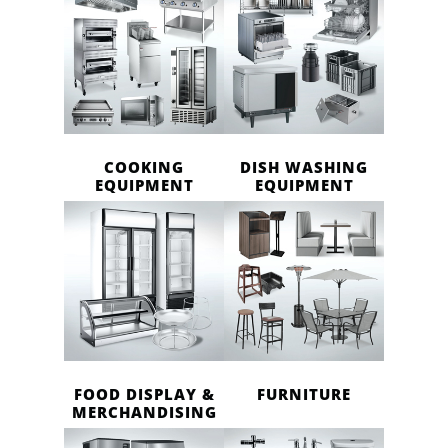
COOKING
DISH WASHING
EQUIPMENT
EQUIPMENT
FOOD DISPLAY &
FURNITURE
MERCHANDISING