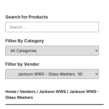
Search for Products
Filter By Category
Filter by Vendor
Home
/
Vendors
/
Jackson WWS
/ Jackson WWS -
Glass Washers