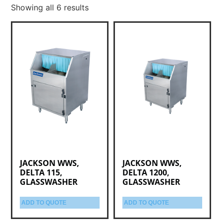
Showing all 6 results
JACKSON WWS,
JACKSON WWS,
DELTA 115,
DELTA 1200,
GLASSWASHER
GLASSWASHER
ADD TO QUOTE
ADD TO QUOTE