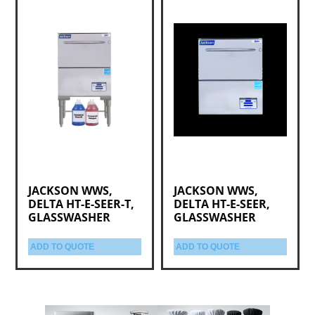
JACKSON WWS,
JACKSON WWS,
DELTA HT-E-SEER-T,
DELTA HT-E-SEER,
GLASSWASHER
GLASSWASHER
ADD TO QUOTE
ADD TO QUOTE