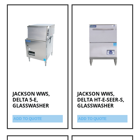
JACKSON WWS,
JACKSON WWS,
DELTA 5-E,
DELTA HT-E-SEER-S,
GLASSWASHER
GLASSWASHER
ADD TO QUOTE
ADD TO QUOTE