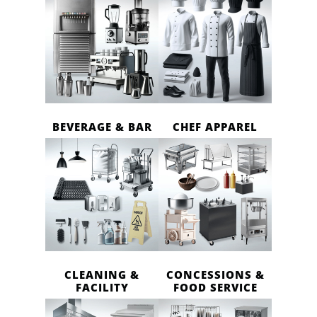
BEVERAGE & BAR
CHEF APPAREL
CLEANING &
CONCESSIONS &
FACILITY
FOOD SERVICE