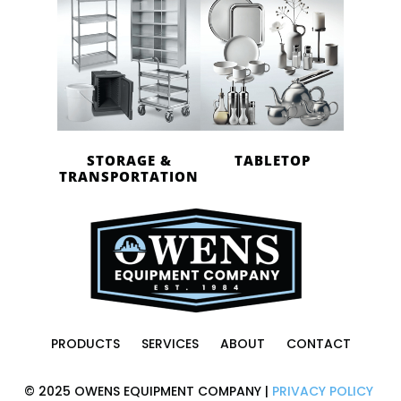
STORAGE &
TABLETOP
TRANSPORTATION
PRODUCTS
SERVICES
ABOUT
CONTACT
© 2025 OWENS EQUIPMENT COMPANY |
PRIVACY POLICY