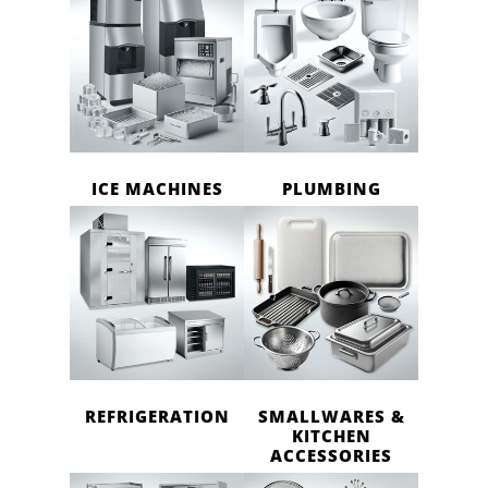
ICE MACHINES
PLUMBING
REFRIGERATION
SMALLWARES &
KITCHEN
ACCESSORIES