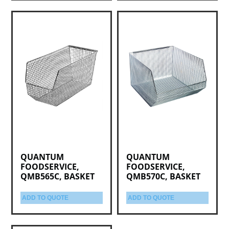
QUANTUM
QUANTUM
FOODSERVICE,
FOODSERVICE,
QMB565C, BASKET
QMB570C, BASKET
ADD TO QUOTE
ADD TO QUOTE