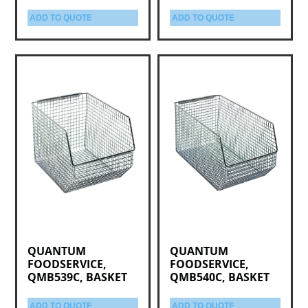
ADD TO QUOTE
ADD TO QUOTE
QUANTUM
QUANTUM
FOODSERVICE,
FOODSERVICE,
QMB539C, BASKET
QMB540C, BASKET
ADD TO QUOTE
ADD TO QUOTE