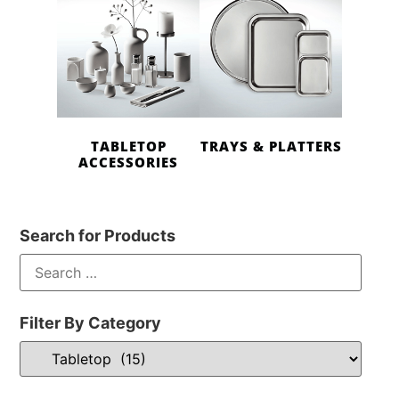
TABLETOP
TRAYS & PLATTERS
ACCESSORIES
Search for Products
Filter By Category