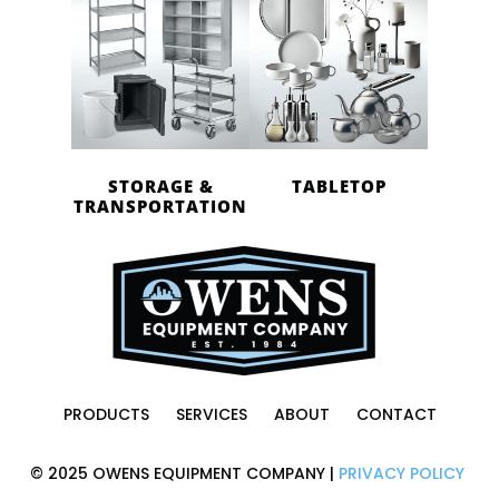
STORAGE &
TABLETOP
TRANSPORTATION
PRODUCTS
SERVICES
ABOUT
CONTACT
© 2025 OWENS EQUIPMENT COMPANY |
PRIVACY POLICY