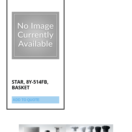
STAR, 8Y-514FB,
BASKET
ADD TO QUOTE