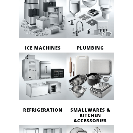
ICE MACHINES
PLUMBING
REFRIGERATION
SMALLWARES &
KITCHEN
ACCESSORIES