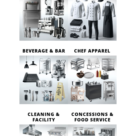
BEVERAGE & BAR
CHEF APPAREL
CLEANING &
CONCESSIONS &
FACILITY
FOOD SERVICE