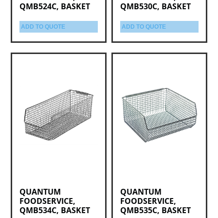
QMB524C, BASKET
QMB530C, BASKET
ADD TO QUOTE
ADD TO QUOTE
QUANTUM
QUANTUM
FOODSERVICE,
FOODSERVICE,
QMB534C, BASKET
QMB535C, BASKET