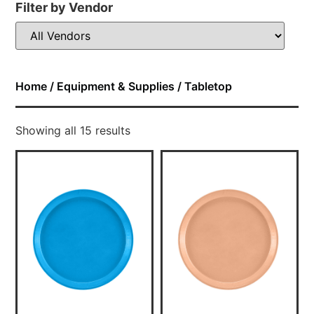
Filter by Vendor
Home
/
Equipment & Supplies
/ Tabletop
Showing all 15 results