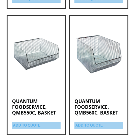
QUANTUM
QUANTUM
FOODSERVICE,
FOODSERVICE,
QMB550C, BASKET
QMB560C, BASKET
ADD TO QUOTE
ADD TO QUOTE