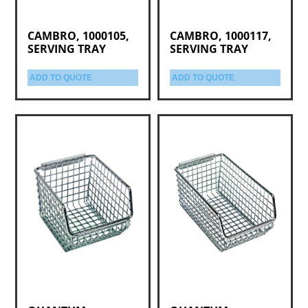
CAMBRO, 1000105,
CAMBRO, 1000117,
SERVING TRAY
SERVING TRAY
ADD TO QUOTE
ADD TO QUOTE