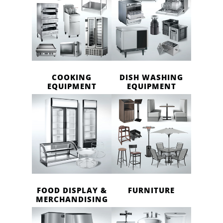
COOKING
DISH WASHING
EQUIPMENT
EQUIPMENT
FOOD DISPLAY &
FURNITURE
MERCHANDISING