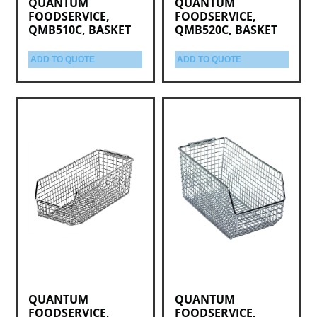
QUANTUM
QUANTUM
FOODSERVICE,
FOODSERVICE,
QMB510C, BASKET
QMB520C, BASKET
ADD TO QUOTE
ADD TO QUOTE
QUANTUM
QUANTUM
FOODSERVICE,
FOODSERVICE,