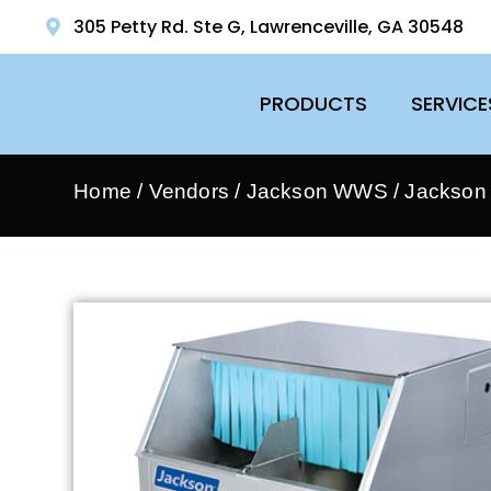
305 Petty Rd. Ste G, Lawrenceville, GA 30548
PRODUCTS
SERVICE
Home
/
Vendors
/
Jackson WWS
/
Jackson