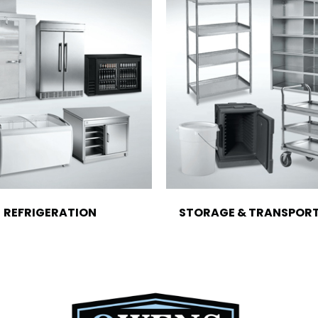
REFRIGERATION
STORAGE & TRANSPOR