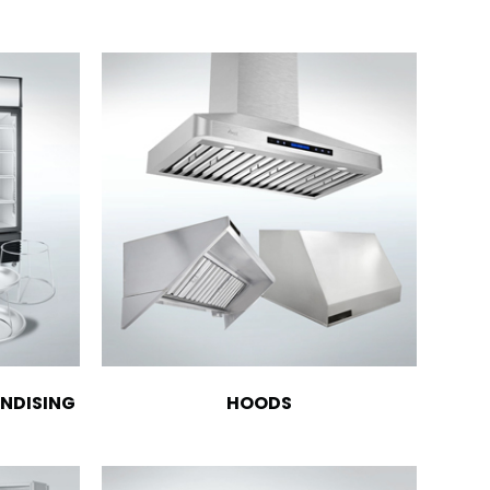
NDISING
HOODS