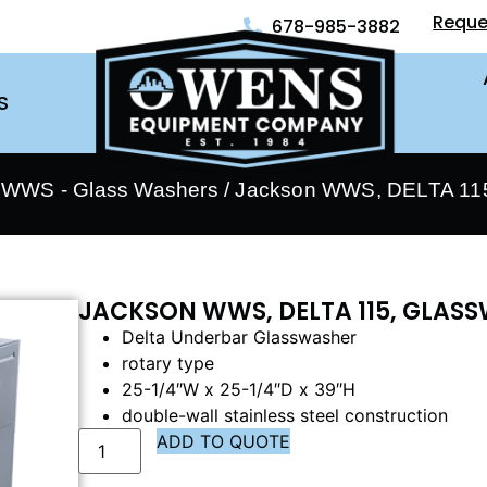
Reque
678-985-3882
S
 WWS - Glass Washers
/ Jackson WWS, DELTA 115
JACKSON WWS, DELTA 115, GLAS
Delta Underbar Glasswasher
rotary type
25-1/4″W x 25-1/4″D x 39″H
double-wall stainless steel construction
ADD TO QUOTE