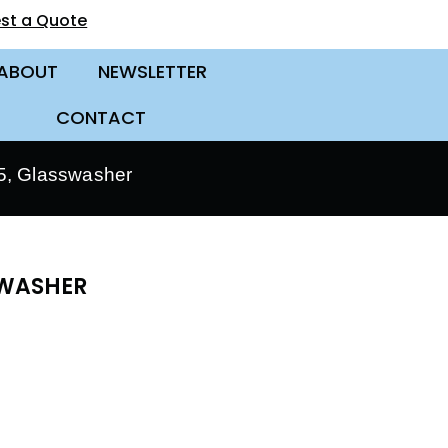
st a Quote
ABOUT
NEWSLETTER
CONTACT
, Glasswasher
SWASHER