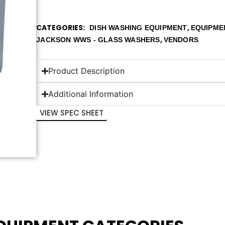
CATEGORIES
,
DISH WASHING EQUIPMENT
EQUIPME
,
JACKSON WWS - GLASS WASHERS
VENDORS
Product Description
Additional Information
VIEW SPEC SHEET