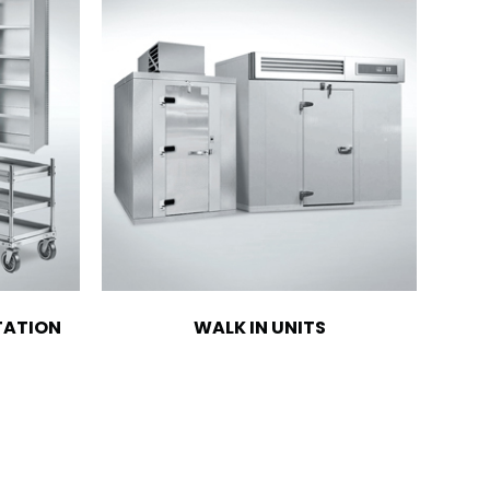
TATION
WALK IN UNITS