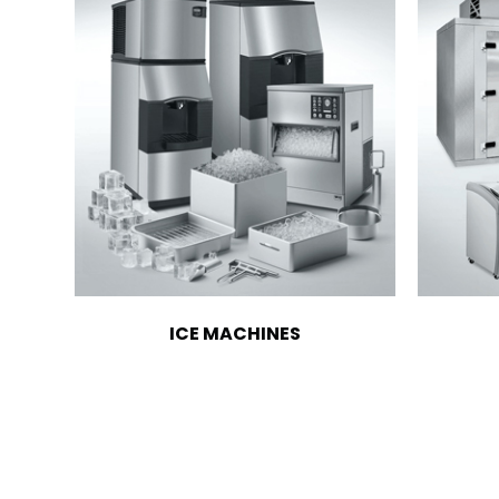
ICE MACHINES