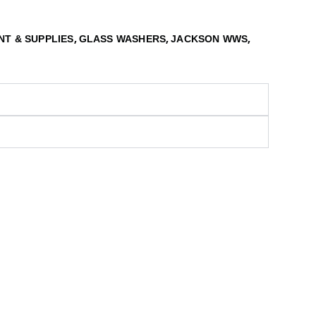
,
,
,
NT & SUPPLIES
GLASS WASHERS
JACKSON WWS