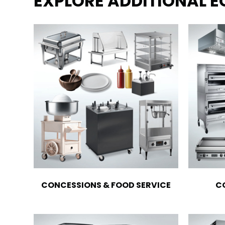
EXPLORE ADDITIONAL 
CONCESSIONS & FOOD SERVICE
C