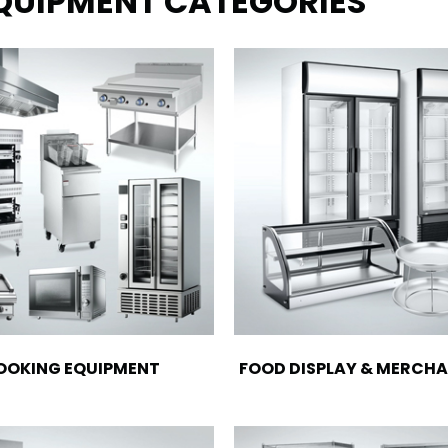
EQUIPMENT CATEGORIES
OOKING EQUIPMENT
FOOD DISPLAY & MERCHA