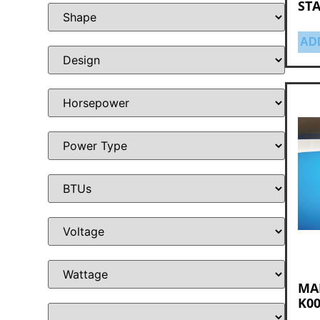
STA
AD
MA
K00