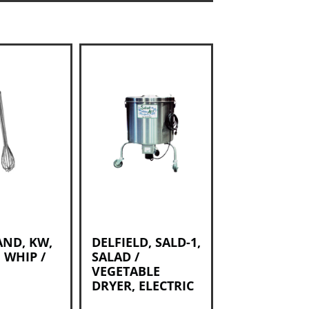
AND, KW,
DELFIELD, SALD-1,
 WHIP /
SALAD /
VEGETABLE
DRYER, ELECTRIC