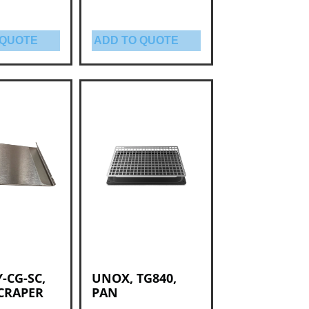
 QUOTE
ADD TO QUOTE
Y-CG-SC,
UNOX, TG840,
SCRAPER
PAN