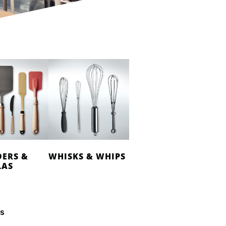
DERS &
WHISKS & WHIPS
LAS
es