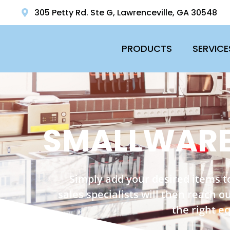
305 Petty Rd. Ste G, Lawrenceville, GA 30548
PRODUCTS
SERVICE
SMALLWARE
Simply add your desired items t
sales specialists will then reach 
the right e