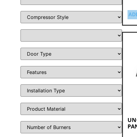
AD
UNO
PA