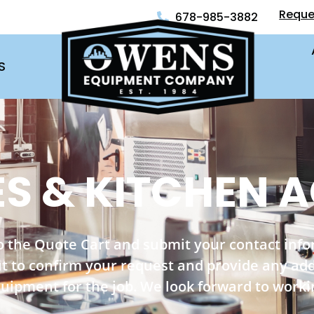
Reque
678-985-3882
S
S & KITCHEN A
o the Quote Cart and submit your contact inf
out to confirm your request and provide any ad
quipment for the job. We look forward to worki