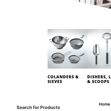
COLANDERS &
DISHERS, 
SIEVES
& SCOOPS
Home
Search for Products