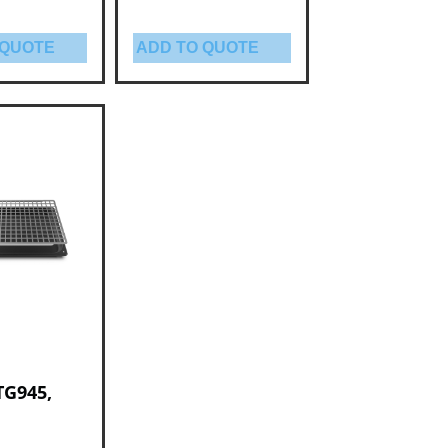
 QUOTE
ADD TO QUOTE
TG945,