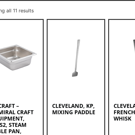
g all 11 results
CRAFT –
CLEVELAND, KP,
CLEVEL
MIRAL CRAFT
MIXING PADDLE
FRENCH
UIPMENT,
WHISK
S2, STEAM
LE PAN,