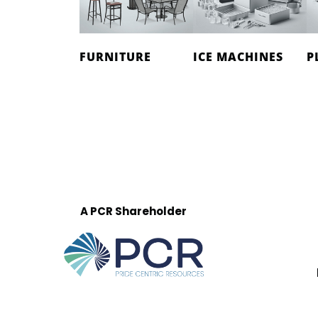
FURNITURE
ICE MACHINES
P
A PCR Shareholder