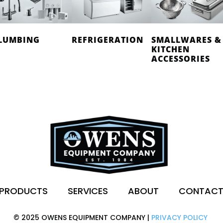
LUMBING
REFRIGERATION
SMALLWARES &
KITCHEN
ACCESSORIES
PRODUCTS
SERVICES
ABOUT
CONTAC
© 2025 OWENS EQUIPMENT COMPANY |
PRIVACY POLICY