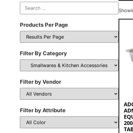
Showin
Products Per Page
Filter By Category
Filter by Vendor
AD
AD
Filter by Attribute
EQ
200
TAB