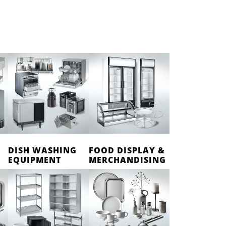
DISH WASHING
FOOD DISPLAY &
EQUIPMENT
MERCHANDISING