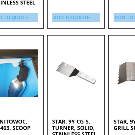
INLESS STEEL
D TO QUOTE
ADD TO QUOTE
ADD TO
NITOWOC,
STAR, 9Y-CG-S,
STAR, 9
463, SCOOP
TURNER, SOLID,
GRILL 
STAINLESS STEEL