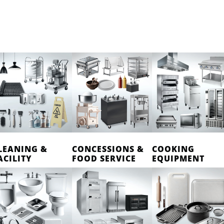
LEANING &
CONCESSIONS &
COOKING
ACILITY
FOOD SERVICE
EQUIPMENT