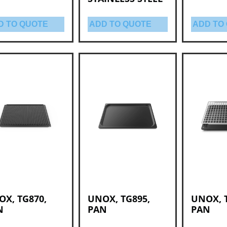
D TO QUOTE
ADD TO QUOTE
ADD TO
X, TG870,
UNOX, TG895,
UNOX, 
N
PAN
PAN