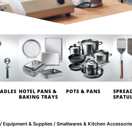
LADLES
HOTEL PANS &
POTS & PANS
SPREA
BAKING TRAYS
SPATU
/
Equipment & Supplies
/ Smallwares & Kitchen Accessori