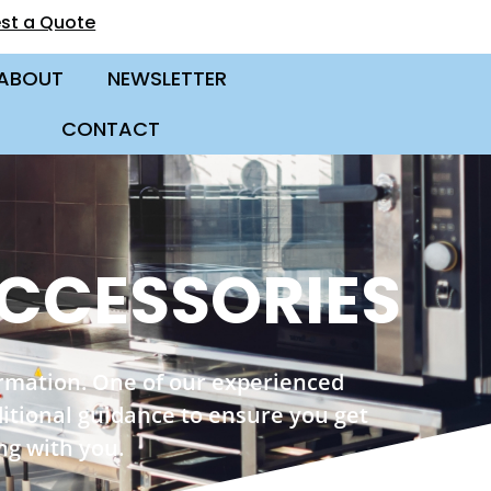
st a Quote
ABOUT
NEWSLETTER
CONTACT
CCESSORIES
ormation. One of our experienced
ditional guidance to ensure you get
ng with you.