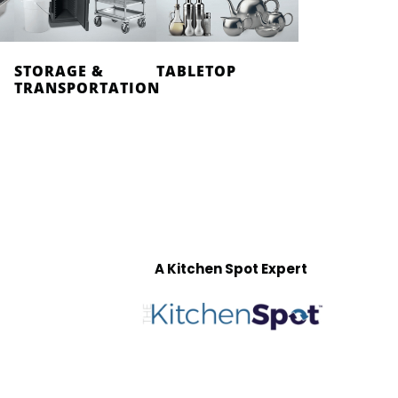
STORAGE &
TABLETOP
TRANSPORTATION
A Kitchen Spot Expert
T