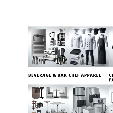
BEVERAGE & BAR
CHEF APPAREL
C
F