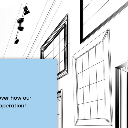
over how our
operation!