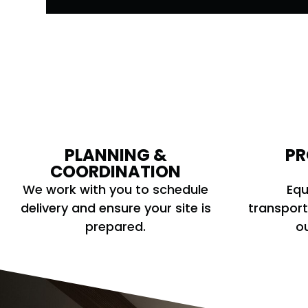
PLANNING &
PR
COORDINATION
We work with you to schedule
Equ
delivery and ensure your site is
transport
prepared.
ou