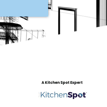
A Kitchen Spot Expert
T