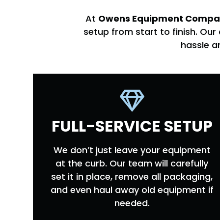
At
Owens Equipment Compa
setup from start to finish. O
hassle a
FULL-SERVICE SETUP
We don’t just leave your equipment
at the curb. Our team will carefully
set it in place, remove all packaging,
and even haul away old equipment if
needed.