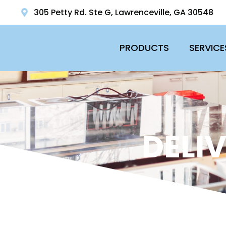
305 Petty Rd. Ste G, Lawrenceville, GA 30548
PRODUCTS
SERVICE
DELI