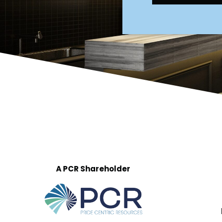
A PCR Shareholder