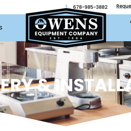
Reque
678-985-3882
S
VERY & INSTALL