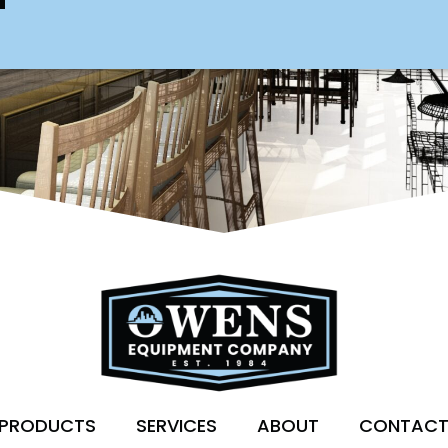
PRODUCTS
SERVICES
ABOUT
CONTAC