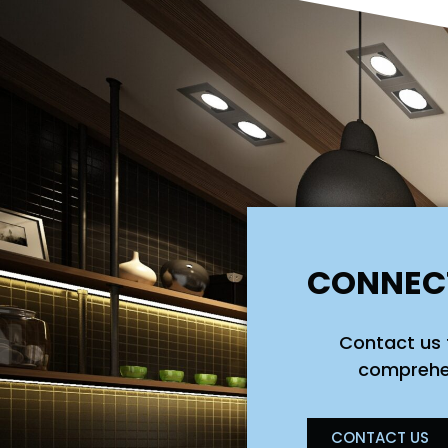
CONNECT
Contact us 
comprehen
CONTACT US