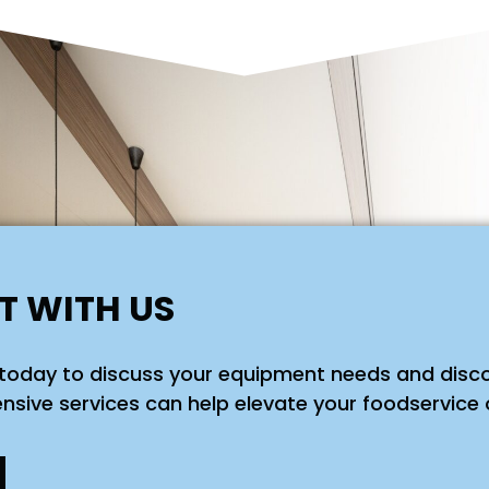
 WITH US
today to discuss your equipment needs and disc
sive services can help elevate your foodservice 