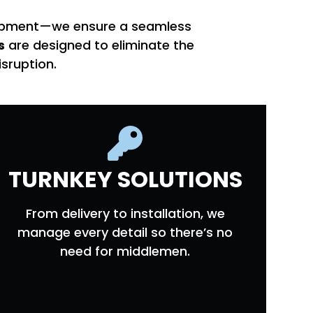
quipment—we ensure a seamless
s
are designed to eliminate the
sruption.
TURNKEY SOLUTIONS
From delivery to installation, we
manage every detail so there’s no
need for middlemen.