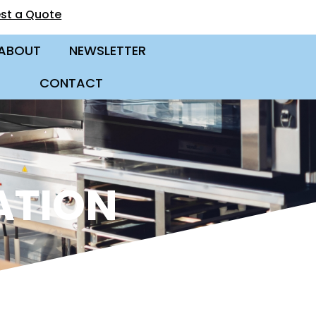
st a Quote
ABOUT
NEWSLETTER
CONTACT
ATION