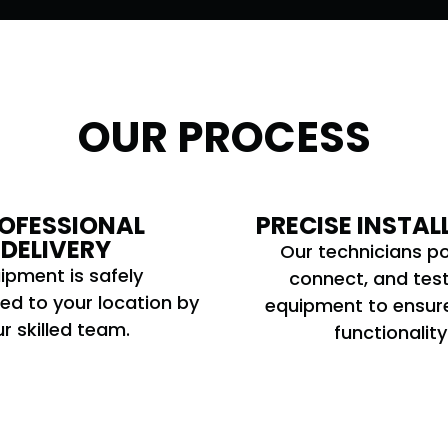
OUR PROCESS
OFESSIONAL
PRECISE INSTAL
DELIVERY
Our technicians po
ipment is safely
connect, and tes
ed to your location by
equipment to ensur
r skilled team.
functionality