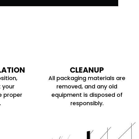
LATION
CLEANUP
sition,
All packaging materials are
t your
removed, and any old
e proper
equipment is disposed of
.
responsibly.