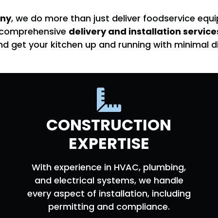
ny
, we do more than just deliver foodservice e
ur comprehensive
delivery and installation service
nd get your kitchen up and running with minimal di
CONSTRUCTION
EXPERTISE
With experience in HVAC, plumbing,
and electrical systems, we handle
every aspect of installation, including
permitting and compliance.