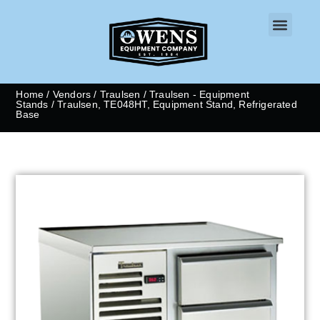
CONTACT US
Home
/
Vendors
/
Traulsen
/
Traulsen - Equipment
Stands
/ Traulsen, TE048HT, Equipment Stand, Refrigerated
Base