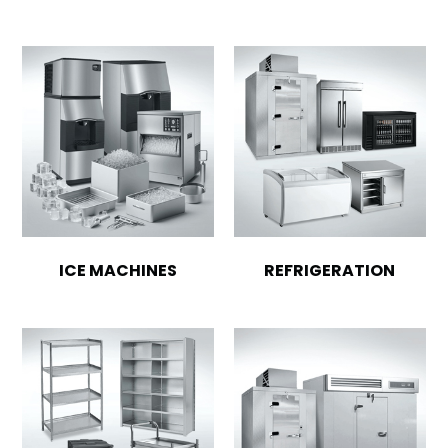
ICE MACHINES
REFRIGERATION