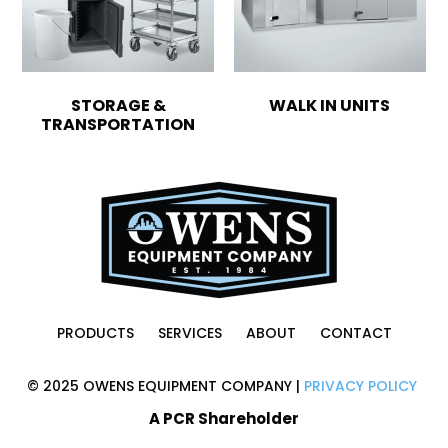
STORAGE &
WALK IN UNITS
TRANSPORTATION
PRODUCTS
SERVICES
ABOUT
CONTACT
© 2025 OWENS EQUIPMENT COMPANY |
PRIVACY POLICY
A PCR Shareholder