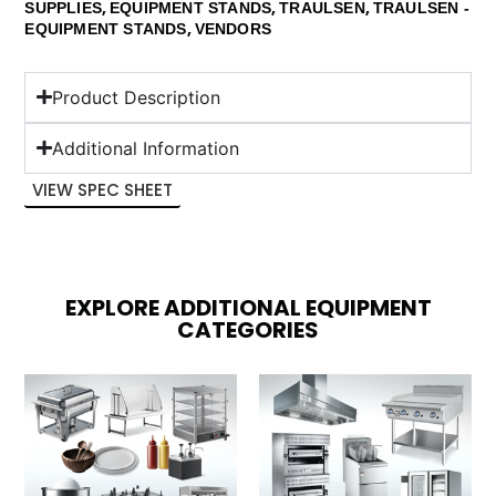
,
,
,
SUPPLIES
EQUIPMENT STANDS
TRAULSEN
TRAULSEN -
,
EQUIPMENT STANDS
VENDORS
Product Description
Additional Information
VIEW SPEC SHEET
EXPLORE ADDITIONAL EQUIPMENT
CATEGORIES