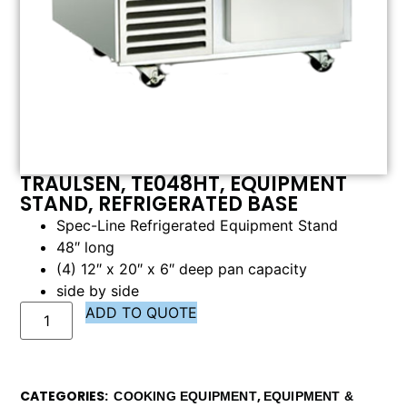
TRAULSEN, TE048HT, EQUIPMENT
STAND, REFRIGERATED BASE
Spec-Line Refrigerated Equipment Stand
48″ long
(4) 12″ x 20″ x 6″ deep pan capacity
side by side
ADD TO QUOTE
CATEGORIES
,
COOKING EQUIPMENT
EQUIPMENT &