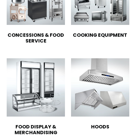
CONCESSIONS & FOOD
COOKING EQUIPMENT
SERVICE
FOOD DISPLAY &
HOODS
MERCHANDISING