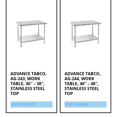
ADVANCE TABCO,
ADVANCE TABCO,
AG-243, WORK
AG-244, WORK
TABLE, 36″ – 38″,
TABLE, 40″ – 48″,
STAINLESS STEEL
STAINLESS STEEL
TOP
TOP
ADD TO QUOTE
ADD TO QUOTE