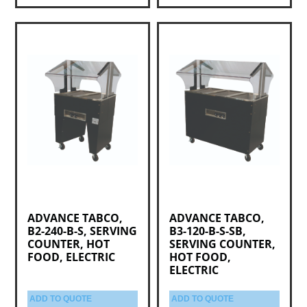
ADVANCE TABCO,
ADVANCE TABCO,
B2-240-B-S, SERVING
B3-120-B-S-SB,
COUNTER, HOT
SERVING COUNTER,
FOOD, ELECTRIC
HOT FOOD,
ELECTRIC
ADD TO QUOTE
ADD TO QUOTE