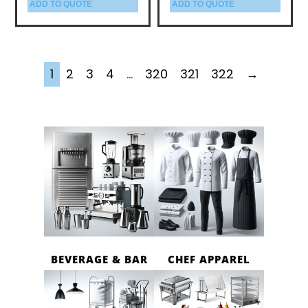
ADD TO QUOTE
ADD TO QUOTE
1
2
3
4
…
320
321
322
→
BEVERAGE & BAR
CHEF APPAREL