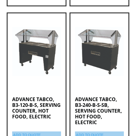
ADVANCE TABCO,
ADVANCE TABCO,
B3-120-B-S, SERVING
B3-240-B-S-SB,
COUNTER, HOT
SERVING COUNTER,
FOOD, ELECTRIC
HOT FOOD,
ELECTRIC
ADD TO QUOTE
ADD TO QUOTE