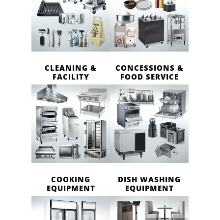
CLEANING &
CONCESSIONS &
FACILITY
FOOD SERVICE
COOKING
DISH WASHING
EQUIPMENT
EQUIPMENT