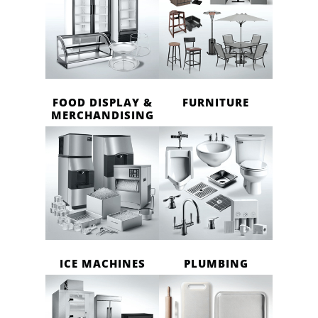
FOOD DISPLAY &
FURNITURE
MERCHANDISING
ICE MACHINES
PLUMBING