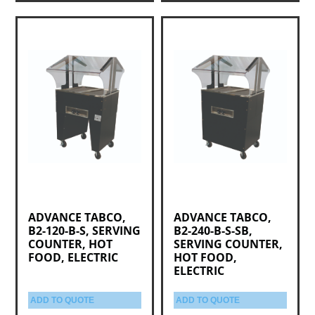
ADVANCE TABCO,
ADVANCE TABCO,
B2-120-B-S, SERVING
B2-240-B-S-SB,
COUNTER, HOT
SERVING COUNTER,
FOOD, ELECTRIC
HOT FOOD,
ELECTRIC
ADD TO QUOTE
ADD TO QUOTE