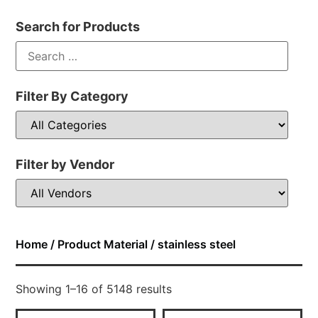
Search for Products
Filter By Category
Filter by Vendor
Home
/ Product Material / stainless steel
Showing 1–16 of 5148 results