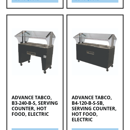
ADVANCE TABCO,
ADVANCE TABCO,
B3-240-B-S, SERVING
B4-120-B-S-SB,
COUNTER, HOT
SERVING COUNTER,
FOOD, ELECTRIC
HOT FOOD,
ELECTRIC