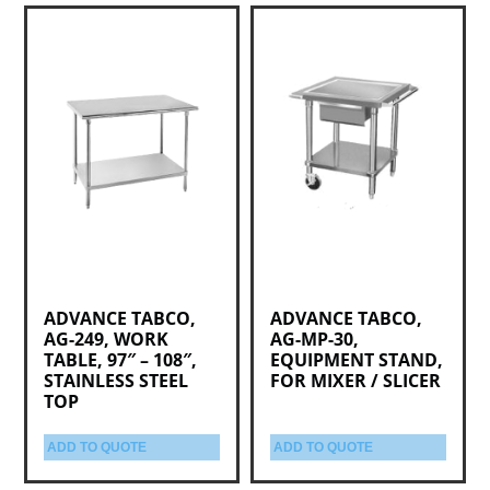
ADVANCE TABCO,
ADVANCE TABCO,
AG-249, WORK
AG-MP-30,
TABLE, 97″ – 108″,
EQUIPMENT STAND,
STAINLESS STEEL
FOR MIXER / SLICER
TOP
ADD TO QUOTE
ADD TO QUOTE