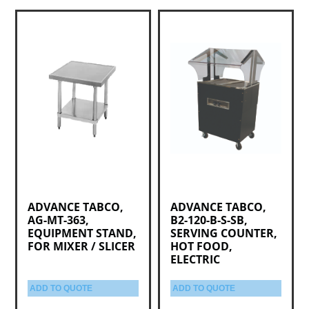
ADVANCE TABCO,
ADVANCE TABCO,
AG-MT-363,
B2-120-B-S-SB,
EQUIPMENT STAND,
SERVING COUNTER,
FOR MIXER / SLICER
HOT FOOD,
ELECTRIC
ADD TO QUOTE
ADD TO QUOTE