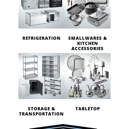
REFRIGERATION
SMALLWARES &
KITCHEN
ACCESSORIES
STORAGE &
TABLETOP
TRANSPORTATION