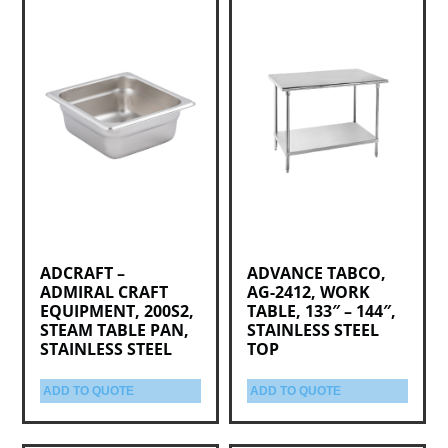
ADCRAFT –
ADVANCE TABCO,
ADMIRAL CRAFT
AG-2412, WORK
EQUIPMENT, 200S2,
TABLE, 133″ – 144″,
STEAM TABLE PAN,
STAINLESS STEEL
STAINLESS STEEL
TOP
ADD TO QUOTE
ADD TO QUOTE