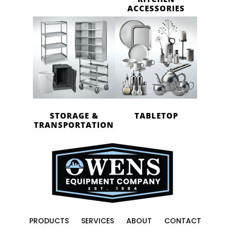
ACCESSORIES
STORAGE &
TABLETOP
TRANSPORTATION
PRODUCTS
SERVICES
ABOUT
CONTACT