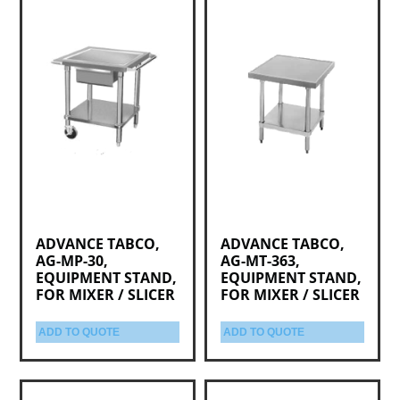
ADVANCE TABCO,
ADVANCE TABCO,
AG-MP-30,
AG-MT-363,
EQUIPMENT STAND,
EQUIPMENT STAND,
FOR MIXER / SLICER
FOR MIXER / SLICER
ADD TO QUOTE
ADD TO QUOTE