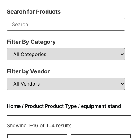
Search for Products
Filter By Category
Filter by Vendor
Home
/ Product Product Type / equipment stand
Showing 1–16 of 104 results