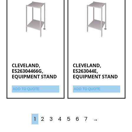
CLEVELAND,
CLEVELAND,
ES26304466G,
ES263044E,
EQUIPMENT STAND
EQUIPMENT STAND
ADD TO QUOTE
ADD TO QUOTE
1
2
3
4
5
6
7
→