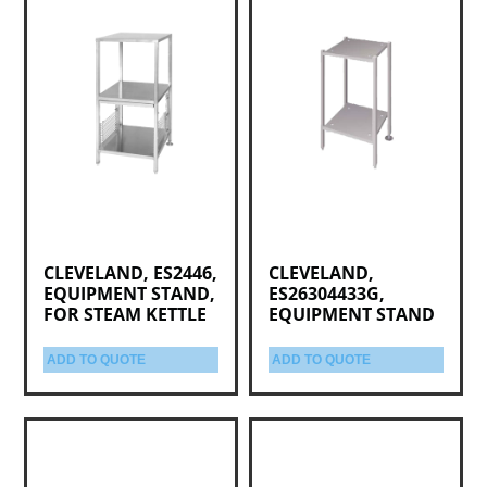
CLEVELAND, ES2446,
CLEVELAND,
EQUIPMENT STAND,
ES26304433G,
FOR STEAM KETTLE
EQUIPMENT STAND
ADD TO QUOTE
ADD TO QUOTE