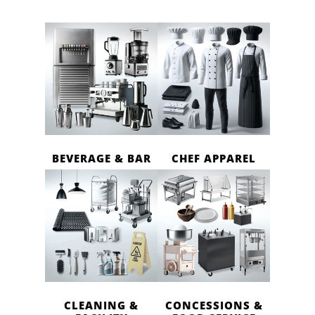
BEVERAGE & BAR
CHEF APPAREL
CLEANING &
CONCESSIONS &