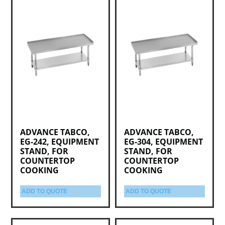
ADVANCE TABCO,
ADVANCE TABCO,
EG-242, EQUIPMENT
EG-304, EQUIPMENT
STAND, FOR
STAND, FOR
COUNTERTOP
COUNTERTOP
COOKING
COOKING
ADD TO QUOTE
ADD TO QUOTE