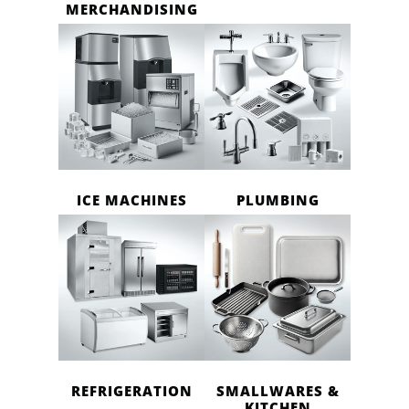
MERCHANDISING
ICE MACHINES
PLUMBING
REFRIGERATION
SMALLWARES &
KITCHEN