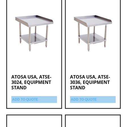
ATOSA USA, ATSE-
ATOSA USA, ATSE-
3024, EQUIPMENT
3036, EQUIPMENT
STAND
STAND
ADD TO QUOTE
ADD TO QUOTE