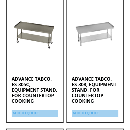
ADVANCE TABCO,
ADVANCE TABCO,
ES-305C,
ES-308, EQUIPMENT
EQUIPMENT STAND,
STAND, FOR
FOR COUNTERTOP
COUNTERTOP
COOKING
COOKING
ADD TO QUOTE
ADD TO QUOTE