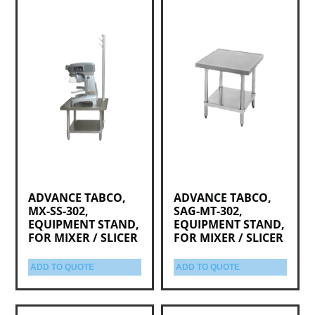
ADVANCE TABCO,
ADVANCE TABCO,
MX-SS-302,
SAG-MT-302,
EQUIPMENT STAND,
EQUIPMENT STAND,
FOR MIXER / SLICER
FOR MIXER / SLICER
ADD TO QUOTE
ADD TO QUOTE