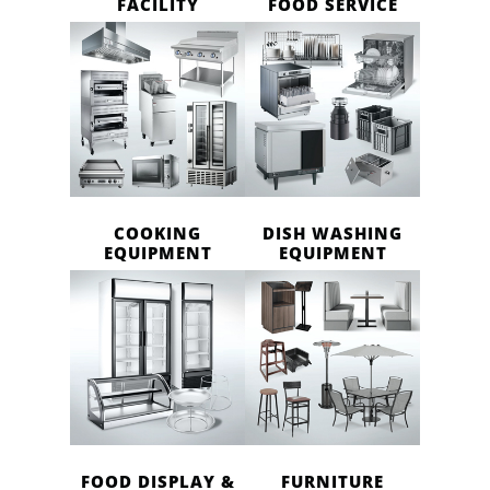
FACILITY
FOOD SERVICE
COOKING
DISH WASHING
EQUIPMENT
EQUIPMENT
FOOD DISPLAY &
FURNITURE