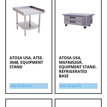
ATOSA USA, ATSE-
ATOSA USA,
3048, EQUIPMENT
MGF8452GR,
STAND
EQUIPMENT STAND,
REFRIGERATED
BASE
ADD TO QUOTE
ADD TO QUOTE