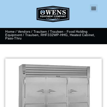
CONTACT US
Home
/
Vendors
/
Traulsen
/
Traulsen - Food Holding
Equipment
/ Traulsen, RHF332WP-HHG, Heated Cabinet,
Pass-Thru