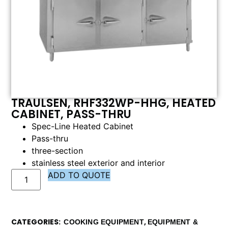
TRAULSEN, RHF332WP-HHG, HEATED
CABINET, PASS-THRU
Spec-Line Heated Cabinet
Pass-thru
three-section
stainless steel exterior and interior
ADD TO QUOTE
CATEGORIES
,
COOKING EQUIPMENT
EQUIPMENT &