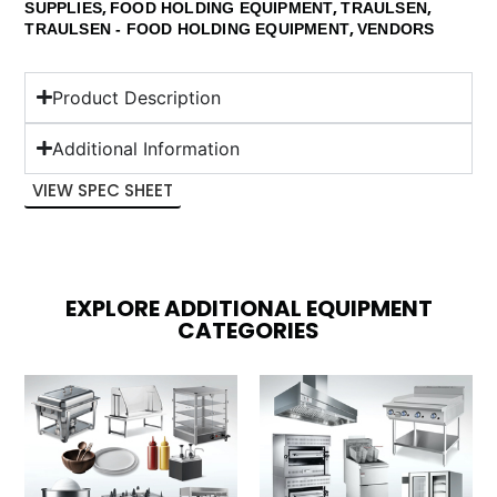
,
,
,
SUPPLIES
FOOD HOLDING EQUIPMENT
TRAULSEN
,
TRAULSEN - FOOD HOLDING EQUIPMENT
VENDORS
Product Description
Additional Information
VIEW SPEC SHEET
EXPLORE ADDITIONAL EQUIPMENT
CATEGORIES