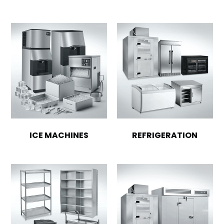
ICE MACHINES
REFRIGERATION