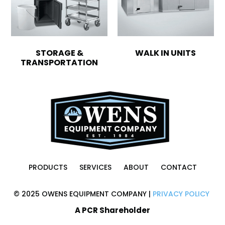
STORAGE &
WALK IN UNITS
TRANSPORTATION
PRODUCTS
SERVICES
ABOUT
CONTACT
© 2025 OWENS EQUIPMENT COMPANY |
PRIVACY POLICY
A PCR Shareholder