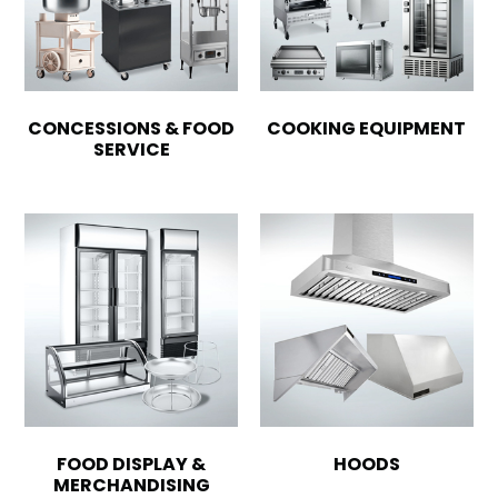
CONCESSIONS & FOOD
COOKING EQUIPMENT
SERVICE
FOOD DISPLAY &
HOODS
MERCHANDISING