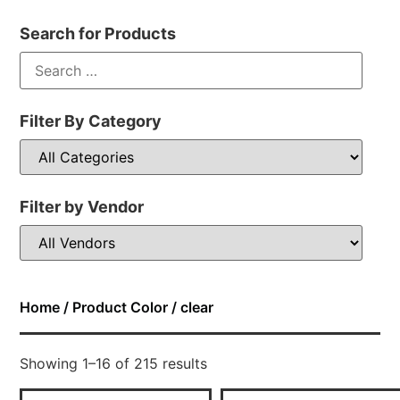
Search for Products
Filter By Category
Filter by Vendor
Home
/ Product Color / clear
Showing 1–16 of 215 results