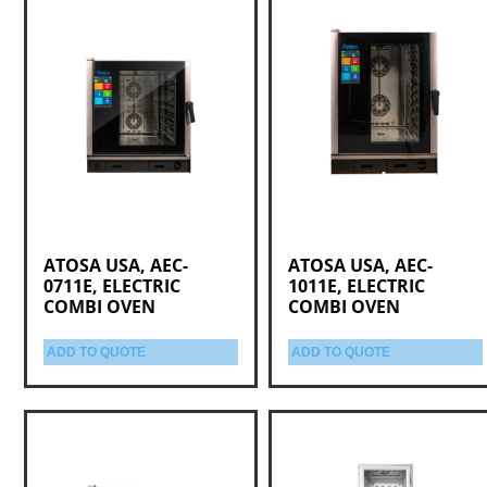
ATOSA USA, AEC-
ATOSA USA, AEC-
0711E, ELECTRIC
1011E, ELECTRIC
COMBI OVEN
COMBI OVEN
ADD TO QUOTE
ADD TO QUOTE