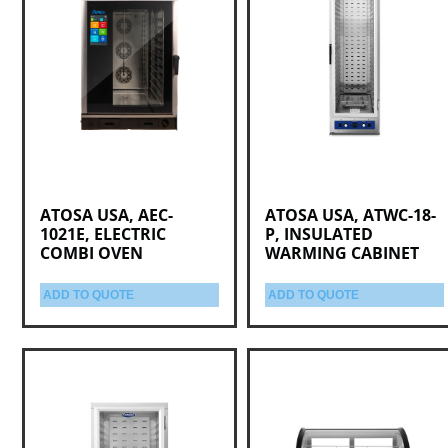
ATOSA USA, AEC-
ATOSA USA, ATWC-18-
1021E, ELECTRIC
P, INSULATED
COMBI OVEN
WARMING CABINET
ADD TO QUOTE
ADD TO QUOTE