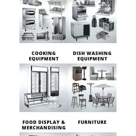
COOKING
DISH WASHING
EQUIPMENT
EQUIPMENT
FOOD DISPLAY &
FURNITURE
MERCHANDISING