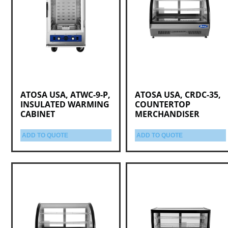
ATOSA USA, ATWC-9-P,
ATOSA USA, CRDC-35,
INSULATED WARMING
COUNTERTOP
CABINET
MERCHANDISER
ADD TO QUOTE
ADD TO QUOTE