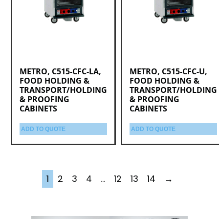
METRO, C515-CFC-LA,
METRO, C515-CFC-U,
FOOD HOLDING &
FOOD HOLDING &
TRANSPORT/HOLDING
TRANSPORT/HOLDING
& PROOFING
& PROOFING
CABINETS
CABINETS
ADD TO QUOTE
ADD TO QUOTE
1
2
3
4
…
12
13
14
→