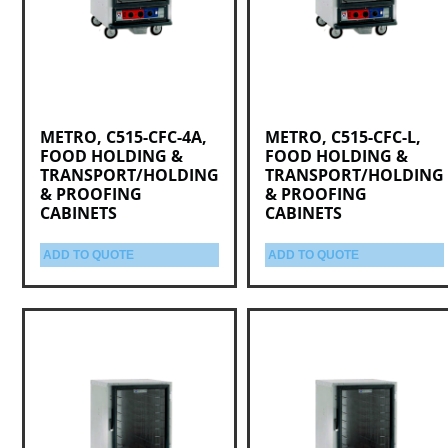
METRO, C515-CFC-4A,
METRO, C515-CFC-L,
FOOD HOLDING &
FOOD HOLDING &
TRANSPORT/HOLDING
TRANSPORT/HOLDING
& PROOFING
& PROOFING
CABINETS
CABINETS
ADD TO QUOTE
ADD TO QUOTE