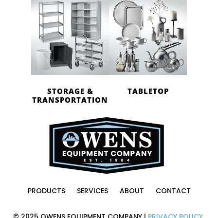
STORAGE &
TABLETOP
TRANSPORTATION
PRODUCTS
SERVICES
ABOUT
CONTACT
© 2025 OWENS EQUIPMENT COMPANY |
PRIVACY POLICY