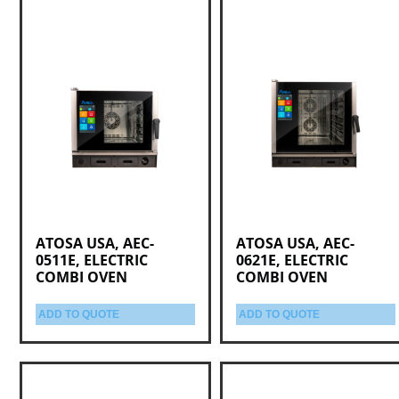
ATOSA USA, AEC-
ATOSA USA, AEC-
0511E, ELECTRIC
0621E, ELECTRIC
COMBI OVEN
COMBI OVEN
ADD TO QUOTE
ADD TO QUOTE