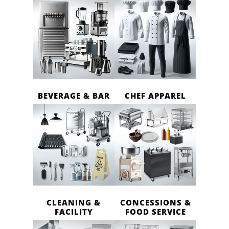
BEVERAGE & BAR
CHEF APPAREL
CLEANING &
CONCESSIONS &
FACILITY
FOOD SERVICE