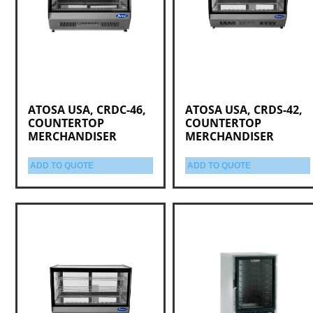
ATOSA USA, CRDC-46,
ATOSA USA, CRDS-42,
COUNTERTOP
COUNTERTOP
MERCHANDISER
MERCHANDISER
ADD TO QUOTE
ADD TO QUOTE