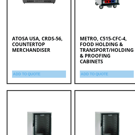
ATOSA USA, CRDS-56,
METRO, C515-CFC-4,
COUNTERTOP
FOOD HOLDING &
MERCHANDISER
TRANSPORT/HOLDING
& PROOFING
CABINETS
ADD TO QUOTE
ADD TO QUOTE