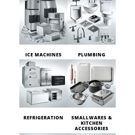
ICE MACHINES
PLUMBING
REFRIGERATION
SMALLWARES &
KITCHEN
ACCESSORIES