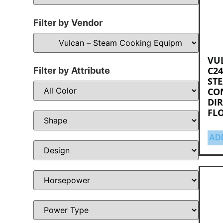
Filter by Vendor
VU
C24
Filter by Attribute
ST
CO
DIR
FL
AD