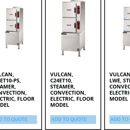
LCAN,
VULCAN,
VULCAN,
ET10-PS,
C24ET10,
LWE, S
EAMER,
STEAMER,
CONVEC
NVECTION,
CONVECTION,
ELECTRI
CTRIC, FLOOR
ELECTRIC, FLOOR
MODEL
DEL
MODEL
D TO QUOTE
ADD TO QUOTE
ADD TO