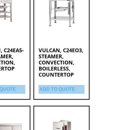
, C24EA5-
VULCAN, C24EO3,
AMER,
STEAMER,
TION,
CONVECTION,
ERTOP
BOILERLESS,
COUNTERTOP
 QUOTE
ADD TO QUOTE