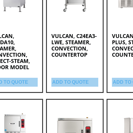
LCAN,
VULCAN, C24EA3-
VULCAN
DA10,
LWE, STEAMER,
PLUS, S
EAMER,
CONVECTION,
CONVEC
NVECTION,
COUNTERTOP
COUNT
ECT-STEAM,
OOR MODEL
D TO QUOTE
ADD TO QUOTE
ADD TO