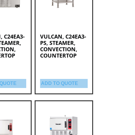
, C24EA3-
VULCAN, C24EA3-
TEAMER,
PS, STEAMER,
TION,
CONVECTION,
ERTOP
COUNTERTOP
 QUOTE
ADD TO QUOTE