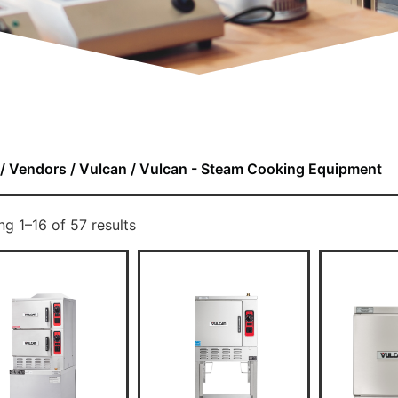
/
Vendors
/
Vulcan
/ Vulcan - Steam Cooking Equipment
g 1–16 of 57 results