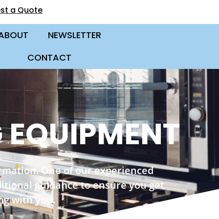
st a Quote
ABOUT
NEWSLETTER
CONTACT
 EQUIPMENT
ormation. One of our experienced
ditional guidance to ensure you get
ng with you.