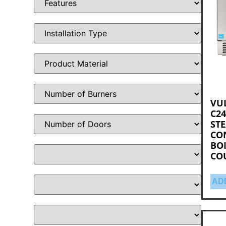
VU
C24
ST
CO
BOI
CO
AD