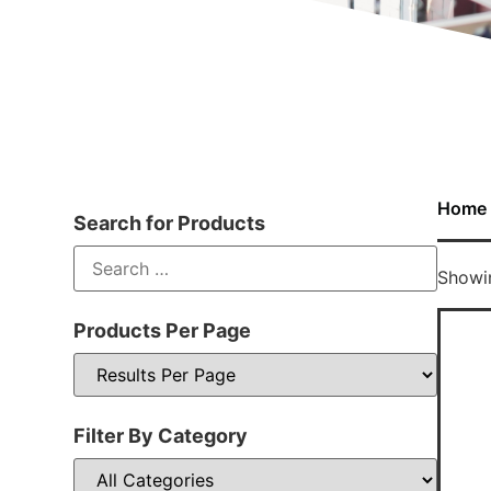
Home
Search for Products
Showin
Products Per Page
Filter By Category