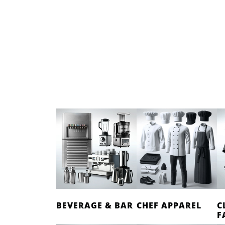
BEVERAGE & BAR
CHEF APPAREL
C
F