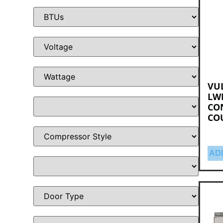
VUL
LWE
CO
CO
AD