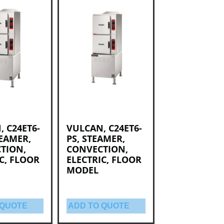
 C24ET6-
VULCAN, C24ET6-
TEAMER,
PS, STEAMER,
TION,
CONVECTION,
C, FLOOR
ELECTRIC, FLOOR
MODEL
 QUOTE
ADD TO QUOTE