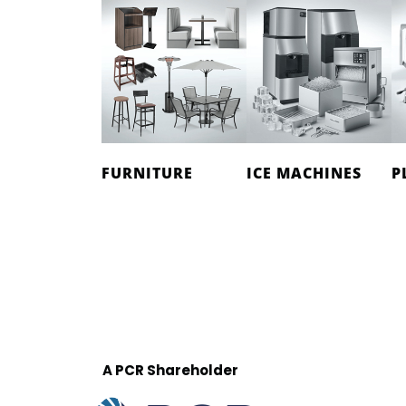
FURNITURE
ICE MACHINES
P
A PCR Shareholder