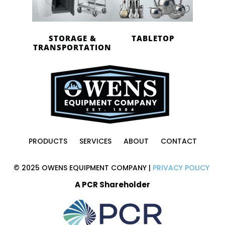
STORAGE &
TABLETOP
TRANSPORTATION
PRODUCTS
SERVICES
ABOUT
CONTACT
© 2025 OWENS EQUIPMENT COMPANY |
PRIVACY POLICY
A PCR Shareholder