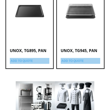
UNOX, TG895, PAN
UNOX, TG945, PAN
ADD TO QUOTE
ADD TO QUOTE