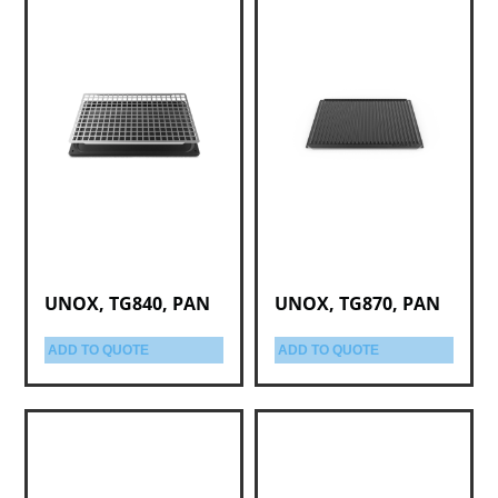
UNOX, TG840, PAN
UNOX, TG870, PAN
ADD TO QUOTE
ADD TO QUOTE