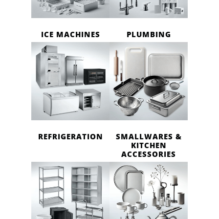
ICE MACHINES
PLUMBING
REFRIGERATION
SMALLWARES &
KITCHEN
ACCESSORIES