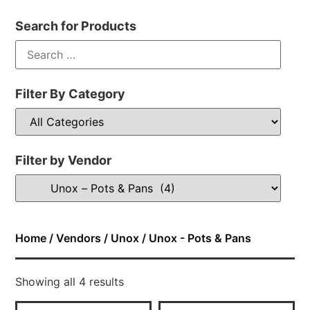
Search for Products
Filter By Category
Filter by Vendor
Home
/
Vendors
/
Unox
/ Unox - Pots & Pans
Showing all 4 results