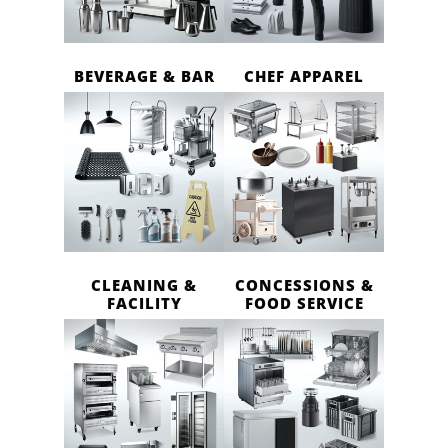
BEVERAGE & BAR
CHEF APPAREL
CLEANING &
CONCESSIONS &
FACILITY
FOOD SERVICE