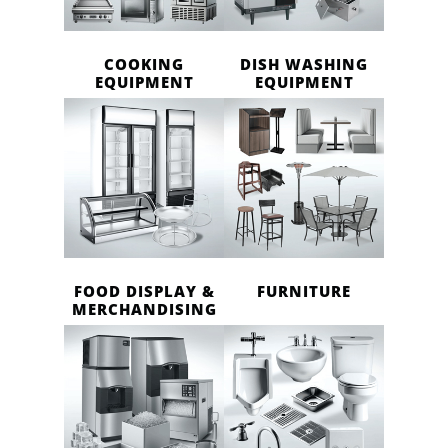
COOKING
DISH WASHING
EQUIPMENT
EQUIPMENT
FOOD DISPLAY &
FURNITURE
MERCHANDISING