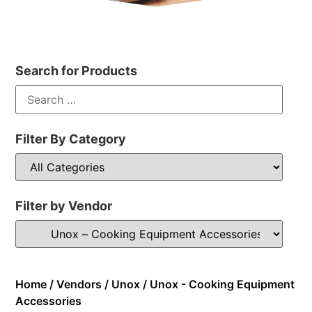
Search for Products
Filter By Category
Filter by Vendor
Home
/
Vendors
/
Unox
/ Unox - Cooking Equipment
Accessories