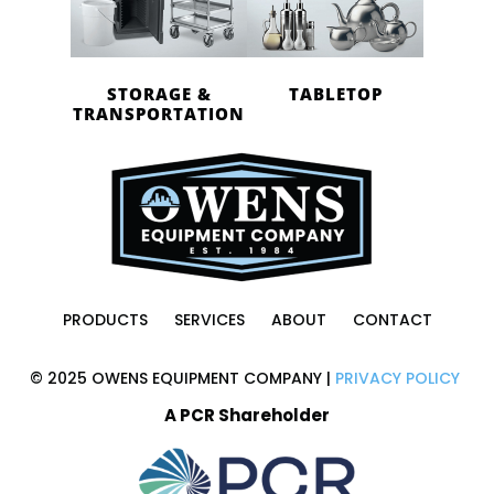
STORAGE &
TABLETOP
TRANSPORTATION
PRODUCTS
SERVICES
ABOUT
CONTACT
© 2025 OWENS EQUIPMENT COMPANY |
PRIVACY POLICY
A PCR Shareholder