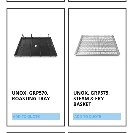
UNOX, GRP570,
UNOX, GRP575,
ROASTING TRAY
STEAM & FRY
BASKET
ADD TO QUOTE
ADD TO QUOTE