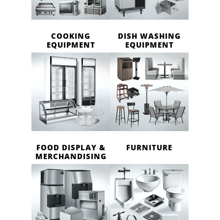
COOKING
DISH WASHING
EQUIPMENT
EQUIPMENT
FOOD DISPLAY &
FURNITURE
MERCHANDISING