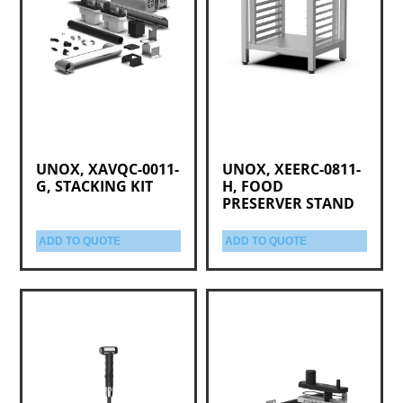
UNOX, XAVQC-0011-
UNOX, XEERC-0811-
G, STACKING KIT
H, FOOD
PRESERVER STAND
ADD TO QUOTE
ADD TO QUOTE