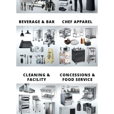
BEVERAGE & BAR
CHEF APPAREL
CLEANING &
CONCESSIONS &
FACILITY
FOOD SERVICE