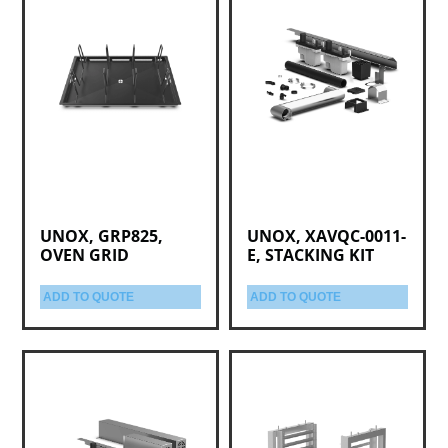
UNOX, GRP825,
UNOX, XAVQC-0011-
OVEN GRID
E, STACKING KIT
ADD TO QUOTE
ADD TO QUOTE