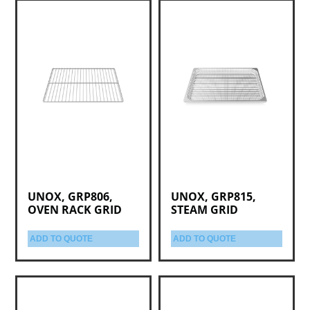
UNOX, GRP806,
UNOX, GRP815,
OVEN RACK GRID
STEAM GRID
ADD TO QUOTE
ADD TO QUOTE