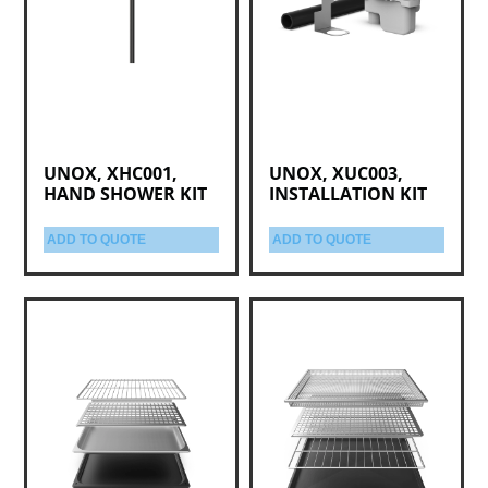
UNOX, XHC001,
UNOX, XUC003,
HAND SHOWER KIT
INSTALLATION KIT
ADD TO QUOTE
ADD TO QUOTE