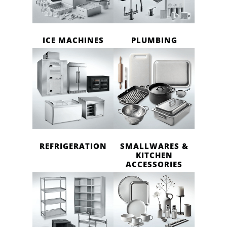
ICE MACHINES
PLUMBING
REFRIGERATION
SMALLWARES &
KITCHEN
ACCESSORIES