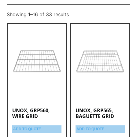
Showing 1–16 of 33 results
UNOX, GRP560,
UNOX, GRP565,
WIRE GRID
BAGUETTE GRID
ADD TO QUOTE
ADD TO QUOTE