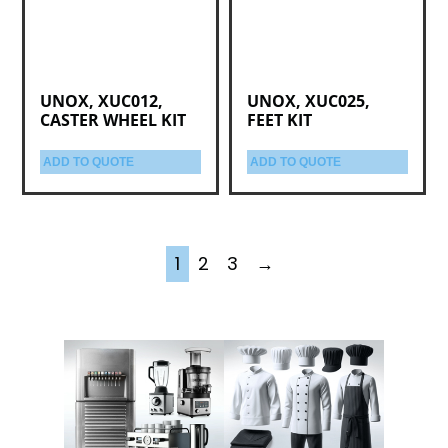
UNOX, XUC012,
UNOX, XUC025,
CASTER WHEEL KIT
FEET KIT
ADD TO QUOTE
ADD TO QUOTE
1
2
3
→