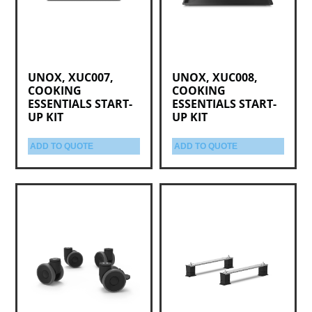
UNOX, XUC007,
UNOX, XUC008,
COOKING
COOKING
ESSENTIALS START-
ESSENTIALS START-
UP KIT
UP KIT
ADD TO QUOTE
ADD TO QUOTE