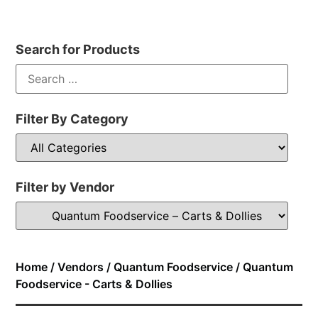
Search for Products
Filter By Category
Filter by Vendor
Home
/
Vendors
/
Quantum Foodservice
/ Quantum
Foodservice - Carts & Dollies