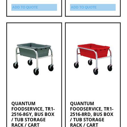
ADD TO QUOTE
ADD TO QUOTE
QUANTUM
QUANTUM
FOODSERVICE, TR1-
FOODSERVICE, TR1-
2516-8GY, BUS BOX
2516-8RD, BUS BOX
/ TUB STORAGE
/ TUB STORAGE
RACK / CART
RACK / CART