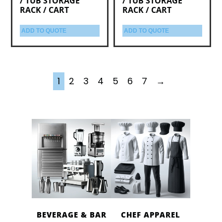
/ TUB STORAGE
/ TUB STORAGE
RACK / CART
RACK / CART
ADD TO QUOTE
ADD TO QUOTE
1
2
3
4
5
6
7
→
BEVERAGE & BAR
CHEF APPAREL