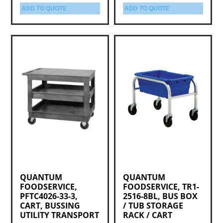
ADD TO QUOTE
ADD TO QUOTE
QUANTUM
QUANTUM
FOODSERVICE,
FOODSERVICE, TR1-
PFTC4026-33-3,
2516-8BL, BUS BOX
CART, BUSSING
/ TUB STORAGE
UTILITY TRANSPORT
RACK / CART