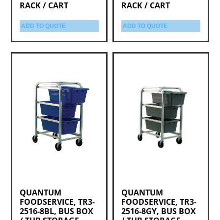
RACK / CART
RACK / CART
ADD TO QUOTE
ADD TO QUOTE
QUANTUM
QUANTUM
FOODSERVICE, TR3-
FOODSERVICE, TR3-
2516-8BL, BUS BOX
2516-8GY, BUS BOX