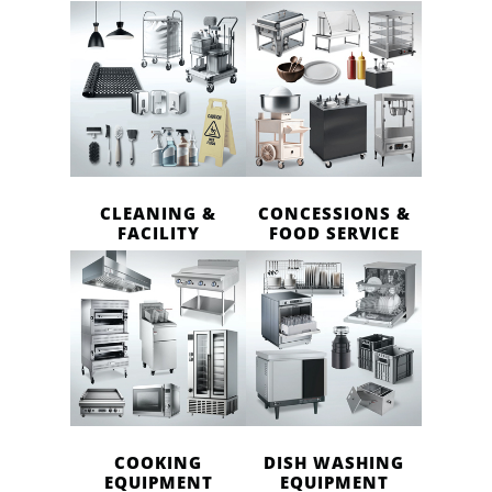
CLEANING &
CONCESSIONS &
FACILITY
FOOD SERVICE
COOKING
DISH WASHING
EQUIPMENT
EQUIPMENT