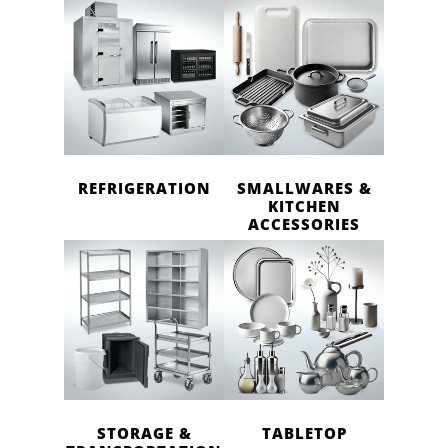
REFRIGERATION
SMALLWARES &
KITCHEN
ACCESSORIES
STORAGE &
TABLETOP