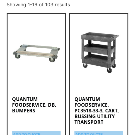
Showing 1–16 of 103 results
QUANTUM
QUANTUM
FOODSERVICE, DB,
FOODSERVICE,
BUMPERS
PC3518-33-3, CART,
BUSSING UTILITY
TRANSPORT
ADD TO QUOTE
ADD TO QUOTE