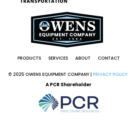
TRANSPORTATION
PRODUCTS
SERVICES
ABOUT
CONTACT
© 2025 OWENS EQUIPMENT COMPANY |
PRIVACY POLICY
A PCR Shareholder