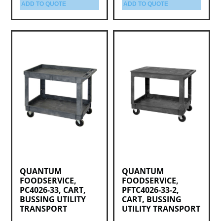
ADD TO QUOTE
ADD TO QUOTE
QUANTUM
QUANTUM
FOODSERVICE,
FOODSERVICE,
PC4026-33, CART,
PFTC4026-33-2,
BUSSING UTILITY
CART, BUSSING
TRANSPORT
UTILITY TRANSPORT