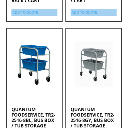
RACK / CART
/ CART
ADD TO QUOTE
ADD TO QUOTE
QUANTUM
QUANTUM
FOODSERVICE, TR2-
FOODSERVICE, TR2-
2516-8BL, BUS BOX
2516-8GY, BUS BOX
/ TUB STORAGE
/ TUB STORAGE