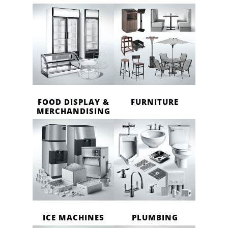
FOOD DISPLAY &
FURNITURE
MERCHANDISING
ICE MACHINES
PLUMBING