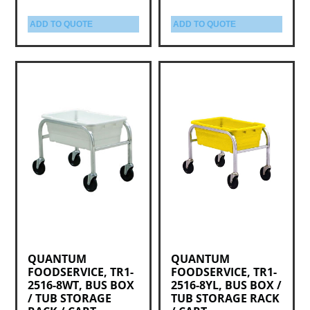
ADD TO QUOTE
ADD TO QUOTE
QUANTUM
QUANTUM
FOODSERVICE, TR1-
FOODSERVICE, TR1-
2516-8WT, BUS BOX
2516-8YL, BUS BOX /
/ TUB STORAGE
TUB STORAGE RACK