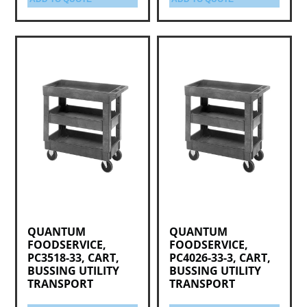
QUANTUM
QUANTUM
FOODSERVICE,
FOODSERVICE,
PC3518-33, CART,
PC4026-33-3, CART,
BUSSING UTILITY
BUSSING UTILITY
TRANSPORT
TRANSPORT