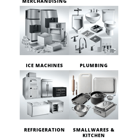
MERCHANDISING
ICE MACHINES
PLUMBING
REFRIGERATION
SMALLWARES &
KITCHEN