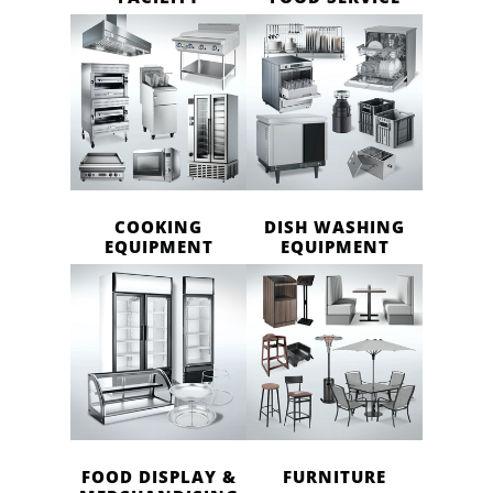
COOKING
DISH WASHING
EQUIPMENT
EQUIPMENT
FOOD DISPLAY &
FURNITURE