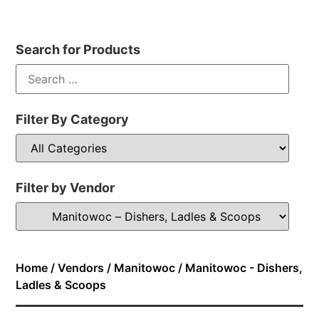
Search for Products
Filter By Category
Filter by Vendor
Home
/
Vendors
/
Manitowoc
/ Manitowoc - Dishers,
Ladles & Scoops