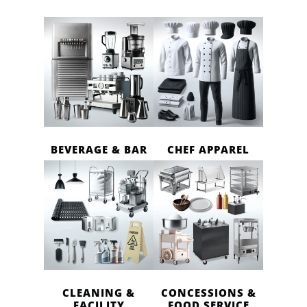
BEVERAGE & BAR
CHEF APPAREL
CLEANING &
CONCESSIONS &
FACILITY
FOOD SERVICE