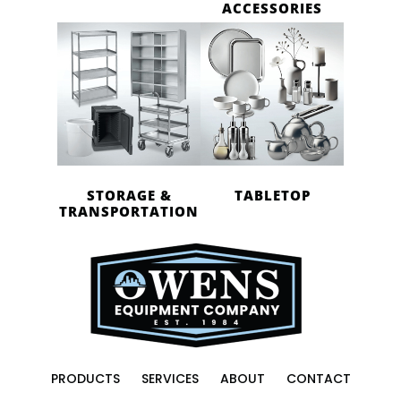
ACCESSORIES
STORAGE &
TABLETOP
TRANSPORTATION
PRODUCTS
SERVICES
ABOUT
CONTACT