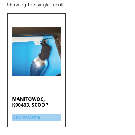
Showing the single result
MANITOWOC,
K00463, SCOOP
ADD TO QUOTE