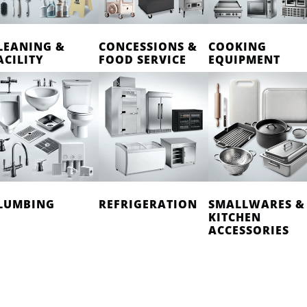
LEANING &
CONCESSIONS &
COOKING
ACILITY
FOOD SERVICE
EQUIPMENT
LUMBING
REFRIGERATION
SMALLWARES &
KITCHEN
ACCESSORIES