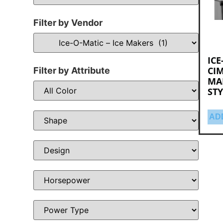
Filter by Vendor
ICE
CIM
Filter by Attribute
MA
STY
AD