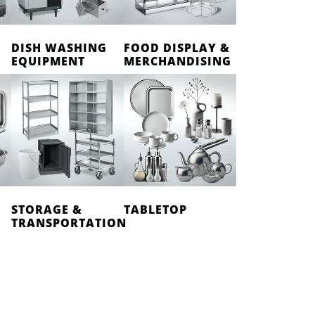
DISH WASHING
FOOD DISPLAY &
EQUIPMENT
MERCHANDISING
STORAGE &
TABLETOP
TRANSPORTATION