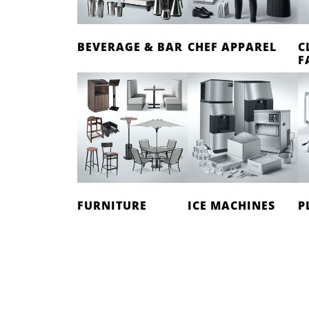
BEVERAGE & BAR
CHEF APPAREL
C
F
FURNITURE
ICE MACHINES
P