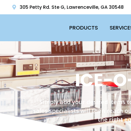
305 Petty Rd. Ste G, Lawrenceville, GA 30548
PRODUCTS
SERVICE
ICE-O
Simply add your desired items t
sales specialists will then reach 
the right e