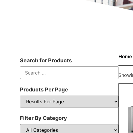
Home
Search for Products
Showin
Products Per Page
Filter By Category