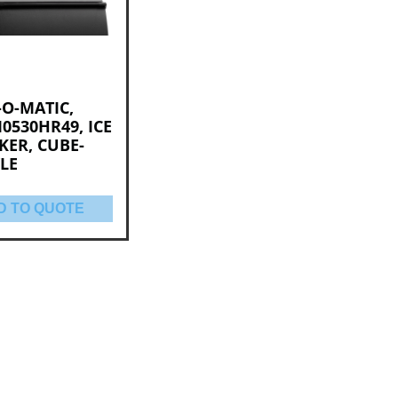
-O-MATIC,
0530HR49, ICE
KER, CUBE-
LE
D TO QUOTE