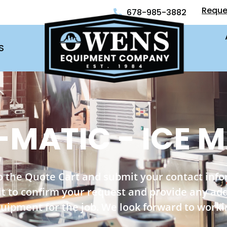
Reque
678-985-3882
S
-MATIC - ICE 
o the Quote Cart and submit your contact inf
out to confirm your request and provide any ad
quipment for the job. We look forward to worki