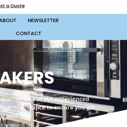
st a Quote
ABOUT
NEWSLETTER
CONTACT
MAKERS
ormation. One of our experienced
ditional guidance to ensure you get
ng with you.