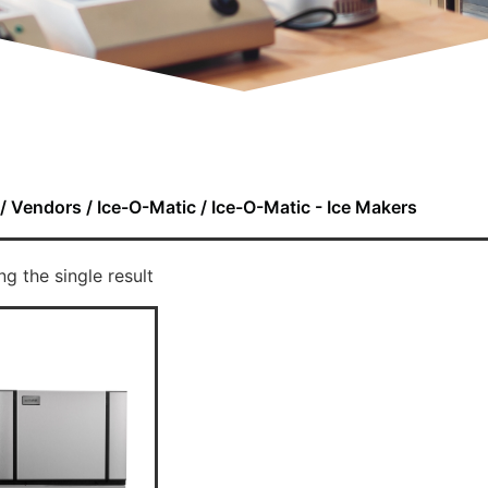
/
Vendors
/
Ice-O-Matic
/ Ice-O-Matic - Ice Makers
g the single result