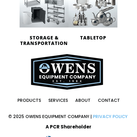
STORAGE &
TABLETOP
TRANSPORTATION
PRODUCTS
SERVICES
ABOUT
CONTACT
© 2025 OWENS EQUIPMENT COMPANY |
PRIVACY POLICY
A PCR Shareholder