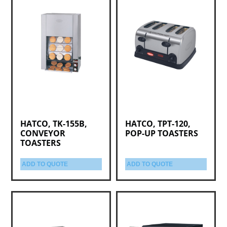
HATCO, TK-155B,
HATCO, TPT-120,
CONVEYOR
POP-UP TOASTERS
TOASTERS
ADD TO QUOTE
ADD TO QUOTE