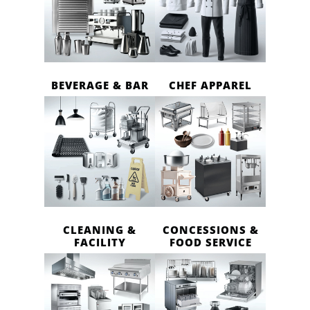
BEVERAGE & BAR
CHEF APPAREL
CLEANING &
CONCESSIONS &
FACILITY
FOOD SERVICE