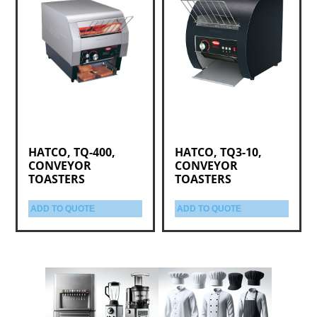
HATCO, TQ-400,
HATCO, TQ3-10,
CONVEYOR
CONVEYOR
TOASTERS
TOASTERS
ADD TO QUOTE
ADD TO QUOTE