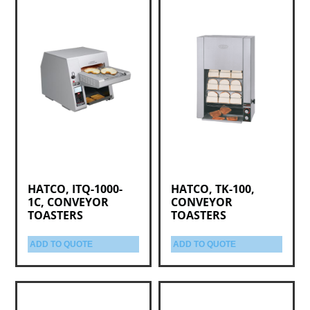
HATCO, ITQ-1000-
HATCO, TK-100,
1C, CONVEYOR
CONVEYOR
TOASTERS
TOASTERS
ADD TO QUOTE
ADD TO QUOTE