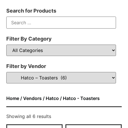
Search for Products
Filter By Category
Filter by Vendor
Home
/
Vendors
/
Hatco
/ Hatco - Toasters
Showing all 6 results