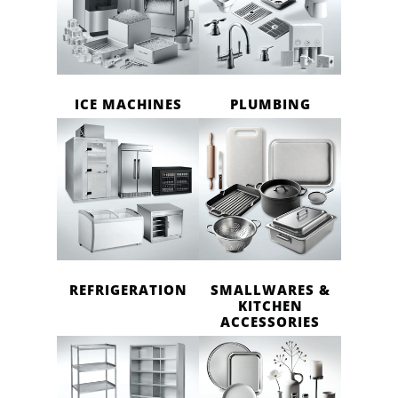
ICE MACHINES
PLUMBING
REFRIGERATION
SMALLWARES &
KITCHEN
ACCESSORIES