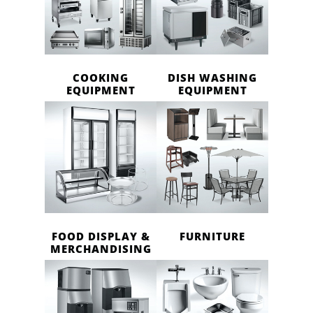
COOKING
DISH WASHING
EQUIPMENT
EQUIPMENT
FOOD DISPLAY &
FURNITURE
MERCHANDISING