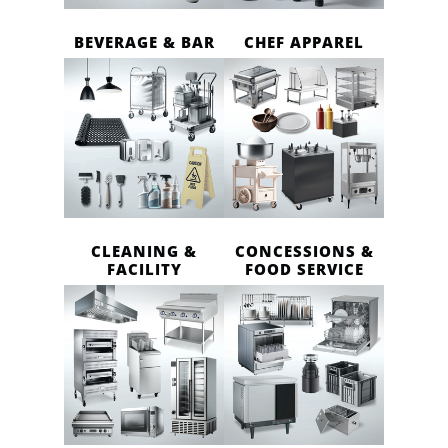
BEVERAGE & BAR
CHEF APPAREL
CLEANING &
CONCESSIONS &
FACILITY
FOOD SERVICE