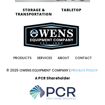
STORAGE &
TABLETOP
TRANSPORTATION
PRODUCTS
SERVICES
ABOUT
CONTACT
© 2025 OWENS EQUIPMENT COMPANY |
PRIVACY POLICY
A PCR Shareholder