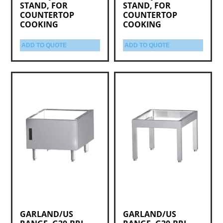
STAND, FOR
STAND, FOR
COUNTERTOP
COUNTERTOP
COOKING
COOKING
ADD TO QUOTE
ADD TO QUOTE
GARLAND/US
GARLAND/US