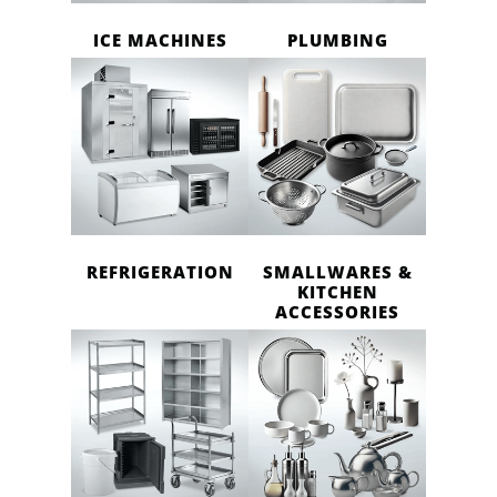
ICE MACHINES
PLUMBING
REFRIGERATION
SMALLWARES &
KITCHEN
ACCESSORIES