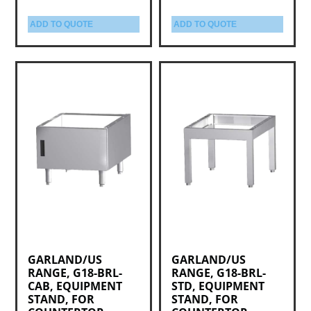
ADD TO QUOTE
ADD TO QUOTE
GARLAND/US
GARLAND/US
RANGE, G18-BRL-
RANGE, G18-BRL-
CAB, EQUIPMENT
STD, EQUIPMENT
STAND, FOR
STAND, FOR