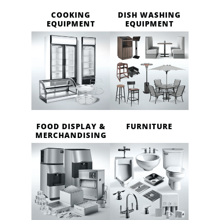
COOKING
DISH WASHING
EQUIPMENT
EQUIPMENT
FOOD DISPLAY &
FURNITURE
MERCHANDISING