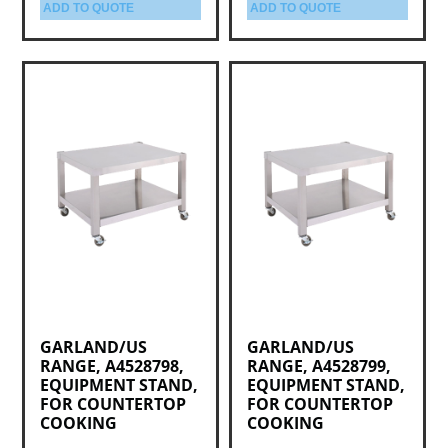
ADD TO QUOTE
ADD TO QUOTE
GARLAND/US
GARLAND/US
RANGE, A4528798,
RANGE, A4528799,
EQUIPMENT STAND,
EQUIPMENT STAND,
FOR COUNTERTOP
FOR COUNTERTOP
COOKING
COOKING