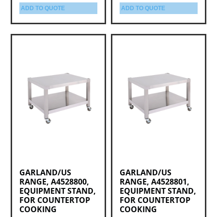
ADD TO QUOTE
ADD TO QUOTE
GARLAND/US
GARLAND/US
RANGE, A4528800,
RANGE, A4528801,
EQUIPMENT STAND,
EQUIPMENT STAND,
FOR COUNTERTOP
FOR COUNTERTOP
COOKING
COOKING