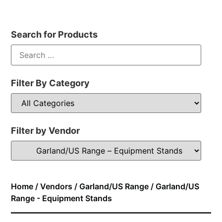
Search for Products
Filter By Category
Filter by Vendor
Home
/
Vendors
/
Garland/US Range
/ Garland/US
Range - Equipment Stands