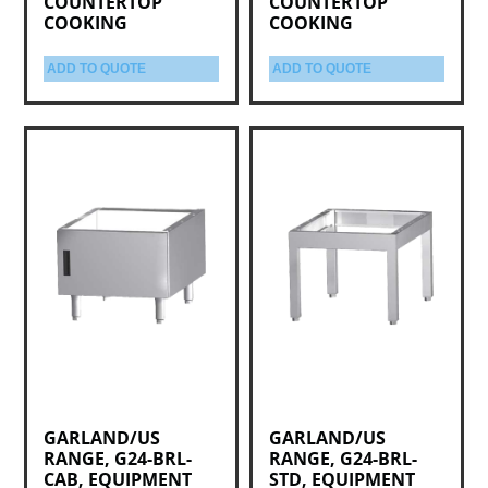
COUNTERTOP
COUNTERTOP
COOKING
COOKING
ADD TO QUOTE
ADD TO QUOTE
GARLAND/US
GARLAND/US
RANGE, G24-BRL-
RANGE, G24-BRL-
CAB, EQUIPMENT
STD, EQUIPMENT