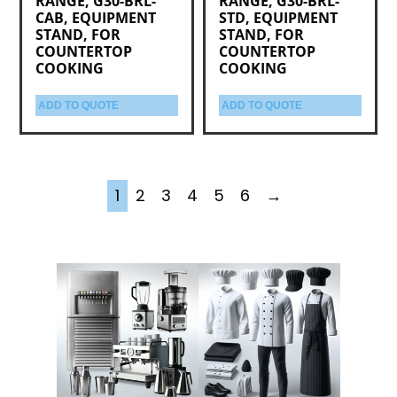
RANGE, G30-BRL-
RANGE, G30-BRL-
CAB, EQUIPMENT
STD, EQUIPMENT
STAND, FOR
STAND, FOR
COUNTERTOP
COUNTERTOP
COOKING
COOKING
ADD TO QUOTE
ADD TO QUOTE
1
2
3
4
5
6
→