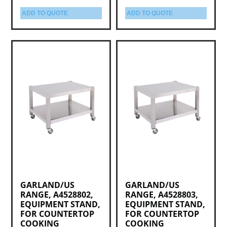
ADD TO QUOTE
ADD TO QUOTE
GARLAND/US
GARLAND/US
RANGE, A4528802,
RANGE, A4528803,
EQUIPMENT STAND,
EQUIPMENT STAND,
FOR COUNTERTOP
FOR COUNTERTOP
COOKING
COOKING