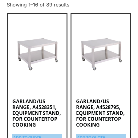
Showing 1–16 of 89 results
GARLAND/US
GARLAND/US
RANGE, A4528351,
RANGE, A4528795,
EQUIPMENT STAND,
EQUIPMENT STAND,
FOR COUNTERTOP
FOR COUNTERTOP
COOKING
COOKING
ADD TO QUOTE
ADD TO QUOTE