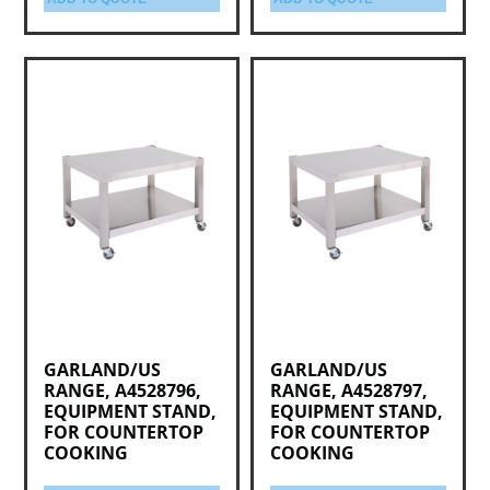
GARLAND/US
GARLAND/US
RANGE, A4528796,
RANGE, A4528797,
EQUIPMENT STAND,
EQUIPMENT STAND,
FOR COUNTERTOP
FOR COUNTERTOP
COOKING
COOKING