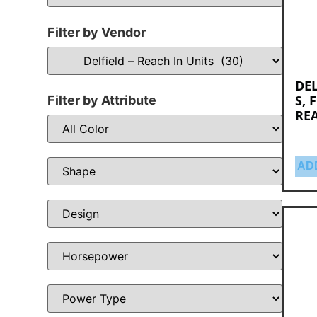
Filter by Vendor
DEL
S, 
Filter by Attribute
RE
AD