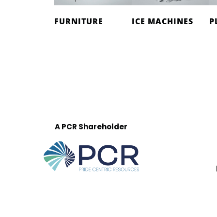
FURNITURE
ICE MACHINES
P
A PCR Shareholder