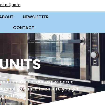
st a Quote
ABOUT
NEWSLETTER
CONTACT
 UNITS
ormation. One of our experienced
ditional guidance to ensure you get
ng with you.