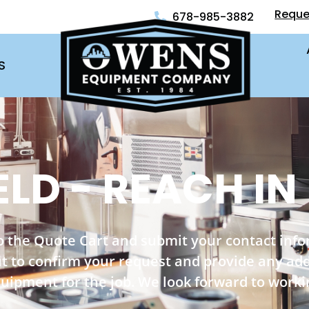
Reque
678-985-3882
S
ELD - REACH IN
o the Quote Cart and submit your contact inf
out to confirm your request and provide any ad
quipment for the job. We look forward to worki