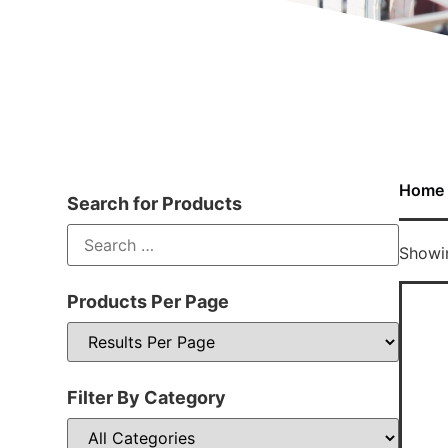
Home
Search for Products
Showin
Products Per Page
Filter By Category