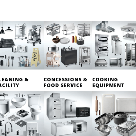
LEANING &
CONCESSIONS &
COOKING
ACILITY
FOOD SERVICE
EQUIPMENT