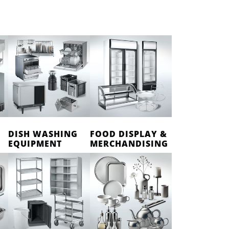
DISH WASHING
FOOD DISPLAY &
EQUIPMENT
MERCHANDISING