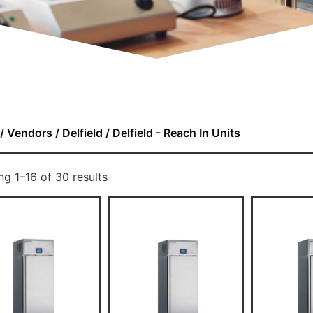
/
Vendors
/
Delfield
/ Delfield - Reach In Units
g 1–16 of 30 results