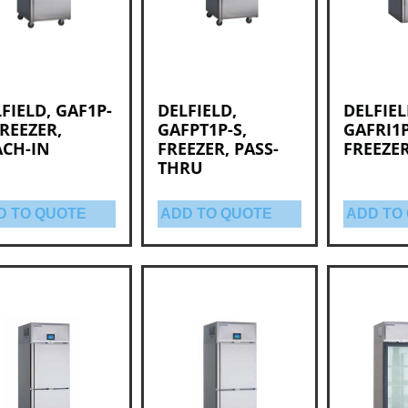
FIELD, GAF1P-
DELFIELD,
DELFIEL
FREEZER,
GAFPT1P-S,
GAFRI1P
ACH-IN
FREEZER, PASS-
FREEZER
THRU
D TO QUOTE
ADD TO QUOTE
ADD TO