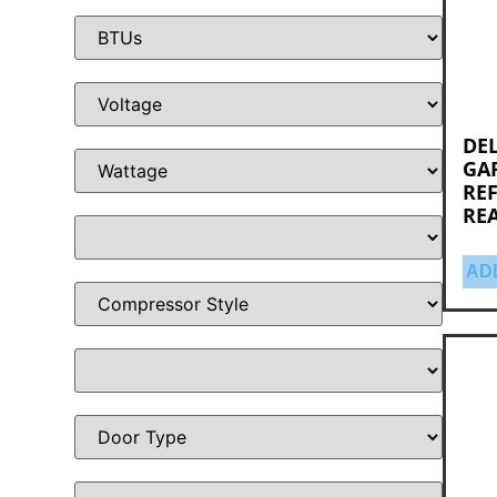
DEL
GA
RE
RE
AD