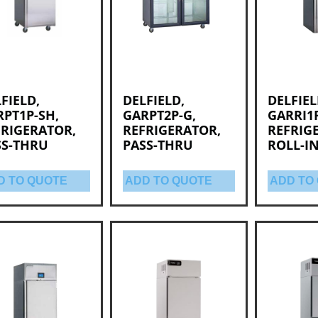
FIELD,
DELFIELD,
DELFIEL
PT1P-SH,
GARPT2P-G,
GARRI1P
FRIGERATOR,
REFRIGERATOR,
REFRIG
SS-THRU
PASS-THRU
ROLL-I
D TO QUOTE
ADD TO QUOTE
ADD TO