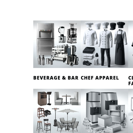
BEVERAGE & BAR
CHEF APPAREL
C
F