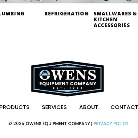
LUMBING
REFRIGERATION
SMALLWARES &
KITCHEN
ACCESSORIES
PRODUCTS
SERVICES
ABOUT
CONTAC
© 2025 OWENS EQUIPMENT COMPANY |
PRIVACY POLICY