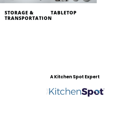
STORAGE &
TABLETOP
TRANSPORTATION
A Kitchen Spot Expert
T