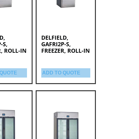
D,
DELFIELD,
-S,
GAFRI2P-S,
, ROLL-IN
FREEZER, ROLL-IN
 QUOTE
ADD TO QUOTE