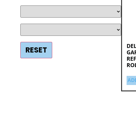
DEL
GAR
RE
RO
AD