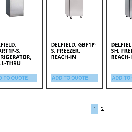
FIELD,
DELFIELD, GBF1P-
DELFIEL
RT1P-S,
S, FREEZER,
SH, FRE
FRIGERATOR,
REACH-IN
REACH-
LL-THRU
D TO QUOTE
ADD TO QUOTE
ADD TO
1
2
→