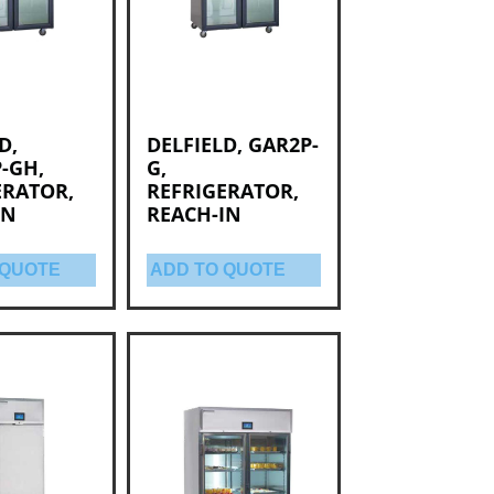
D,
DELFIELD, GAR2P-
-GH,
G,
ERATOR,
REFRIGERATOR,
IN
REACH-IN
 QUOTE
ADD TO QUOTE