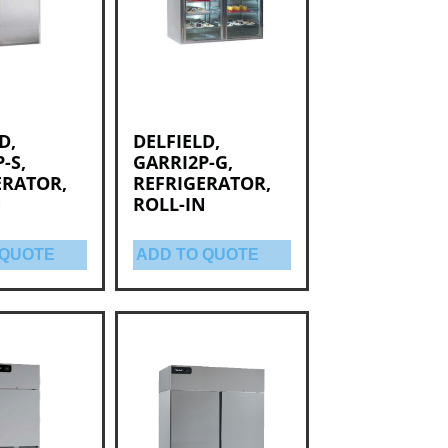
D,
DELFIELD,
-S,
GARRI2P-G,
ERATOR,
REFRIGERATOR,
N
ROLL-IN
 QUOTE
ADD TO QUOTE