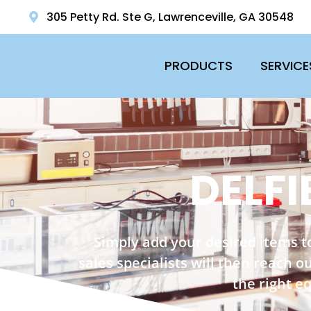
305 Petty Rd. Ste G, Lawrenceville, GA 30548
PRODUCTS
SERVICE
DELFI
Simply add your desired items t
sales specialists will then reach 
the right e