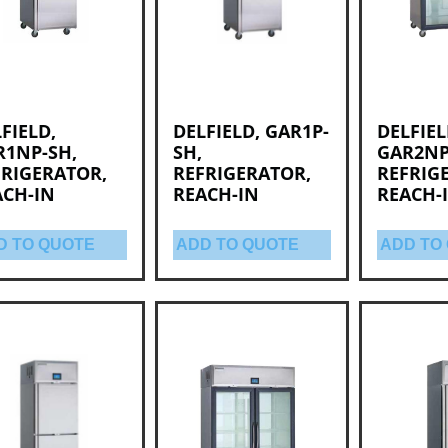
FIELD,
DELFIELD, GAR1P-
DELFIEL
R1NP-SH,
SH,
GAR2NP
FRIGERATOR,
REFRIGERATOR,
REFRIG
ACH-IN
REACH-IN
REACH-
D TO QUOTE
ADD TO QUOTE
ADD TO