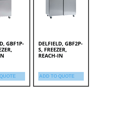
D, GBF1P-
DELFIELD, GBF2P-
EZER,
S, FREEZER,
IN
REACH-IN
 QUOTE
ADD TO QUOTE