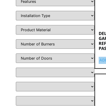
DEL
GAR
RE
PA
AD