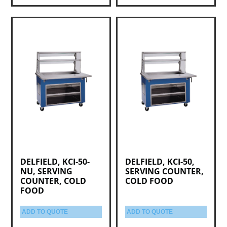
DELFIELD, KCI-50-
DELFIELD, KCI-50,
NU, SERVING
SERVING COUNTER,
COUNTER, COLD
COLD FOOD
FOOD
ADD TO QUOTE
ADD TO QUOTE