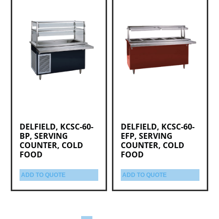
DELFIELD, KCSC-60-
DELFIELD, KCSC-60-
BP, SERVING
EFP, SERVING
COUNTER, COLD
COUNTER, COLD
FOOD
FOOD
ADD TO QUOTE
ADD TO QUOTE