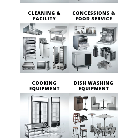
CLEANING &
CONCESSIONS &
FACILITY
FOOD SERVICE
COOKING
DISH WASHING
EQUIPMENT
EQUIPMENT