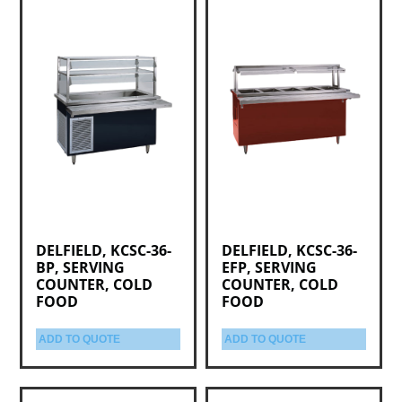
DELFIELD, KCSC-36-
DELFIELD, KCSC-36-
BP, SERVING
EFP, SERVING
COUNTER, COLD
COUNTER, COLD
FOOD
FOOD
ADD TO QUOTE
ADD TO QUOTE