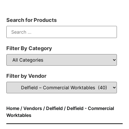
Search for Products
Filter By Category
Filter by Vendor
Home
/
Vendors
/
Delfield
/ Delfield - Commercial
Worktables