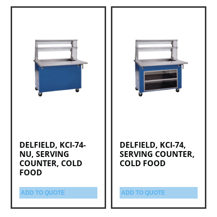
DELFIELD, KCI-74-
DELFIELD, KCI-74,
NU, SERVING
SERVING COUNTER,
COUNTER, COLD
COLD FOOD
FOOD
ADD TO QUOTE
ADD TO QUOTE