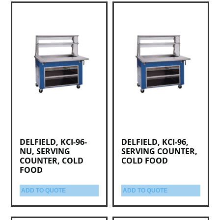
DELFIELD, KCI-96-
DELFIELD, KCI-96,
NU, SERVING
SERVING COUNTER,
COUNTER, COLD
COLD FOOD
FOOD
ADD TO QUOTE
ADD TO QUOTE