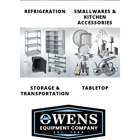
REFRIGERATION
SMALLWARES &
KITCHEN
ACCESSORIES
STORAGE &
TABLETOP
TRANSPORTATION