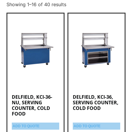
Showing 1–16 of 40 results
DELFIELD, KCI-36-
DELFIELD, KCI-36,
NU, SERVING
SERVING COUNTER,
COUNTER, COLD
COLD FOOD
FOOD
ADD TO QUOTE
ADD TO QUOTE