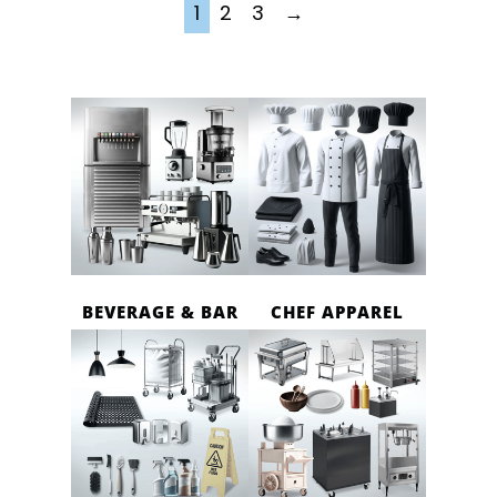
1
2
3
→
BEVERAGE & BAR
CHEF APPAREL