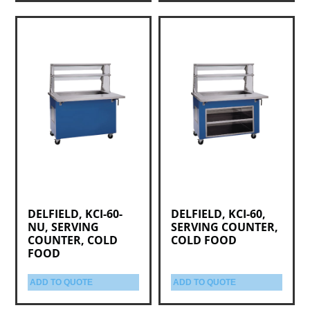
DELFIELD, KCI-60-
DELFIELD, KCI-60,
NU, SERVING
SERVING COUNTER,
COUNTER, COLD
COLD FOOD
FOOD
ADD TO QUOTE
ADD TO QUOTE