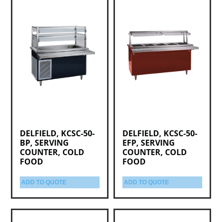
DELFIELD, KCSC-50-
DELFIELD, KCSC-50-
BP, SERVING
EFP, SERVING
COUNTER, COLD
COUNTER, COLD
FOOD
FOOD
ADD TO QUOTE
ADD TO QUOTE