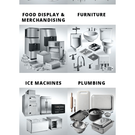
FOOD DISPLAY &
FURNITURE
MERCHANDISING
ICE MACHINES
PLUMBING