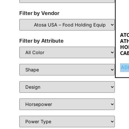
Filter by Vendor
ATO
ATH
Filter by Attribute
HO
CA
AD