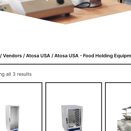
/
Vendors
/
Atosa USA
/ Atosa USA - Food Holding Equipm
g all 3 results