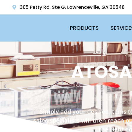
305 Petty Rd. Ste G, Lawrenceville, GA 30548
PRODUCTS
SERVICE
ATOSA
Simply add your desired items t
sales specialists will then reach 
the right e