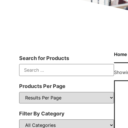
Home
Search for Products
Showin
Products Per Page
Filter By Category