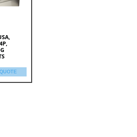
USA,
4P,
NG
TS
 QUOTE