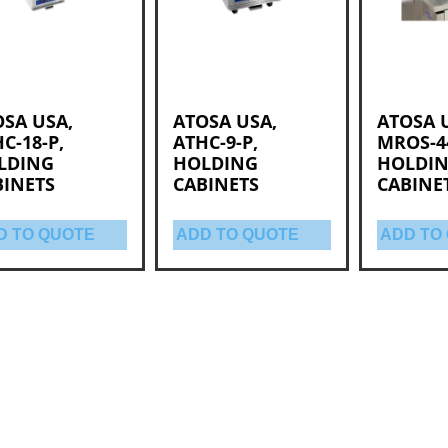
SA USA,
ATOSA USA,
ATOSA 
C-18-P,
ATHC-9-P,
MROS-4
LDING
HOLDING
HOLDI
BINETS
CABINETS
CABINE
D TO QUOTE
ADD TO QUOTE
ADD TO