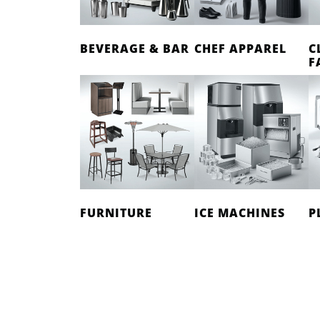
BEVERAGE & BAR
CHEF APPAREL
C
F
FURNITURE
ICE MACHINES
P