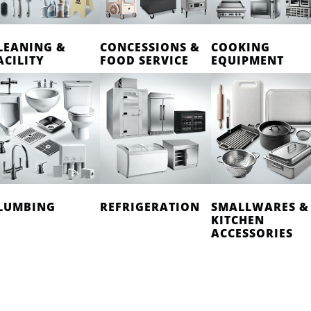
LEANING &
CONCESSIONS &
COOKING
ACILITY
FOOD SERVICE
EQUIPMENT
LUMBING
REFRIGERATION
SMALLWARES &
KITCHEN
ACCESSORIES