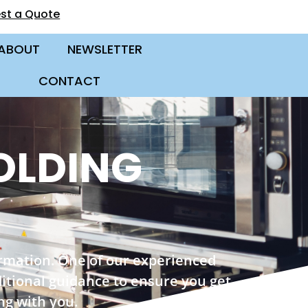
st a Quote
ABOUT
NEWSLETTER
CONTACT
OLDING
ormation. One of our experienced
ditional guidance to ensure you get
ng with you.