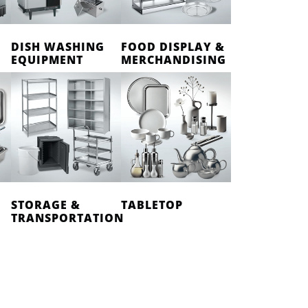
DISH WASHING
FOOD DISPLAY &
EQUIPMENT
MERCHANDISING
STORAGE &
TABLETOP
TRANSPORTATION