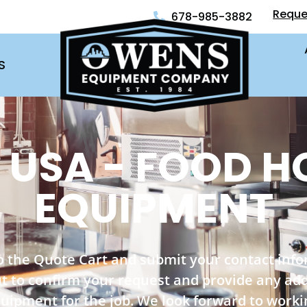
Reque
678-985-3882
S
 USA - FOOD H
EQUIPMENT
o the Quote Cart and submit your contact inf
out to confirm your request and provide any ad
quipment for the job. We look forward to worki