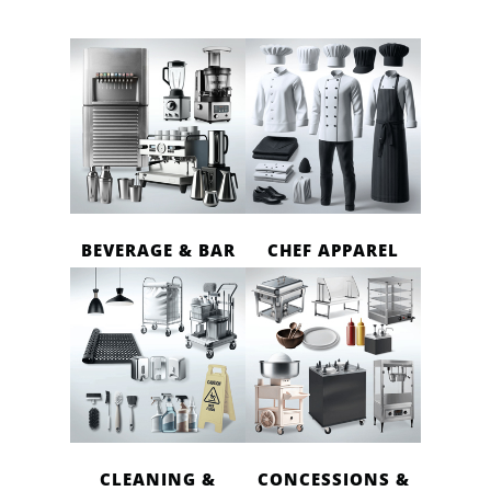
BEVERAGE & BAR
CHEF APPAREL
CLEANING &
CONCESSIONS &