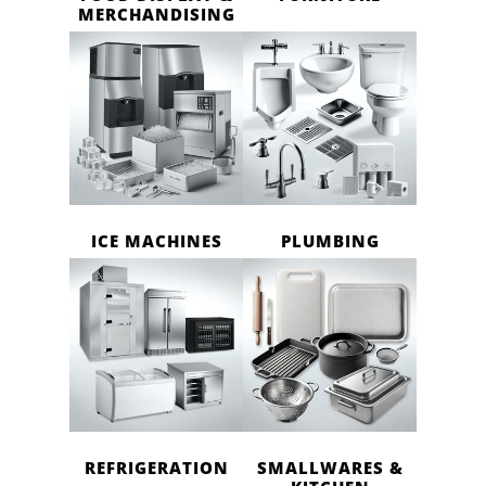
MERCHANDISING
ICE MACHINES
PLUMBING
REFRIGERATION
SMALLWARES &