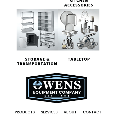
KITCHEN
ACCESSORIES
STORAGE &
TABLETOP
TRANSPORTATION
PRODUCTS
SERVICES
ABOUT
CONTACT