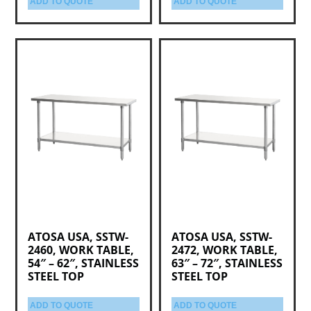
ADD TO QUOTE
ADD TO QUOTE
ATOSA USA, SSTW-
ATOSA USA, SSTW-
2460, WORK TABLE,
2472, WORK TABLE,
54″ – 62″, STAINLESS
63″ – 72″, STAINLESS
STEEL TOP
STEEL TOP
ADD TO QUOTE
ADD TO QUOTE