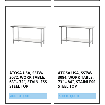
ATOSA USA, SSTW-
ATOSA USA, SSTW-
3072, WORK TABLE,
3084, WORK TABLE,
63″ – 72″, STAINLESS
73″ – 84″, STAINLESS
STEEL TOP
STEEL TOP
ADD TO QUOTE
ADD TO QUOTE