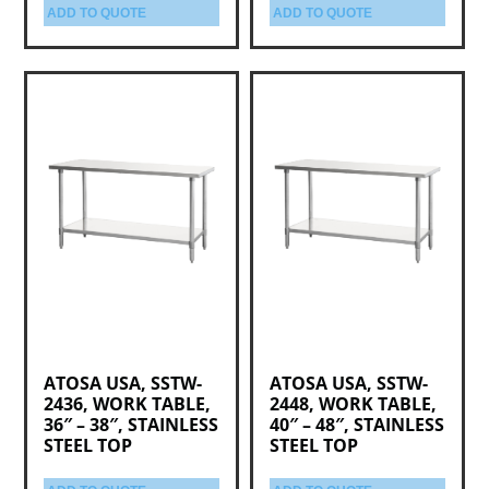
ADD TO QUOTE
ADD TO QUOTE
ATOSA USA, SSTW-
ATOSA USA, SSTW-
2436, WORK TABLE,
2448, WORK TABLE,
36″ – 38″, STAINLESS
40″ – 48″, STAINLESS
STEEL TOP
STEEL TOP