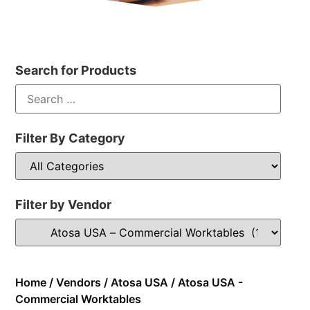
Search for Products
Filter By Category
Filter by Vendor
Home
/
Vendors
/
Atosa USA
/ Atosa USA -
Commercial Worktables