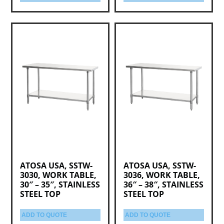
ATOSA USA, SSTW-
ATOSA USA, SSTW-
3030, WORK TABLE,
3036, WORK TABLE,
30″ – 35″, STAINLESS
36″ – 38″, STAINLESS
STEEL TOP
STEEL TOP
ADD TO QUOTE
ADD TO QUOTE