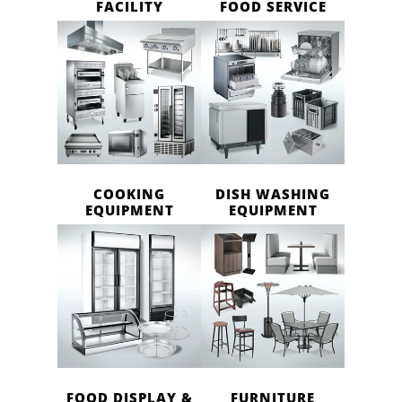
FACILITY
FOOD SERVICE
COOKING
DISH WASHING
EQUIPMENT
EQUIPMENT
FOOD DISPLAY &
FURNITURE