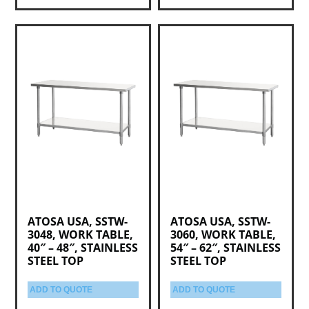
ATOSA USA, SSTW-
ATOSA USA, SSTW-
3048, WORK TABLE,
3060, WORK TABLE,
40″ – 48″, STAINLESS
54″ – 62″, STAINLESS
STEEL TOP
STEEL TOP
ADD TO QUOTE
ADD TO QUOTE