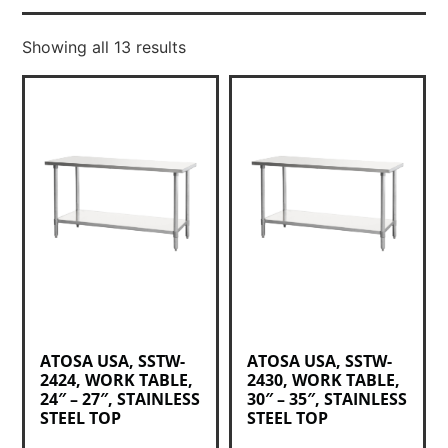
Showing all 13 results
ATOSA USA, SSTW-
ATOSA USA, SSTW-
2424, WORK TABLE,
2430, WORK TABLE,
24″ – 27″, STAINLESS
30″ – 35″, STAINLESS
STEEL TOP
STEEL TOP