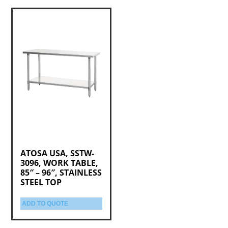
ATOSA USA, SSTW-
3096, WORK TABLE,
85″ – 96″, STAINLESS
STEEL TOP
ADD TO QUOTE