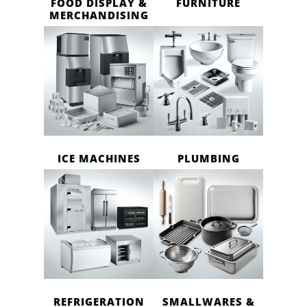
FOOD DISPLAY &
FURNITURE
MERCHANDISING
ICE MACHINES
PLUMBING
REFRIGERATION
SMALLWARES &