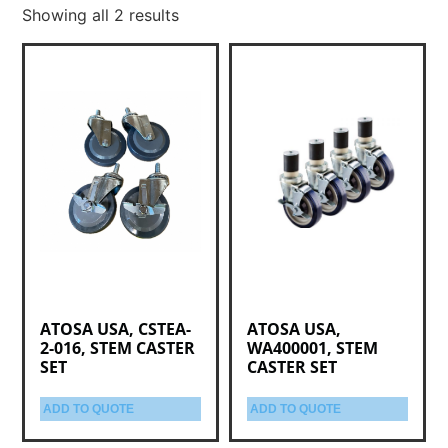
Showing all 2 results
ATOSA USA, CSTEA-
ATOSA USA,
2-016, STEM CASTER
WA400001, STEM
SET
CASTER SET
ADD TO QUOTE
ADD TO QUOTE