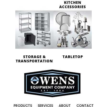
KITCHEN
ACCESSORIES
STORAGE &
TABLETOP
TRANSPORTATION
PRODUCTS
SERVICES
ABOUT
CONTACT