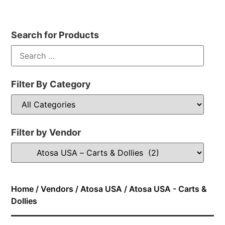
Search for Products
Filter By Category
Filter by Vendor
Home
/
Vendors
/
Atosa USA
/ Atosa USA - Carts &
Dollies