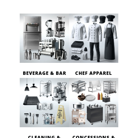
BEVERAGE & BAR
CHEF APPAREL
CLEANING &
CONCESSIONS &