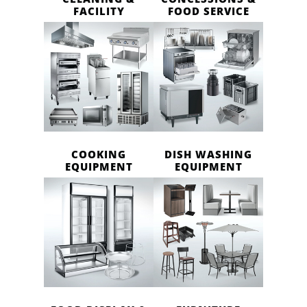
FACILITY
FOOD SERVICE
COOKING
DISH WASHING
EQUIPMENT
EQUIPMENT