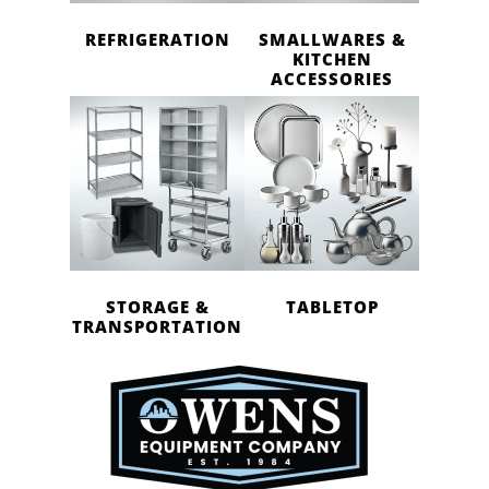
REFRIGERATION
SMALLWARES &
KITCHEN
ACCESSORIES
STORAGE &
TABLETOP
TRANSPORTATION