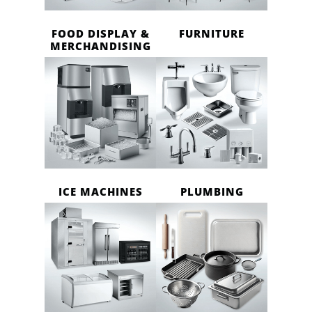
FOOD DISPLAY &
FURNITURE
MERCHANDISING
ICE MACHINES
PLUMBING