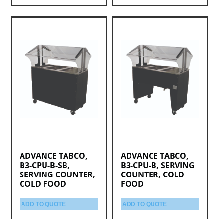
ADVANCE TABCO,
ADVANCE TABCO,
B3-CPU-B-SB,
B3-CPU-B, SERVING
SERVING COUNTER,
COUNTER, COLD
COLD FOOD
FOOD
ADD TO QUOTE
ADD TO QUOTE