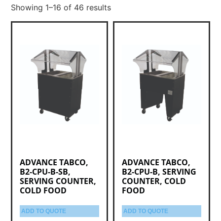
Showing 1–16 of 46 results
ADVANCE TABCO,
ADVANCE TABCO,
B2-CPU-B-SB,
B2-CPU-B, SERVING
SERVING COUNTER,
COUNTER, COLD
COLD FOOD
FOOD
ADD TO QUOTE
ADD TO QUOTE