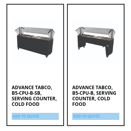
ADVANCE TABCO,
ADVANCE TABCO,
B5-CPU-B-SB,
B5-CPU-B, SERVING
SERVING COUNTER,
COUNTER, COLD
COLD FOOD
FOOD
ADD TO QUOTE
ADD TO QUOTE