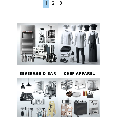
1
2
3
→
BEVERAGE & BAR
CHEF APPAREL