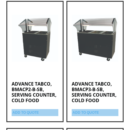
ADVANCE TABCO,
ADVANCE TABCO,
BMACP2-B-SB,
BMACP3-B-SB,
SERVING COUNTER,
SERVING COUNTER,
COLD FOOD
COLD FOOD
ADD TO QUOTE
ADD TO QUOTE