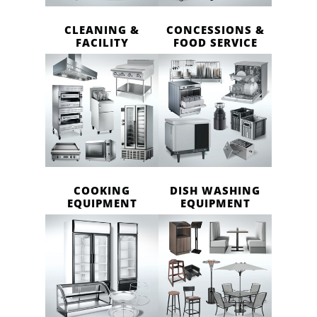
CLEANING &
CONCESSIONS &
FACILITY
FOOD SERVICE
COOKING
DISH WASHING
EQUIPMENT
EQUIPMENT