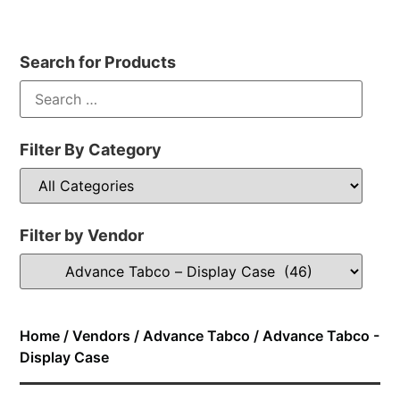
Search for Products
Filter By Category
Filter by Vendor
Home
/
Vendors
/
Advance Tabco
/ Advance Tabco -
Display Case