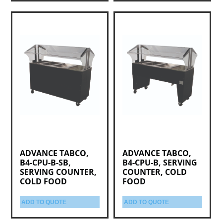
ADVANCE TABCO,
ADVANCE TABCO,
B4-CPU-B-SB,
B4-CPU-B, SERVING
SERVING COUNTER,
COUNTER, COLD
COLD FOOD
FOOD
ADD TO QUOTE
ADD TO QUOTE