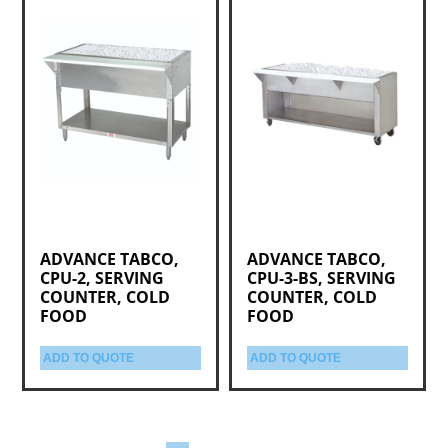
ADVANCE TABCO,
ADVANCE TABCO,
CPU-2, SERVING
CPU-3-BS, SERVING
COUNTER, COLD
COUNTER, COLD
FOOD
FOOD
ADD TO QUOTE
ADD TO QUOTE