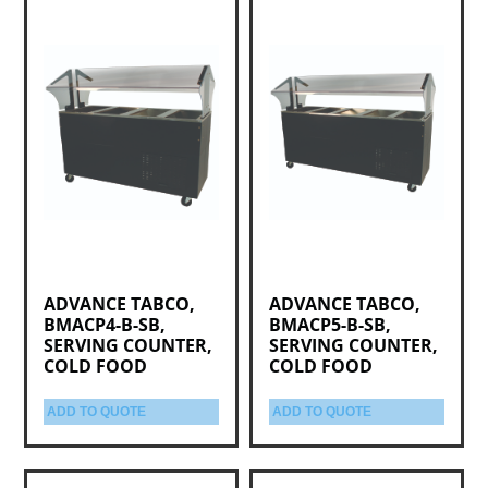
ADVANCE TABCO,
ADVANCE TABCO,
BMACP4-B-SB,
BMACP5-B-SB,
SERVING COUNTER,
SERVING COUNTER,
COLD FOOD
COLD FOOD
ADD TO QUOTE
ADD TO QUOTE