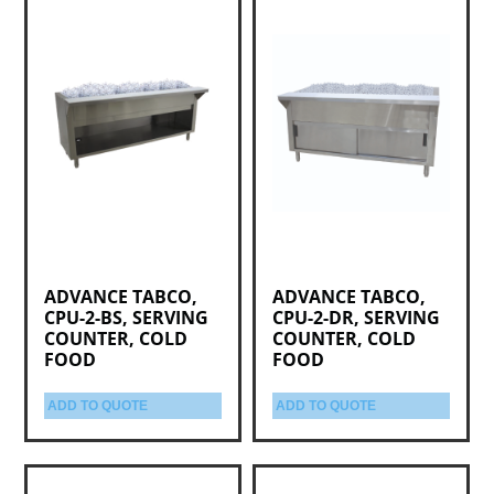
ADVANCE TABCO,
ADVANCE TABCO,
CPU-2-BS, SERVING
CPU-2-DR, SERVING
COUNTER, COLD
COUNTER, COLD
FOOD
FOOD
ADD TO QUOTE
ADD TO QUOTE