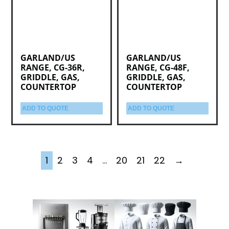
GARLAND/US
GARLAND/US
RANGE, CG-36R,
RANGE, CG-48F,
GRIDDLE, GAS,
GRIDDLE, GAS,
COUNTERTOP
COUNTERTOP
ADD TO QUOTE
ADD TO QUOTE
1
2
3
4
…
20
21
22
→