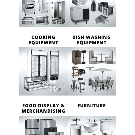
COOKING
DISH WASHING
EQUIPMENT
EQUIPMENT
FOOD DISPLAY &
FURNITURE
MERCHANDISING