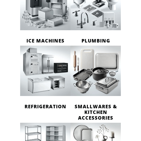
ICE MACHINES
PLUMBING
REFRIGERATION
SMALLWARES &
KITCHEN
ACCESSORIES