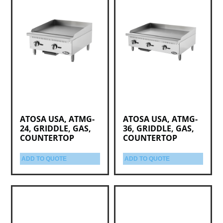
ATOSA USA, ATMG-
ATOSA USA, ATMG-
24, GRIDDLE, GAS,
36, GRIDDLE, GAS,
COUNTERTOP
COUNTERTOP
ADD TO QUOTE
ADD TO QUOTE