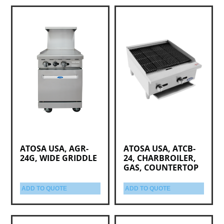
ATOSA USA, AGR-
ATOSA USA, ATCB-
24G, WIDE GRIDDLE
24, CHARBROILER,
GAS, COUNTERTOP
ADD TO QUOTE
ADD TO QUOTE