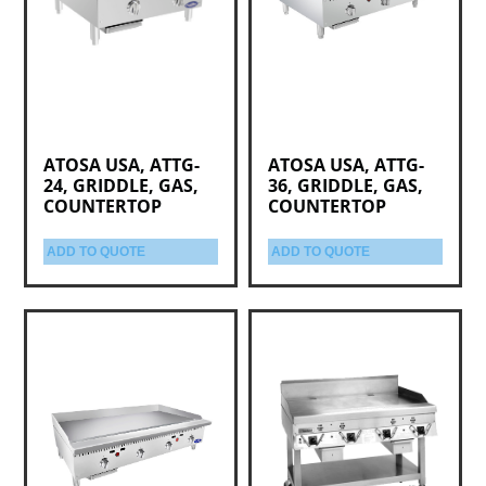
ATOSA USA, ATTG-
ATOSA USA, ATTG-
24, GRIDDLE, GAS,
36, GRIDDLE, GAS,
COUNTERTOP
COUNTERTOP
ADD TO QUOTE
ADD TO QUOTE