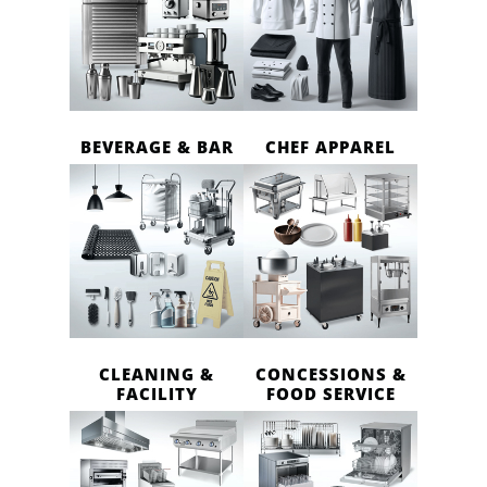
BEVERAGE & BAR
CHEF APPAREL
CLEANING &
CONCESSIONS &
FACILITY
FOOD SERVICE