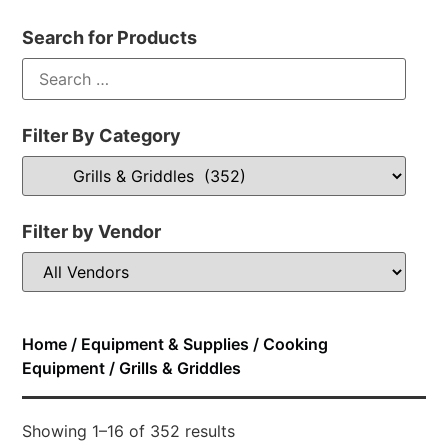
Search for Products
Filter By Category
Filter by Vendor
Home
/
Equipment & Supplies
/
Cooking
Equipment
/ Grills & Griddles
Showing 1–16 of 352 results