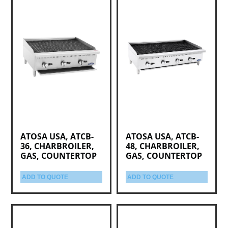
ATOSA USA, ATCB-
ATOSA USA, ATCB-
36, CHARBROILER,
48, CHARBROILER,
GAS, COUNTERTOP
GAS, COUNTERTOP
ADD TO QUOTE
ADD TO QUOTE