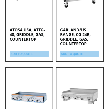
ATOSA USA, ATTG-
GARLAND/US
48, GRIDDLE, GAS,
RANGE, CG-24R,
COUNTERTOP
GRIDDLE, GAS,
COUNTERTOP
ADD TO QUOTE
ADD TO QUOTE