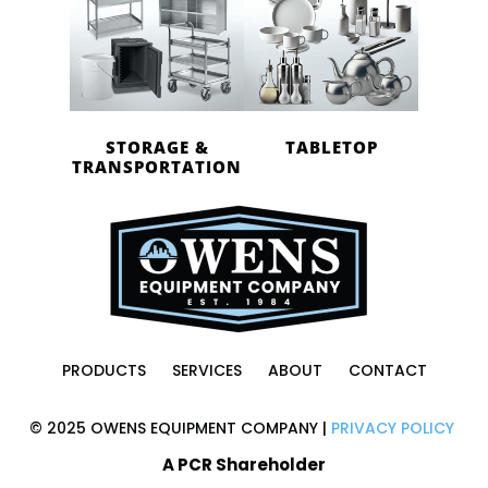
STORAGE &
TABLETOP
TRANSPORTATION
PRODUCTS
SERVICES
ABOUT
CONTACT
© 2025 OWENS EQUIPMENT COMPANY |
PRIVACY POLICY
A PCR Shareholder