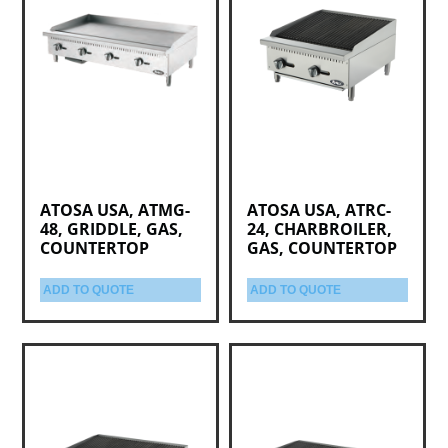
ATOSA USA, ATMG-
ATOSA USA, ATRC-
48, GRIDDLE, GAS,
24, CHARBROILER,
COUNTERTOP
GAS, COUNTERTOP
ADD TO QUOTE
ADD TO QUOTE