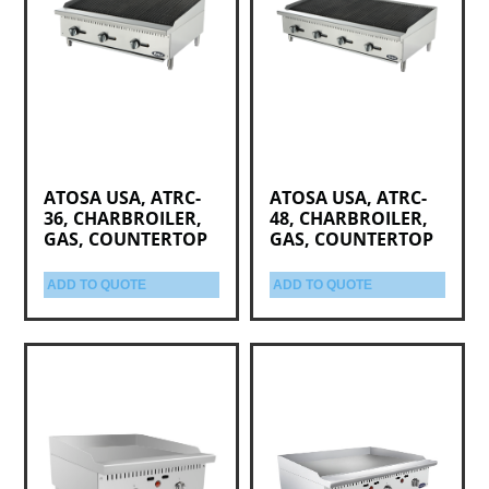
ATOSA USA, ATRC-
ATOSA USA, ATRC-
36, CHARBROILER,
48, CHARBROILER,
GAS, COUNTERTOP
GAS, COUNTERTOP
ADD TO QUOTE
ADD TO QUOTE