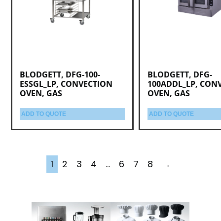
BLODGETT, DFG-100-
BLODGETT, DFG-
ESSGL_LP, CONVECTION
100ADDL_LP, CON
OVEN, GAS
OVEN, GAS
ADD TO QUOTE
ADD TO QUOTE
1
2
3
4
…
6
7
8
→