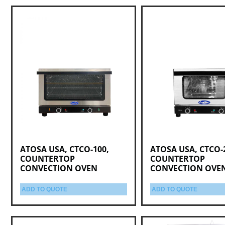
ATOSA USA, CTCO-100,
ATOSA USA, CTCO-
COUNTERTOP
COUNTERTOP
CONVECTION OVEN
CONVECTION OVE
ADD TO QUOTE
ADD TO QUOTE