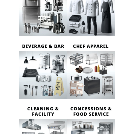
BEVERAGE & BAR
CHEF APPAREL
CLEANING &
CONCESSIONS &
FACILITY
FOOD SERVICE