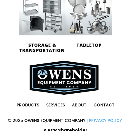
STORAGE &
TABLETOP
TRANSPORTATION
PRODUCTS
SERVICES
ABOUT
CONTACT
© 2025 OWENS EQUIPMENT COMPANY |
PRIVACY POLICY
A PCR Shareholder