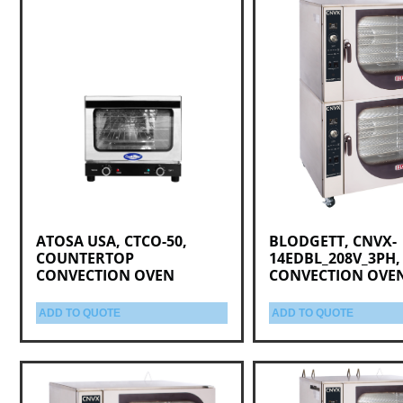
ATOSA USA, CTCO-50,
BLODGETT, CNVX-
COUNTERTOP
14EDBL_208V_3PH,
CONVECTION OVEN
CONVECTION OVE
ADD TO QUOTE
ADD TO QUOTE