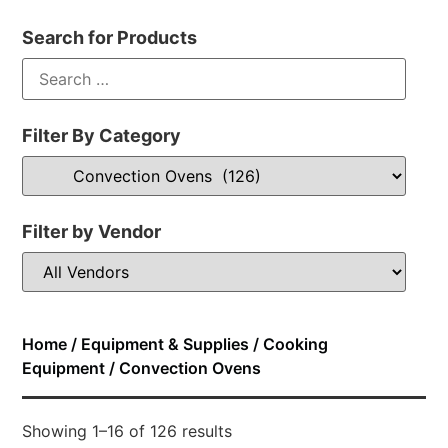
Search for Products
Filter By Category
Filter by Vendor
Home
/
Equipment & Supplies
/
Cooking
Equipment
/ Convection Ovens
Showing 1–16 of 126 results