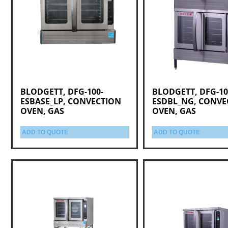
BLODGETT, DFG-100-
BLODGETT, DFG-10
ESBASE_LP, CONVECTION
ESDBL_NG, CONVE
OVEN, GAS
OVEN, GAS
ADD TO QUOTE
ADD TO QUOTE