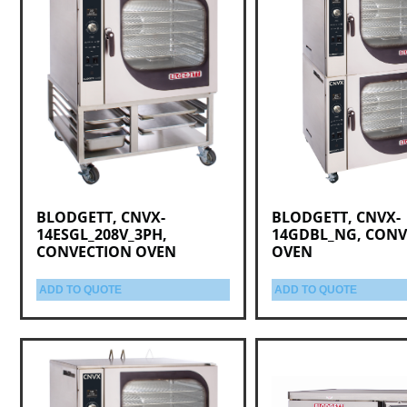
BLODGETT, CNVX-
BLODGETT, CNVX-
14ESGL_208V_3PH,
14GDBL_NG, CONV
CONVECTION OVEN
OVEN
ADD TO QUOTE
ADD TO QUOTE