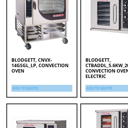
BLODGETT, CNVX-
BLODGETT,
14GSGL_LP, CONVECTION
CTBADDL_5.6KW_2
OVEN
CONVECTION OVE
ELECTRIC
ADD TO QUOTE
ADD TO QUOTE