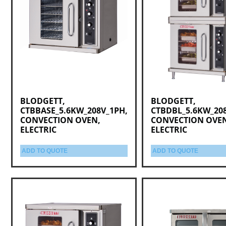
BLODGETT,
BLODGETT,
CTBBASE_5.6KW_208V_1PH,
CTBDBL_5.6KW_20
CONVECTION OVEN,
CONVECTION OVE
ELECTRIC
ELECTRIC
ADD TO QUOTE
ADD TO QUOTE