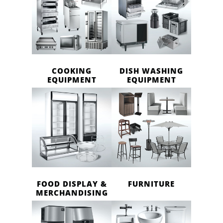
COOKING
DISH WASHING
EQUIPMENT
EQUIPMENT
FOOD DISPLAY &
FURNITURE
MERCHANDISING