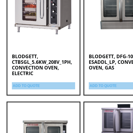
BLODGETT,
BLODGETT, DFG-10
CTBSGL_5.6KW_208V_1PH,
ESADDL_LP, CONV
CONVECTION OVEN,
OVEN, GAS
ELECTRIC
ADD TO QUOTE
ADD TO QUOTE