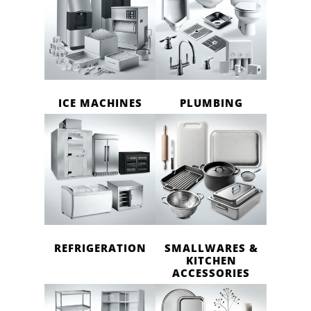
ICE MACHINES
PLUMBING
REFRIGERATION
SMALLWARES &
KITCHEN
ACCESSORIES