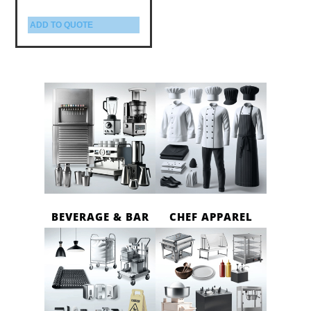
ADD TO QUOTE
BEVERAGE & BAR
CHEF APPAREL