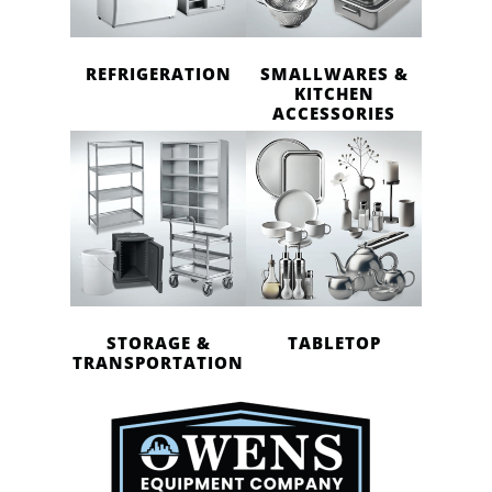
REFRIGERATION
SMALLWARES &
KITCHEN
ACCESSORIES
STORAGE &
TABLETOP
TRANSPORTATION