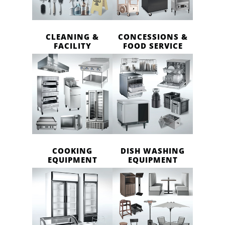
CLEANING &
CONCESSIONS &
FACILITY
FOOD SERVICE
COOKING
DISH WASHING
EQUIPMENT
EQUIPMENT