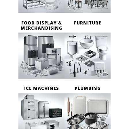
FOOD DISPLAY &
FURNITURE
MERCHANDISING
ICE MACHINES
PLUMBING