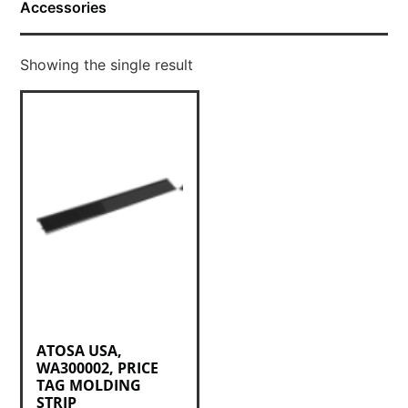
Accessories
Showing the single result
ATOSA USA,
WA300002, PRICE
TAG MOLDING
STRIP