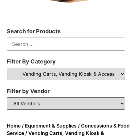
Search for Products
Filter By Category
Filter by Vendor
Home
/
Equipment & Supplies
/
Concessions & Food
Service
/ Vending Carts, Vending Kiosk &