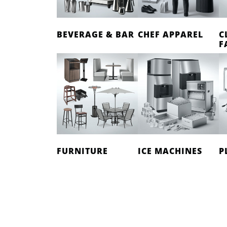
BEVERAGE & BAR
CHEF APPAREL
C
F
FURNITURE
ICE MACHINES
P