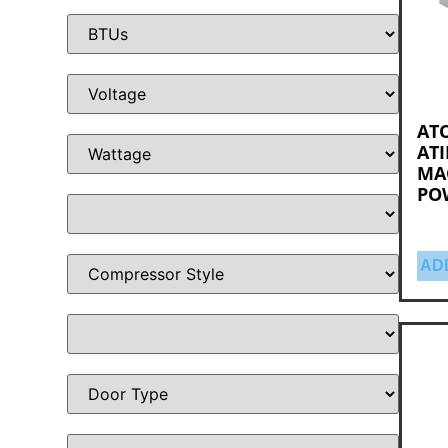
ATO
ATI
MA
PO
AD