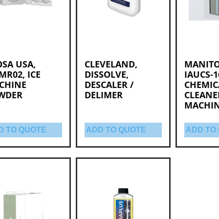
SA USA,
CLEVELAND,
MANIT
MR02, ICE
DISSOLVE,
IAUCS-1
CHINE
DESCALER /
CHEMIC
WDER
DELIMER
CLEANER
MACHI
D TO QUOTE
ADD TO QUOTE
ADD TO