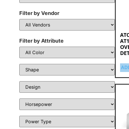
Filter by Vendor
ATO
AT1
Filter by Attribute
OV
DE
AD