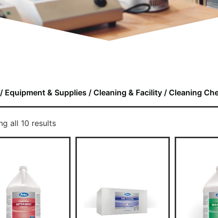
/
Equipment & Supplies
/
Cleaning & Facility
/ Cleaning Ch
g all 10 results