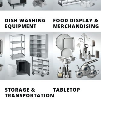
DISH WASHING
FOOD DISPLAY &
EQUIPMENT
MERCHANDISING
STORAGE &
TABLETOP
TRANSPORTATION