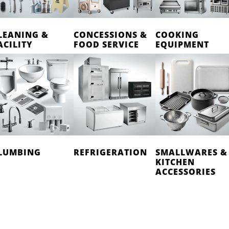
LEANING &
CONCESSIONS &
COOKING
ACILITY
FOOD SERVICE
EQUIPMENT
LUMBING
REFRIGERATION
SMALLWARES &
KITCHEN
ACCESSORIES