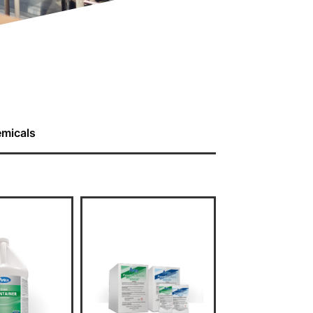
emicals