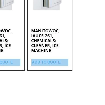
OWOC,
MANITOWOC,
61,
IAUCS-261,
ALS:
CHEMICALS:
, ICE
CLEANER, ICE
NE
MACHINE
 QUOTE
ADD TO QUOTE