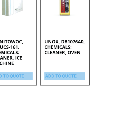
NITOWOC,
UNOX, DB1076A0,
UCS-161,
CHEMICALS:
EMICALS:
CLEANER, OVEN
ANER, ICE
CHINE
D TO QUOTE
ADD TO QUOTE