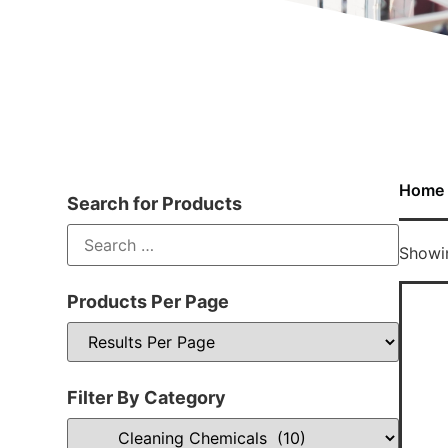
Home
Search for Products
Showin
Products Per Page
Filter By Category