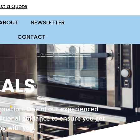
st a Quote
ABOUT
NEWSLETTER
CONTACT
CALS
ormation. One of our experienced
ditional guidance to ensure you get
ng with you.