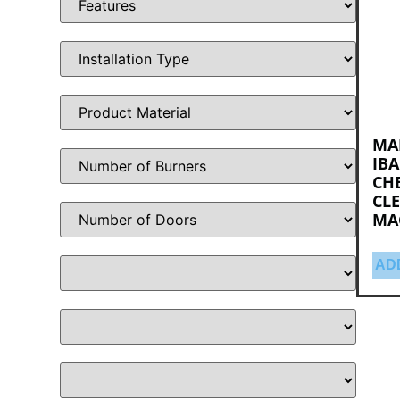
MA
IBA
CH
CLE
MA
AD