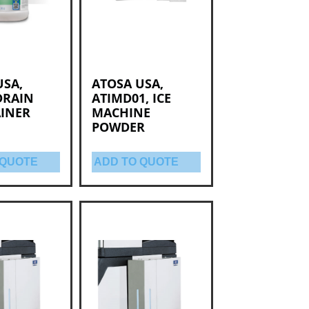
USA,
ATOSA USA,
DRAIN
ATIMD01, ICE
INER
MACHINE
POWDER
 QUOTE
ADD TO QUOTE