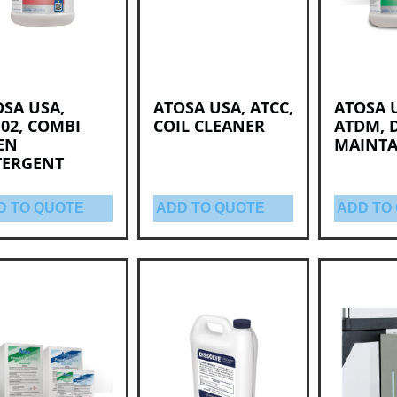
SA USA,
ATOSA USA, ATCC,
ATOSA 
02, COMBI
COIL CLEANER
ATDM, 
EN
MAINTA
TERGENT
D TO QUOTE
ADD TO QUOTE
ADD TO