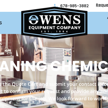
Reque
678-985-3882
S
ANING CHEMI
o the Quote Cart and submit your contact inf
out to confirm your request and provide any ad
quipment for the job. We look forward to worki