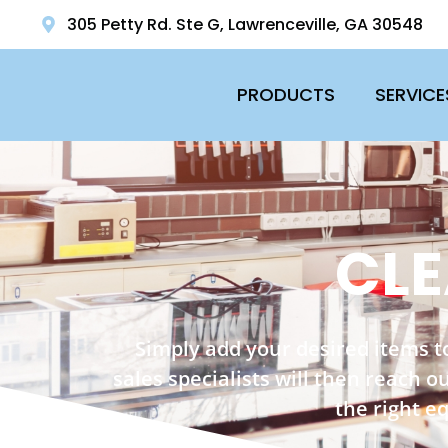
305 Petty Rd. Ste G, Lawrenceville, GA 30548
PRODUCTS
SERVICE
CLE
Simply add your desired items t
sales specialists will then reach 
the right e