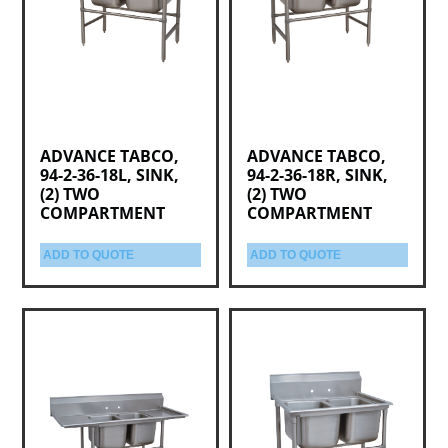
ADVANCE TABCO,
ADVANCE TABCO,
94-2-36-18L, SINK,
94-2-36-18R, SINK,
(2) TWO
(2) TWO
COMPARTMENT
COMPARTMENT
ADD TO QUOTE
ADD TO QUOTE