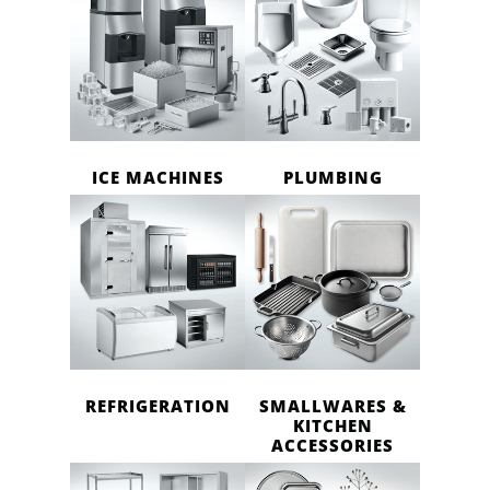
ICE MACHINES
PLUMBING
REFRIGERATION
SMALLWARES &
KITCHEN
ACCESSORIES