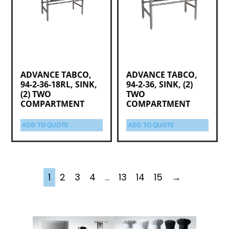
ADVANCE TABCO,
ADVANCE TABCO,
94-2-36-18RL, SINK,
94-2-36, SINK, (2)
(2) TWO
TWO
COMPARTMENT
COMPARTMENT
ADD TO QUOTE
ADD TO QUOTE
1
2
3
4
…
13
14
15
→