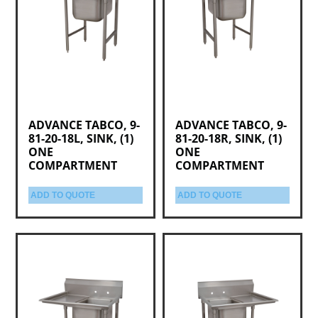
ADVANCE TABCO, 9-
ADVANCE TABCO, 9-
81-20-18L, SINK, (1)
81-20-18R, SINK, (1)
ONE
ONE
COMPARTMENT
COMPARTMENT
ADD TO QUOTE
ADD TO QUOTE