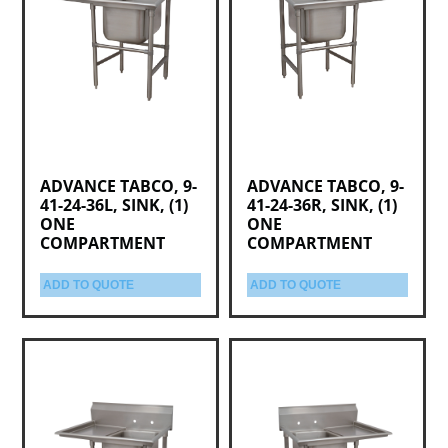
ADVANCE TABCO, 9-
ADVANCE TABCO, 9-
41-24-36L, SINK, (1)
41-24-36R, SINK, (1)
ONE
ONE
COMPARTMENT
COMPARTMENT
ADD TO QUOTE
ADD TO QUOTE