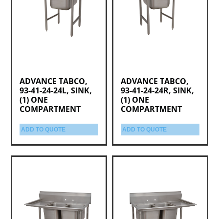
ADVANCE TABCO,
ADVANCE TABCO,
93-41-24-24L, SINK,
93-41-24-24R, SINK,
(1) ONE
(1) ONE
COMPARTMENT
COMPARTMENT
ADD TO QUOTE
ADD TO QUOTE