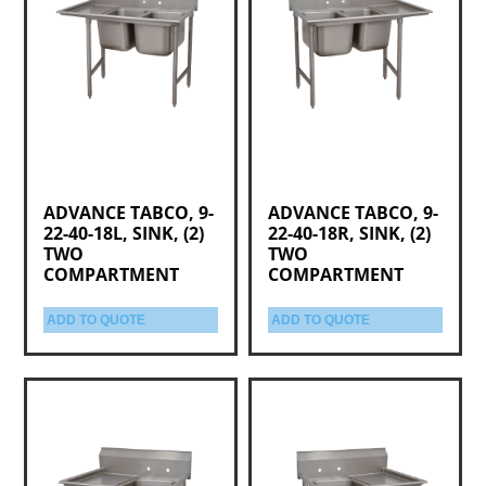
ADVANCE TABCO, 9-
ADVANCE TABCO, 9-
22-40-18L, SINK, (2)
22-40-18R, SINK, (2)
TWO
TWO
COMPARTMENT
COMPARTMENT
ADD TO QUOTE
ADD TO QUOTE