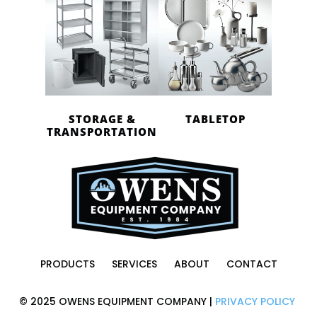
STORAGE &
TABLETOP
TRANSPORTATION
PRODUCTS
SERVICES
ABOUT
CONTACT
© 2025 OWENS EQUIPMENT COMPANY |
PRIVACY POLICY