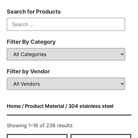
Search for Products
Filter By Category
Filter by Vendor
Home
/ Product Material / 304 stainless steel
Showing 1–16 of 238 results