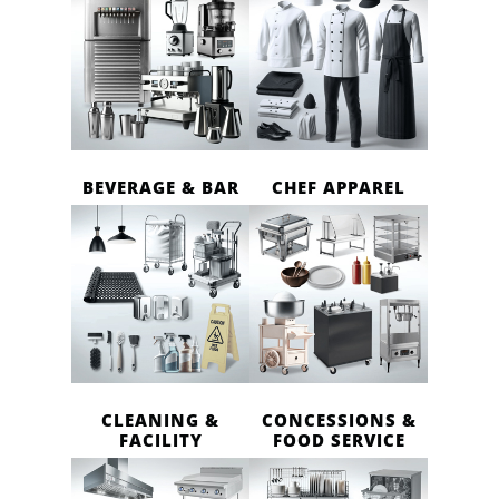
BEVERAGE & BAR
CHEF APPAREL
CLEANING &
CONCESSIONS &
FACILITY
FOOD SERVICE