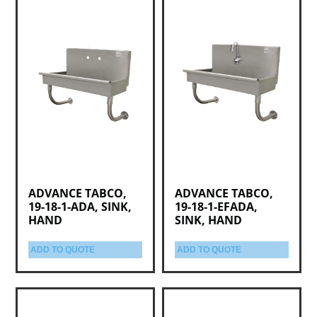
ADVANCE TABCO,
ADVANCE TABCO,
19-18-1-ADA, SINK,
19-18-1-EFADA,
HAND
SINK, HAND
ADD TO QUOTE
ADD TO QUOTE