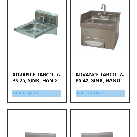
ADVANCE TABCO, 7-
ADVANCE TABCO, 7-
PS-25, SINK, HAND
PS-42, SINK, HAND
ADD TO QUOTE
ADD TO QUOTE