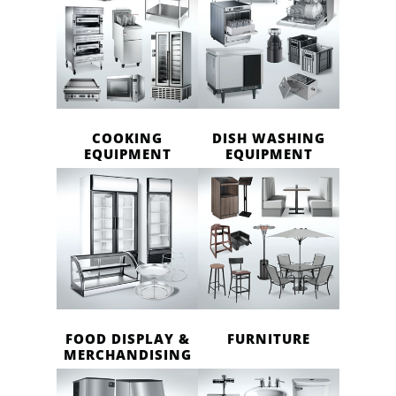
COOKING
DISH WASHING
EQUIPMENT
EQUIPMENT
FOOD DISPLAY &
FURNITURE
MERCHANDISING