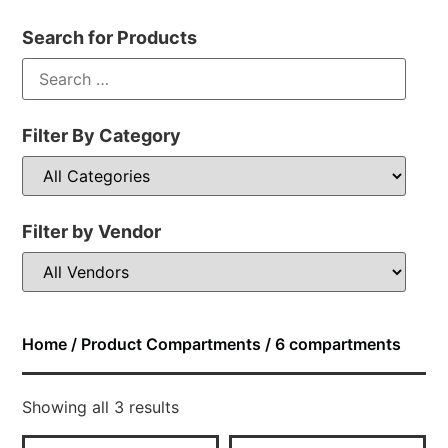
Search for Products
Filter By Category
Filter by Vendor
Home
/ Product Compartments / 6 compartments
Showing all 3 results