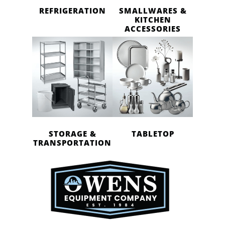
REFRIGERATION
SMALLWARES &
KITCHEN
ACCESSORIES
STORAGE &
TABLETOP
TRANSPORTATION