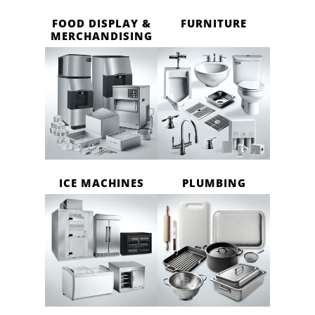
FOOD DISPLAY &
FURNITURE
MERCHANDISING
ICE MACHINES
PLUMBING