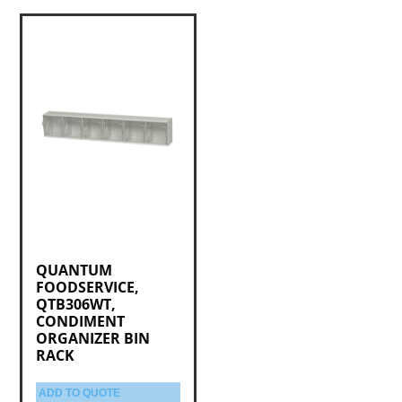
QUANTUM
FOODSERVICE,
QTB306WT,
CONDIMENT
ORGANIZER BIN
RACK
ADD TO QUOTE