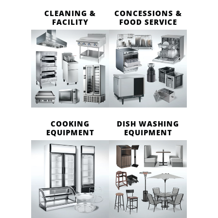
CLEANING &
CONCESSIONS &
FACILITY
FOOD SERVICE
COOKING
DISH WASHING
EQUIPMENT
EQUIPMENT