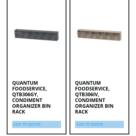
QUANTUM
QUANTUM
FOODSERVICE,
FOODSERVICE,
QTB306GY,
QTB306IV,
CONDIMENT
CONDIMENT
ORGANIZER BIN
ORGANIZER BIN
RACK
RACK
ADD TO QUOTE
ADD TO QUOTE