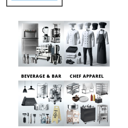
BEVERAGE & BAR
CHEF APPAREL