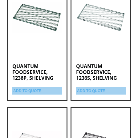
QUANTUM
QUANTUM
FOODSERVICE,
FOODSERVICE,
1236P, SHELVING
1236S, SHELVING
ADD TO QUOTE
ADD TO QUOTE