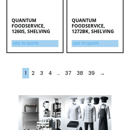
QUANTUM
QUANTUM
FOODSERVICE,
FOODSERVICE,
1260S, SHELVING
1272BK, SHELVING
ADD TO QUOTE
ADD TO QUOTE
1
2
3
4
…
37
38
39
→