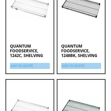
QUANTUM
QUANTUM
FOODSERVICE,
FOODSERVICE,
1242C, SHELVING
1248BK, SHELVING
ADD TO QUOTE
ADD TO QUOTE