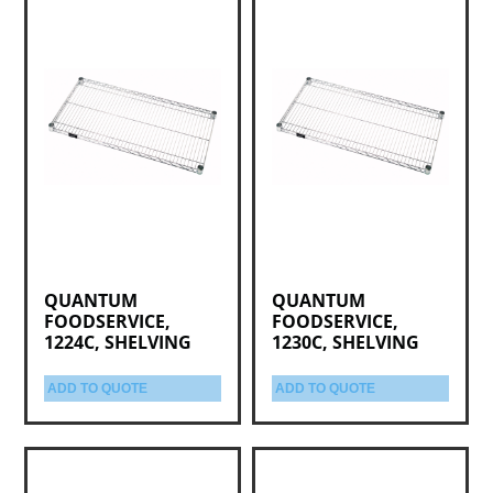
QUANTUM
QUANTUM
FOODSERVICE,
FOODSERVICE,
1224C, SHELVING
1230C, SHELVING
ADD TO QUOTE
ADD TO QUOTE