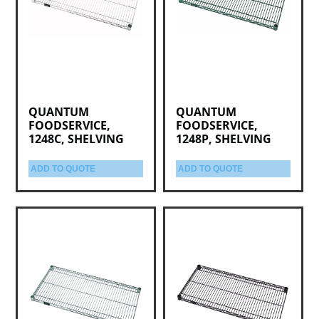
QUANTUM
QUANTUM
FOODSERVICE,
FOODSERVICE,
1248C, SHELVING
1248P, SHELVING
ADD TO QUOTE
ADD TO QUOTE