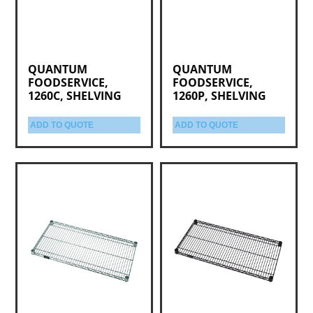
QUANTUM
QUANTUM
FOODSERVICE,
FOODSERVICE,
1260C, SHELVING
1260P, SHELVING
ADD TO QUOTE
ADD TO QUOTE