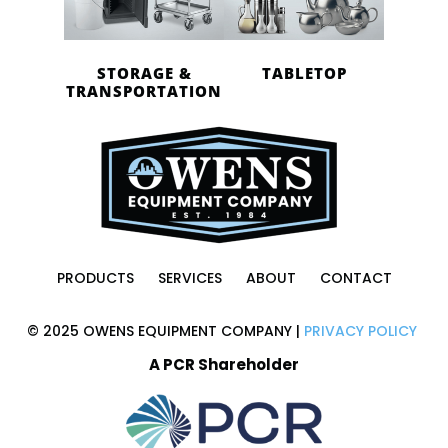
STORAGE &
TABLETOP
TRANSPORTATION
PRODUCTS
SERVICES
ABOUT
CONTACT
© 2025 OWENS EQUIPMENT COMPANY |
PRIVACY POLICY
A PCR Shareholder