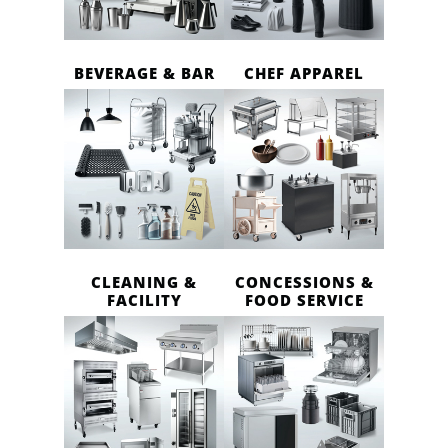
BEVERAGE & BAR
CHEF APPAREL
CLEANING &
CONCESSIONS &
FACILITY
FOOD SERVICE