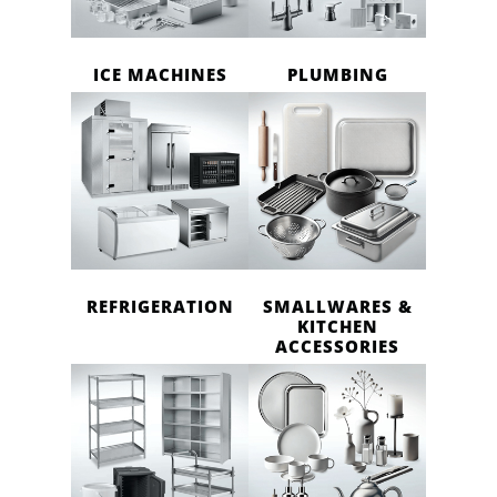
ICE MACHINES
PLUMBING
REFRIGERATION
SMALLWARES &
KITCHEN
ACCESSORIES