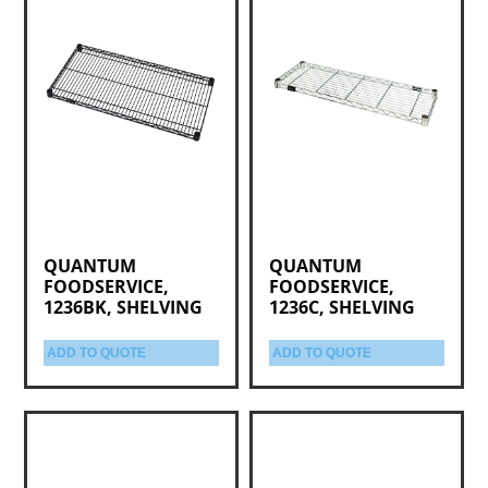
QUANTUM
QUANTUM
FOODSERVICE,
FOODSERVICE,
1236BK, SHELVING
1236C, SHELVING
ADD TO QUOTE
ADD TO QUOTE