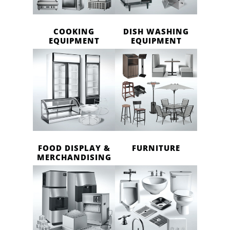
COOKING
DISH WASHING
EQUIPMENT
EQUIPMENT
FOOD DISPLAY &
FURNITURE
MERCHANDISING