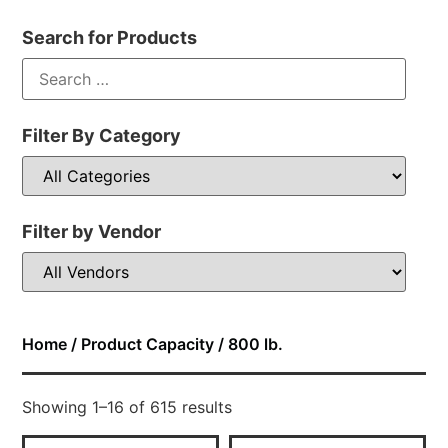
Search for Products
Filter By Category
Filter by Vendor
Home
/ Product Capacity / 800 lb.
Showing 1–16 of 615 results