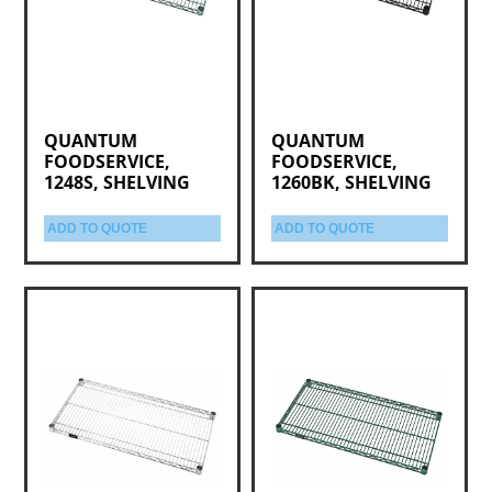
QUANTUM
QUANTUM
FOODSERVICE,
FOODSERVICE,
1248S, SHELVING
1260BK, SHELVING
ADD TO QUOTE
ADD TO QUOTE