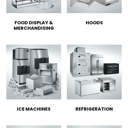
FOOD DISPLAY &
HOODS
MERCHANDISING
ICE MACHINES
REFRIGERATION