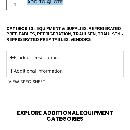
ADD TO QUOTE
CATEGORIES
,
EQUIPMENT & SUPPLIES
REFRIGERATED
,
,
,
PREP TABLES
REFRIGERATION
TRAULSEN
TRAULSEN -
,
REFRIGERATED PREP TABLES
VENDORS
Product Description
Additional Information
VIEW SPEC SHEET
EXPLORE ADDITIONAL EQUIPMENT
CATEGORIES