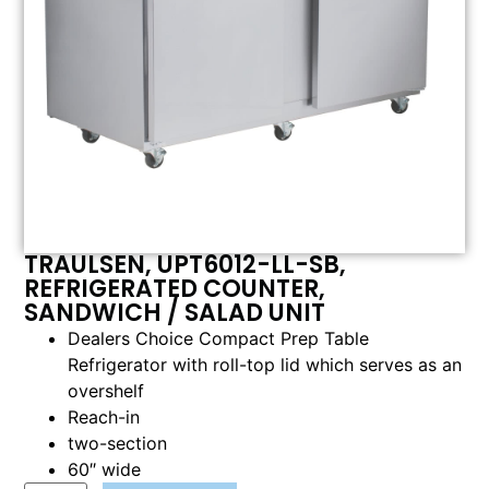
TRAULSEN, UPT6012-LL-SB,
REFRIGERATED COUNTER,
SANDWICH / SALAD UNIT
Dealers Choice Compact Prep Table
Refrigerator with roll-top lid which serves as an
overshelf
Reach-in
two-section
60″ wide