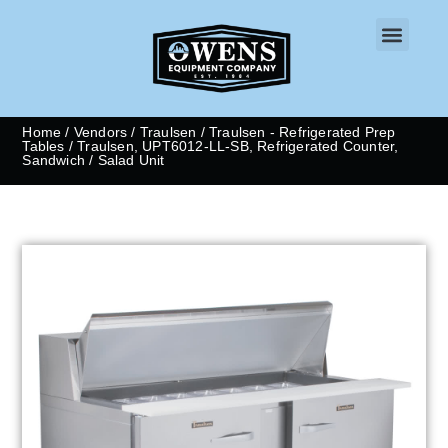
CONTACT US
Home
/
Vendors
/
Traulsen
/
Traulsen - Refrigerated Prep
Tables
/ Traulsen, UPT6012-LL-SB, Refrigerated Counter,
Sandwich / Salad Unit