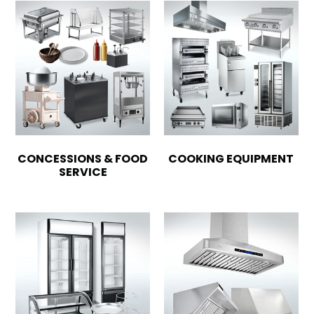
CONCESSIONS & FOOD
COOKING EQUIPMENT
SERVICE