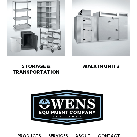
STORAGE &
WALK IN UNITS
TRANSPORTATION
PRODUCTS
SERVICES
ABOUT
CONTACT