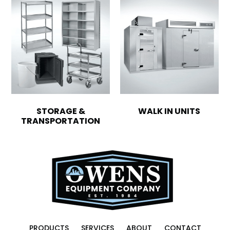
STORAGE &
WALK IN UNITS
TRANSPORTATION
PRODUCTS
SERVICES
ABOUT
CONTACT