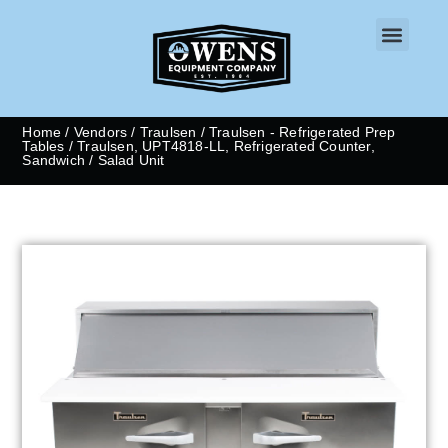
CONTACT US
Home
/
Vendors
/
Traulsen
/
Traulsen - Refrigerated Prep
Tables
/ Traulsen, UPT4818-LL, Refrigerated Counter,
Sandwich / Salad Unit