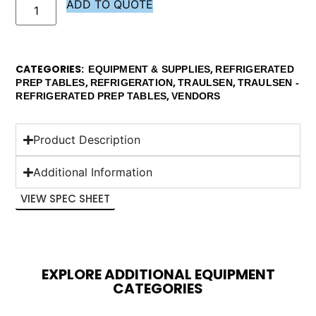
ADD TO QUOTE
CATEGORIES
,
EQUIPMENT & SUPPLIES
REFRIGERATED
,
,
,
PREP TABLES
REFRIGERATION
TRAULSEN
TRAULSEN -
,
REFRIGERATED PREP TABLES
VENDORS
Product Description
Additional Information
VIEW SPEC SHEET
EXPLORE ADDITIONAL EQUIPMENT
CATEGORIES