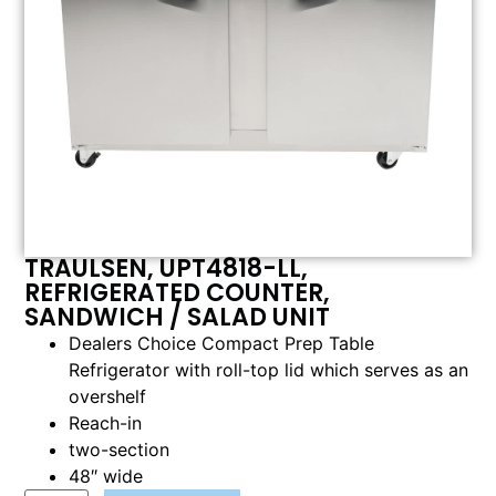
TRAULSEN, UPT4818-LL,
REFRIGERATED COUNTER,
SANDWICH / SALAD UNIT
Dealers Choice Compact Prep Table
Refrigerator with roll-top lid which serves as an
overshelf
Reach-in
two-section
48″ wide