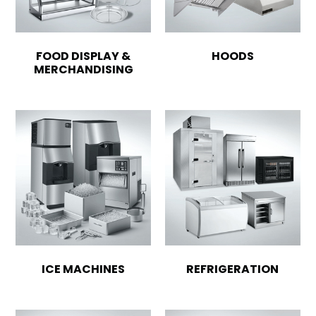
FOOD DISPLAY &
HOODS
MERCHANDISING
ICE MACHINES
REFRIGERATION