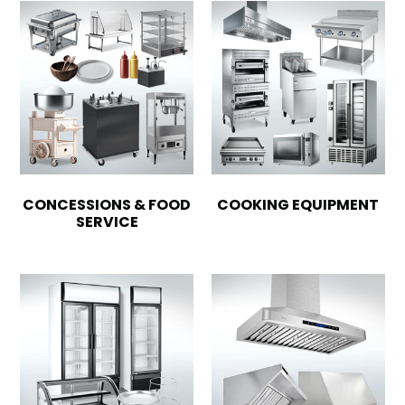
CONCESSIONS & FOOD
COOKING EQUIPMENT
SERVICE