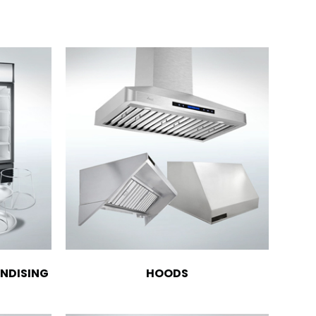
NDISING
HOODS