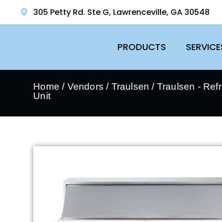
305 Petty Rd. Ste G, Lawrenceville, GA 30548
PRODUCTS
SERVICE
Home
/
Vendors
/
Traulsen
/
Traulsen - Ref
Unit