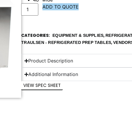
ADD TO QUOTE
CATEGORIES
,
EQUIPMENT & SUPPLIES
REFRIGERAT
,
TRAULSEN - REFRIGERATED PREP TABLES
VENDOR
Product Description
Additional Information
VIEW SPEC SHEET