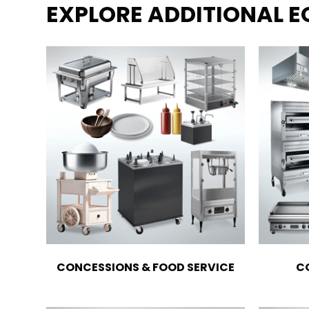
EXPLORE ADDITIONAL 
CONCESSIONS & FOOD SERVICE
C