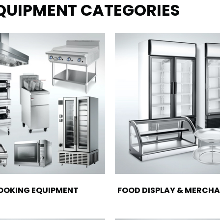
EQUIPMENT CATEGORIES
OOKING EQUIPMENT
FOOD DISPLAY & MERCHA