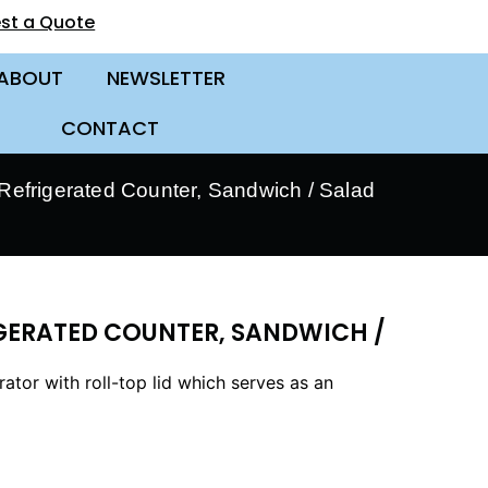
st a Quote
ABOUT
NEWSLETTER
CONTACT
efrigerated Counter, Sandwich / Salad
IGERATED COUNTER, SANDWICH /
tor with roll-top lid which serves as an