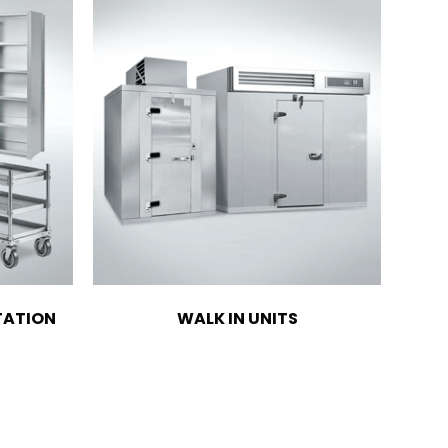
TATION
WALK IN UNITS