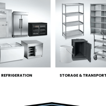
REFRIGERATION
STORAGE & TRANSPOR