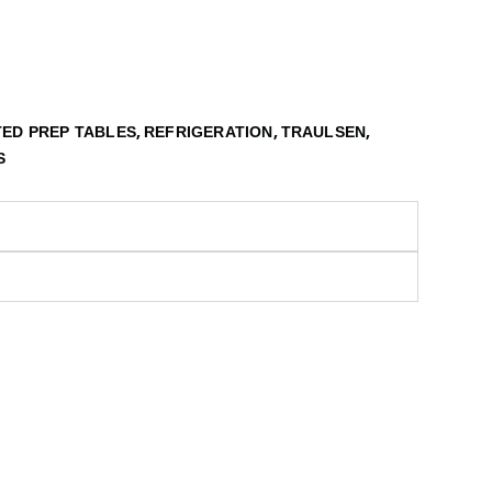
,
,
,
ED PREP TABLES
REFRIGERATION
TRAULSEN
S