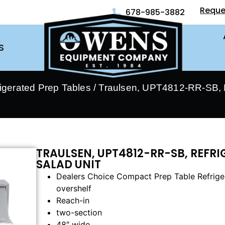
Reque
678-985-3882
S
rigerated Prep Tables
/ Traulsen, UPT4812-RR-SB, R
TRAULSEN, UPT4812-RR-SB, REFR
SALAD UNIT
Dealers Choice Compact Prep Table Refrigera
overshelf
Reach-in
two-section
48″ wide