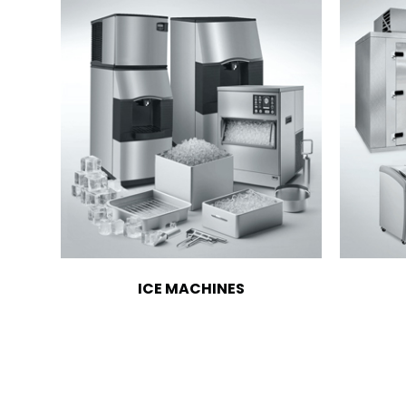
ICE MACHINES