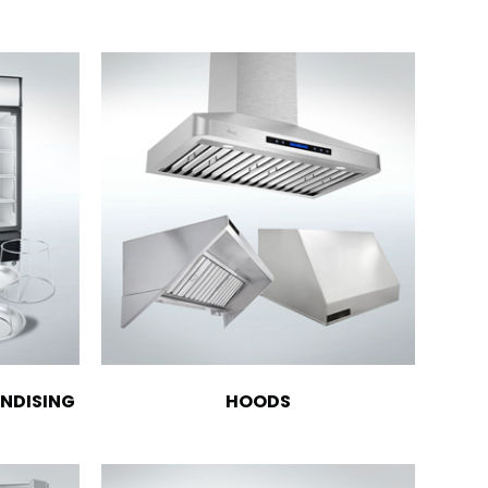
NDISING
HOODS