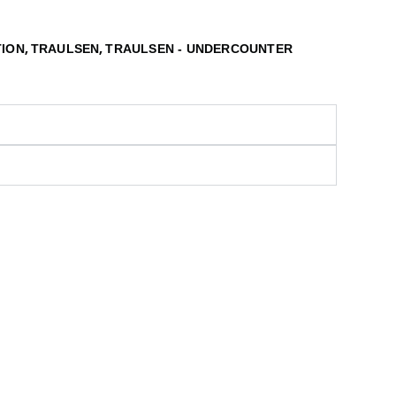
,
,
TION
TRAULSEN
TRAULSEN - UNDERCOUNTER