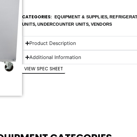
CATEGORIES
,
EQUIPMENT & SUPPLIES
REFRIGERA
,
,
UNITS
UNDERCOUNTER UNITS
VENDORS
Product Description
Additional Information
VIEW SPEC SHEET