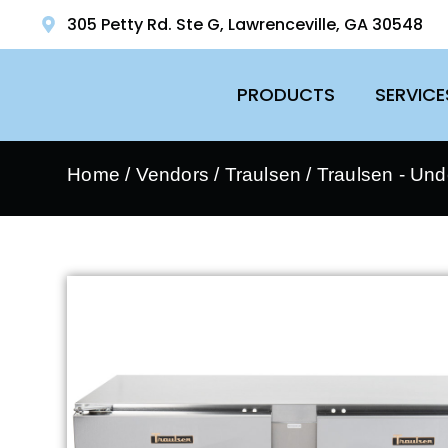
305 Petty Rd. Ste G, Lawrenceville, GA 30548
PRODUCTS
SERVICE
Home
/
Vendors
/
Traulsen
/
Traulsen - Und