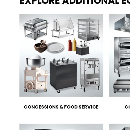
EXPLORE ADDITIONAL 
CONCESSIONS & FOOD SERVICE
C