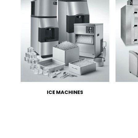
ICE MACHINES