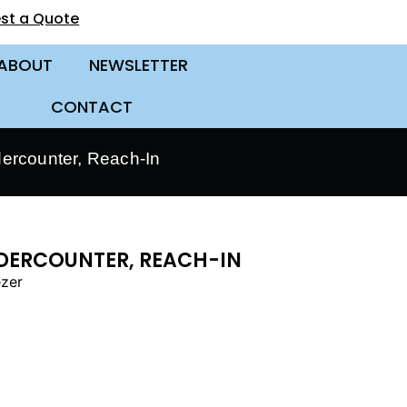
st a Quote
ABOUT
NEWSLETTER
CONTACT
dercounter, Reach-In
UNDERCOUNTER, REACH-IN
ezer