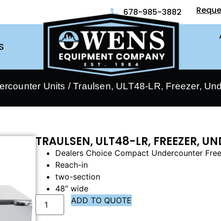
Reque
678-985-3882
S
ercounter Units
/ Traulsen, ULT48-LR, Freezer, Un
TRAULSEN, ULT48-LR, FREEZER, 
Dealers Choice Compact Undercounter Fre
Reach-in
two-section
48″ wide
ADD TO QUOTE