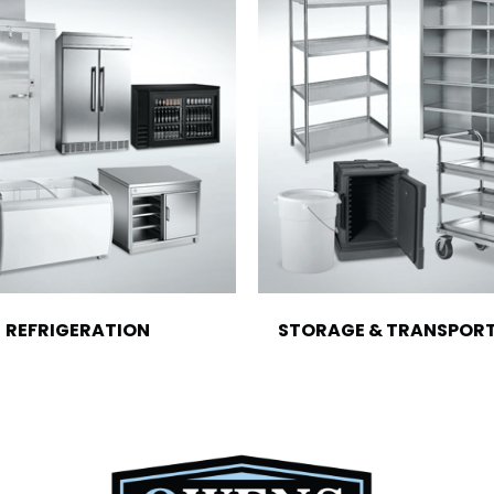
REFRIGERATION
STORAGE & TRANSPOR