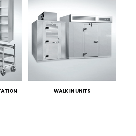
TATION
WALK IN UNITS