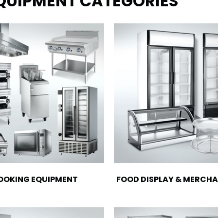
EQUIPMENT CATEGORIES
OOKING EQUIPMENT
FOOD DISPLAY & MERCHA