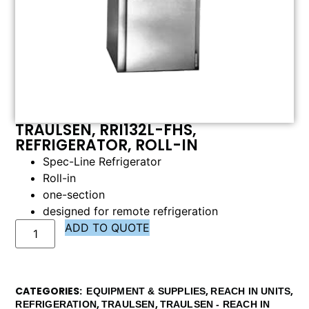
TRAULSEN, RRI132L-FHS,
REFRIGERATOR, ROLL-IN
Spec-Line Refrigerator
Roll-in
one-section
designed for remote refrigeration
ADD TO QUOTE
CATEGORIES
,
,
EQUIPMENT & SUPPLIES
REACH IN UNITS
,
,
REFRIGERATION
TRAULSEN
TRAULSEN - REACH IN