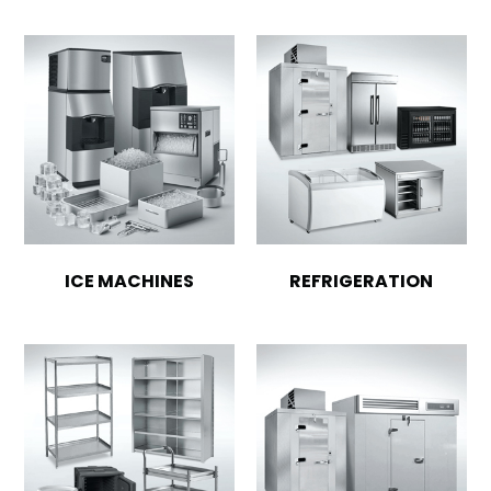
ICE MACHINES
REFRIGERATION