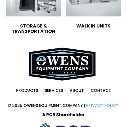
STORAGE &
WALK IN UNITS
TRANSPORTATION
PRODUCTS
SERVICES
ABOUT
CONTACT
© 2025 OWENS EQUIPMENT COMPANY |
PRIVACY POLICY
A PCR Shareholder