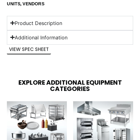
,
UNITS
VENDORS
Product Description
Additional Information
VIEW SPEC SHEET
EXPLORE ADDITIONAL EQUIPMENT
CATEGORIES