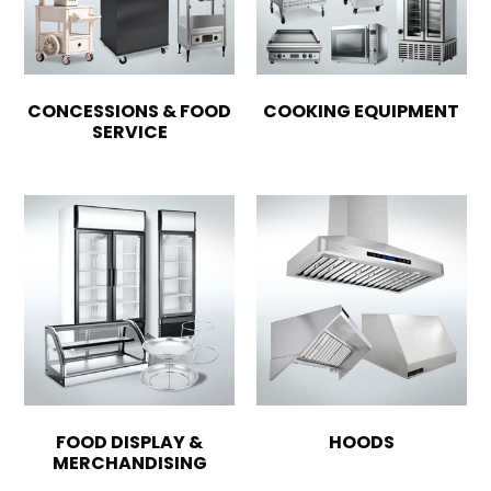
CONCESSIONS & FOOD
COOKING EQUIPMENT
SERVICE
FOOD DISPLAY &
HOODS
MERCHANDISING