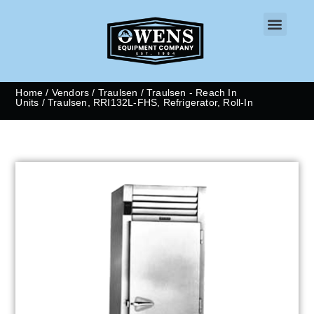
CONTACT US
Home
/
Vendors
/
Traulsen
/
Traulsen - Reach In
Units
/ Traulsen, RRI132L-FHS, Refrigerator, Roll-In