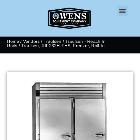
CONTACT US
Home
/
Vendors
/
Traulsen
/
Traulsen - Reach In
Units
/ Traulsen, RIF232H-FHS, Freezer, Roll-In