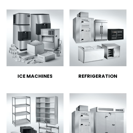
ICE MACHINES
REFRIGERATION