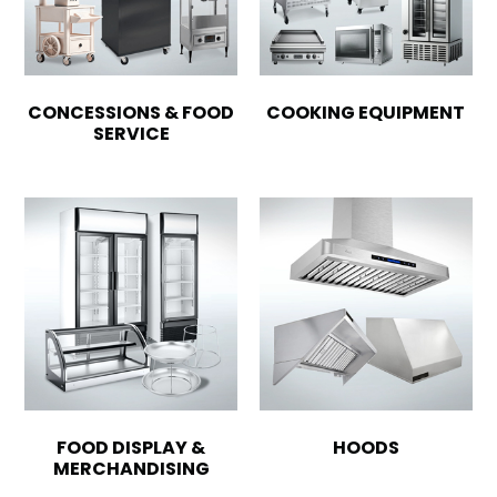
CONCESSIONS & FOOD
COOKING EQUIPMENT
SERVICE
FOOD DISPLAY &
HOODS
MERCHANDISING