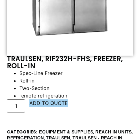
TRAULSEN, RIF232H-FHS, FREEZER,
ROLL-IN
Spec-Line Freezer
Roll-in
Two-Section
remote refrigeration
ADD TO QUOTE
CATEGORIES
,
,
EQUIPMENT & SUPPLIES
REACH IN UNITS
,
,
REFRIGERATION
TRAULSEN
TRAULSEN - REACH IN