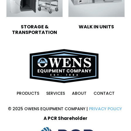
STORAGE &
WALK IN UNITS
TRANSPORTATION
PRODUCTS
SERVICES
ABOUT
CONTACT
© 2025 OWENS EQUIPMENT COMPANY |
PRIVACY POLICY
A PCR Shareholder