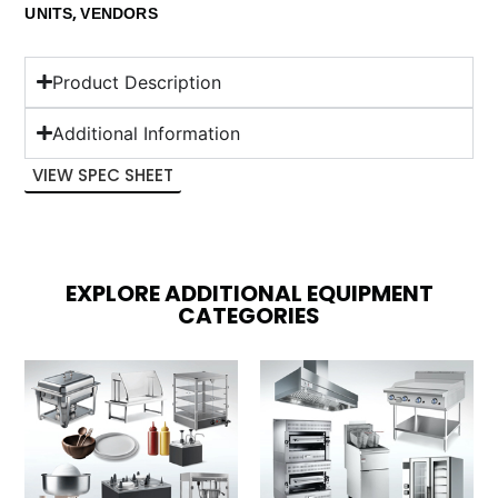
,
UNITS
VENDORS
Product Description
Additional Information
VIEW SPEC SHEET
EXPLORE ADDITIONAL EQUIPMENT
CATEGORIES