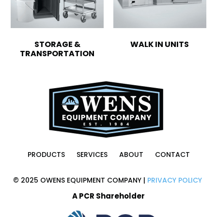
STORAGE &
WALK IN UNITS
TRANSPORTATION
PRODUCTS
SERVICES
ABOUT
CONTACT
© 2025 OWENS EQUIPMENT COMPANY |
PRIVACY POLICY
A PCR Shareholder