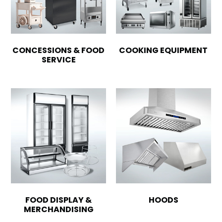
CONCESSIONS & FOOD
COOKING EQUIPMENT
SERVICE
FOOD DISPLAY &
HOODS
MERCHANDISING