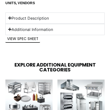
,
UNITS
VENDORS
Product Description
Additional Information
VIEW SPEC SHEET
EXPLORE ADDITIONAL EQUIPMENT
CATEGORIES