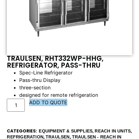
TRAULSEN, RHT332WP-HHG,
REFRIGERATOR, PASS-THRU
Spec-Line Refrigerator
Pass-thru Display
three-section
designed for remote refrigeration
ADD TO QUOTE
CATEGORIES
,
,
EQUIPMENT & SUPPLIES
REACH IN UNITS
,
,
REFRIGERATION
TRAULSEN
TRAULSEN - REACH IN