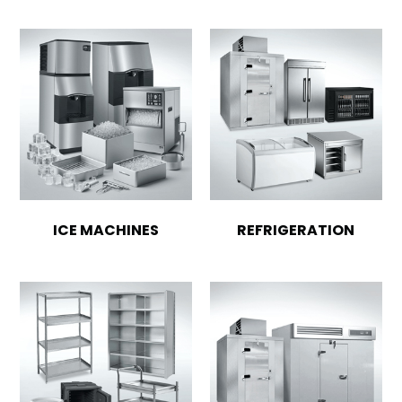
ICE MACHINES
REFRIGERATION