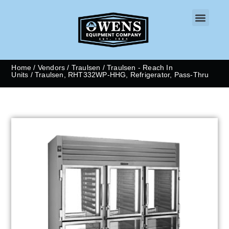
CONTACT US
Home
/
Vendors
/
Traulsen
/
Traulsen - Reach In
Units
/ Traulsen, RHT332WP-HHG, Refrigerator, Pass-Thru