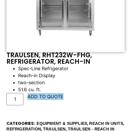
TRAULSEN, RHT232W-FHG,
REFRIGERATOR, REACH-IN
Spec-Line Refrigerator
Reach-in Display
two-section
51.6 cu. ft.
ADD TO QUOTE
CATEGORIES
,
,
EQUIPMENT & SUPPLIES
REACH IN UNITS
,
,
REFRIGERATION
TRAULSEN
TRAULSEN - REACH IN