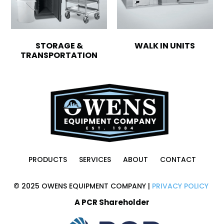
STORAGE &
WALK IN UNITS
TRANSPORTATION
PRODUCTS
SERVICES
ABOUT
CONTACT
© 2025 OWENS EQUIPMENT COMPANY |
PRIVACY POLICY
A PCR Shareholder