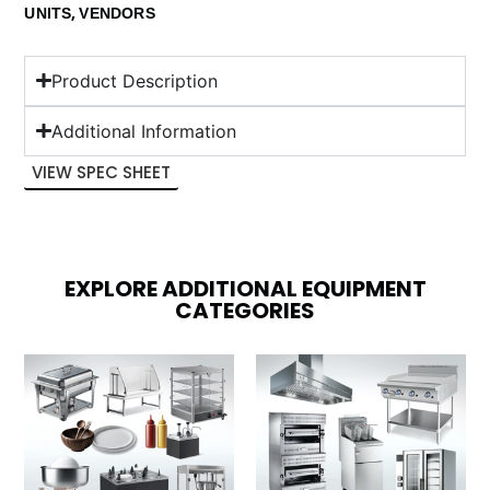
,
UNITS
VENDORS
Product Description
Additional Information
VIEW SPEC SHEET
EXPLORE ADDITIONAL EQUIPMENT
CATEGORIES