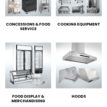
CONCESSIONS & FOOD
COOKING EQUIPMENT
SERVICE
FOOD DISPLAY &
HOODS
MERCHANDISING