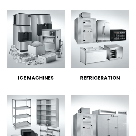
ICE MACHINES
REFRIGERATION