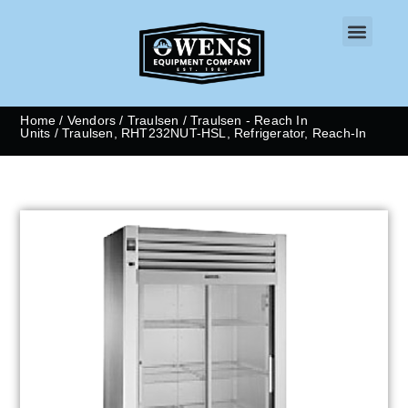
CONTACT US
Home
/
Vendors
/
Traulsen
/
Traulsen - Reach In
Units
/ Traulsen, RHT232NUT-HSL, Refrigerator, Reach-In