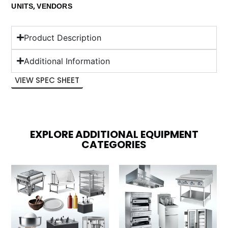
,
UNITS
VENDORS
Product Description
Additional Information
VIEW SPEC SHEET
EXPLORE ADDITIONAL EQUIPMENT
CATEGORIES