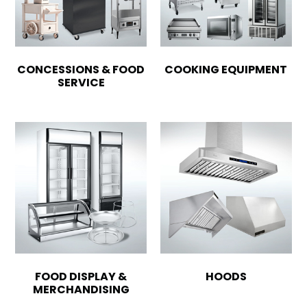
CONCESSIONS & FOOD
COOKING EQUIPMENT
SERVICE
FOOD DISPLAY &
HOODS
MERCHANDISING