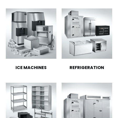
ICE MACHINES
REFRIGERATION