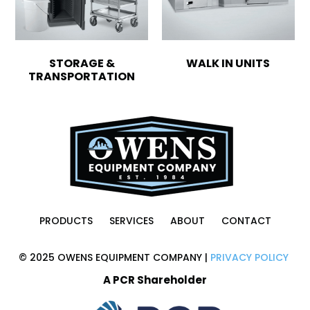
STORAGE &
WALK IN UNITS
TRANSPORTATION
PRODUCTS
SERVICES
ABOUT
CONTACT
© 2025 OWENS EQUIPMENT COMPANY |
PRIVACY POLICY
A PCR Shareholder