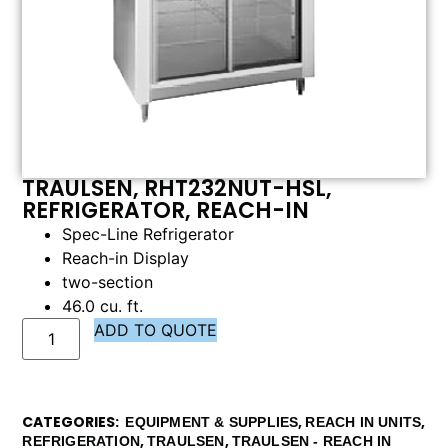
TRAULSEN, RHT232NUT-HSL,
REFRIGERATOR, REACH-IN
Spec-Line Refrigerator
Reach-in Display
two-section
46.0 cu. ft.
ADD TO QUOTE
CATEGORIES
,
,
EQUIPMENT & SUPPLIES
REACH IN UNITS
,
,
REFRIGERATION
TRAULSEN
TRAULSEN - REACH IN