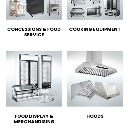
CONCESSIONS & FOOD
COOKING EQUIPMENT
SERVICE
FOOD DISPLAY &
HOODS
MERCHANDISING