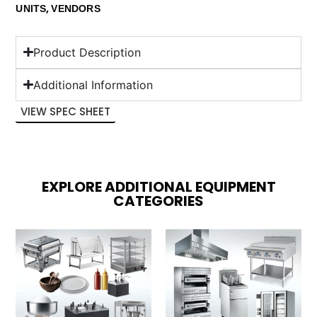
,
UNITS
VENDORS
Product Description
Additional Information
VIEW SPEC SHEET
EXPLORE ADDITIONAL EQUIPMENT
CATEGORIES