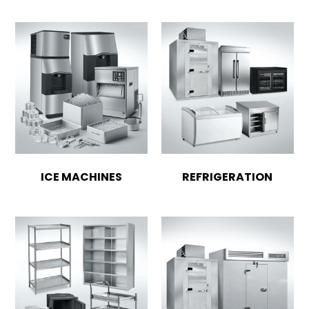
ICE MACHINES
REFRIGERATION