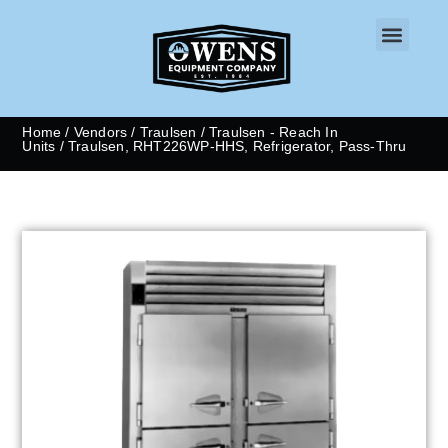
CONTACT US
Home
/
Vendors
/
Traulsen
/
Traulsen - Reach In
Units
/ Traulsen, RHT226WP-HHS, Refrigerator, Pass-Thru