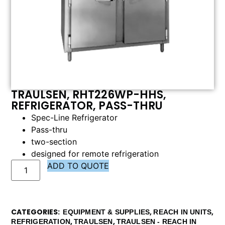
TRAULSEN, RHT226WP-HHS,
REFRIGERATOR, PASS-THRU
Spec-Line Refrigerator
Pass-thru
two-section
designed for remote refrigeration
ADD TO QUOTE
CATEGORIES
,
,
EQUIPMENT & SUPPLIES
REACH IN UNITS
,
,
REFRIGERATION
TRAULSEN
TRAULSEN - REACH IN