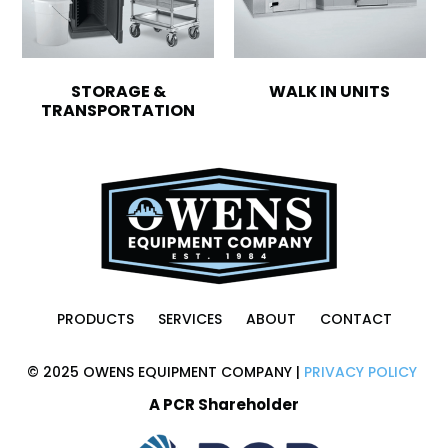
STORAGE &
WALK IN UNITS
TRANSPORTATION
PRODUCTS
SERVICES
ABOUT
CONTACT
© 2025 OWENS EQUIPMENT COMPANY |
PRIVACY POLICY
A PCR Shareholder