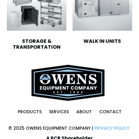
STORAGE &
WALK IN UNITS
TRANSPORTATION
PRODUCTS
SERVICES
ABOUT
CONTACT
© 2025 OWENS EQUIPMENT COMPANY |
PRIVACY POLICY
A PCR Shareholder