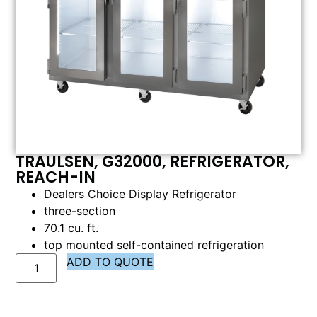
TRAULSEN, G32000, REFRIGERATOR,
REACH-IN
Dealers Choice Display Refrigerator
three-section
70.1 cu. ft.
top mounted self-contained refrigeration
ADD TO QUOTE