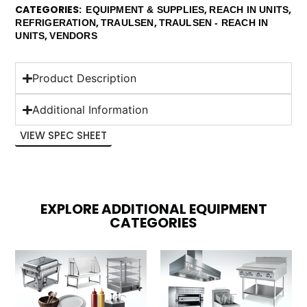
CATEGORIES
,
,
EQUIPMENT & SUPPLIES
REACH IN UNITS
,
,
REFRIGERATION
TRAULSEN
TRAULSEN - REACH IN
,
UNITS
VENDORS
Product Description
Additional Information
VIEW SPEC SHEET
EXPLORE ADDITIONAL EQUIPMENT
CATEGORIES