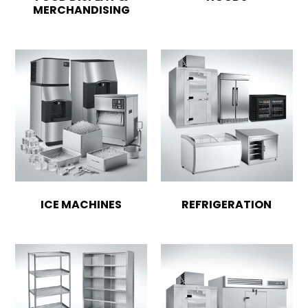
MERCHANDISING
ICE MACHINES
REFRIGERATION