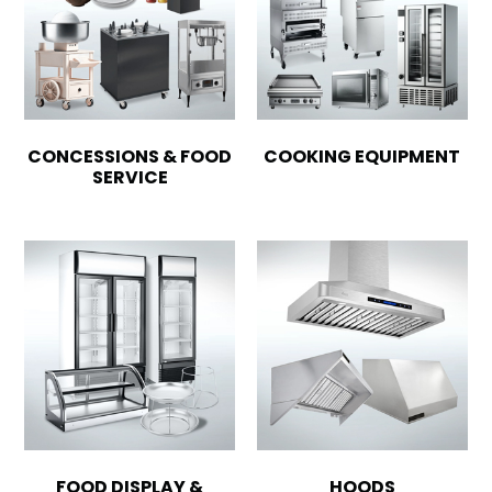
CONCESSIONS & FOOD
COOKING EQUIPMENT
SERVICE
FOOD DISPLAY &
HOODS