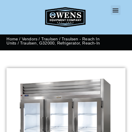
CONTACT US
Home
/
Vendors
/
Traulsen
/
Traulsen - Reach In
Units
/ Traulsen, G32000, Refrigerator, Reach-In