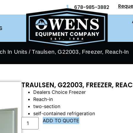
Reque
678-985-3882
S
ch In Units
/ Traulsen, G22003, Freezer, Reach-In
TRAULSEN, G22003, FREEZER, REA
Dealers Choice Freezer
Reach-in
two-section
self-contained refrigeration
ADD TO QUOTE