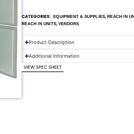
CATEGORIES
,
EQUIPMENT & SUPPLIES
REACH IN U
,
REACH IN UNITS
VENDORS
Product Description
Additional Information
VIEW SPEC SHEET