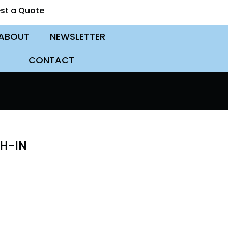
st a Quote
ABOUT
NEWSLETTER
CONTACT
CH-IN