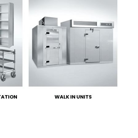
TATION
WALK IN UNITS