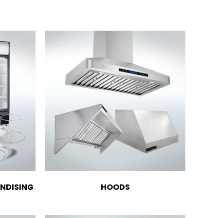
NDISING
HOODS