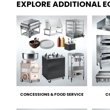
EXPLORE ADDITIONAL 
CONCESSIONS & FOOD SERVICE
C