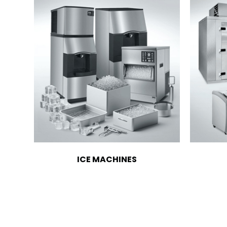
ICE MACHINES