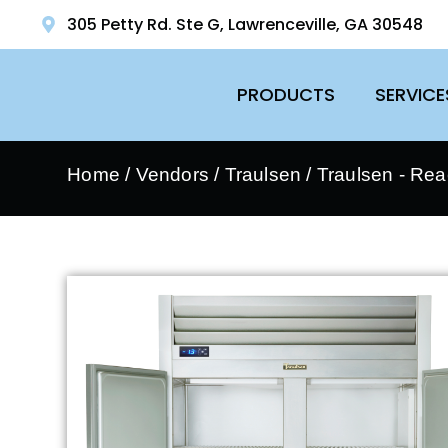
305 Petty Rd. Ste G, Lawrenceville, GA 30548
PRODUCTS
SERVICE
Home
/
Vendors
/
Traulsen
/
Traulsen - Rea