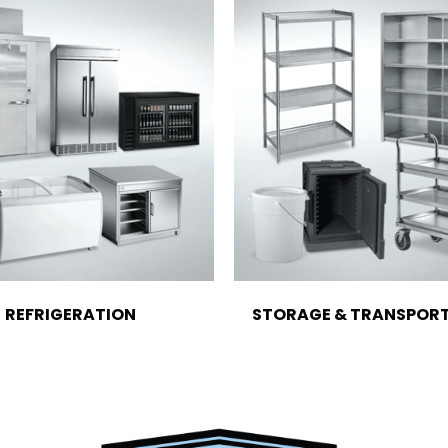
REFRIGERATION
STORAGE & TRANSPOR