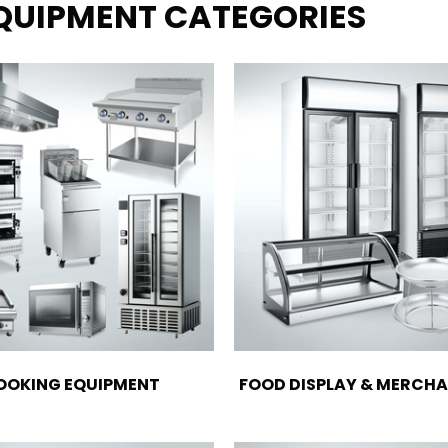
EQUIPMENT CATEGORIES
OOKING EQUIPMENT
FOOD DISPLAY & MERCHA