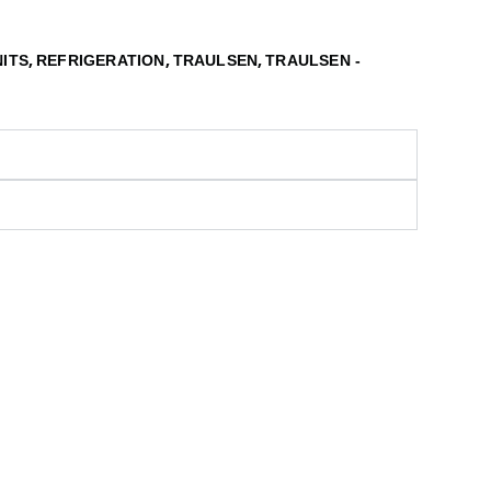
,
,
,
NITS
REFRIGERATION
TRAULSEN
TRAULSEN -