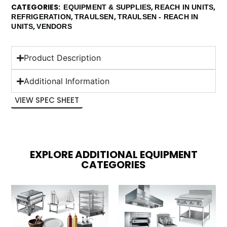
CATEGORIES
,
,
EQUIPMENT & SUPPLIES
REACH IN UNITS
,
,
REFRIGERATION
TRAULSEN
TRAULSEN - REACH IN
,
UNITS
VENDORS
Product Description
Additional Information
VIEW SPEC SHEET
EXPLORE ADDITIONAL EQUIPMENT
CATEGORIES