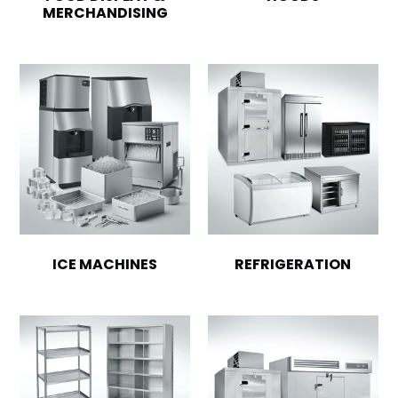
MERCHANDISING
ICE MACHINES
REFRIGERATION