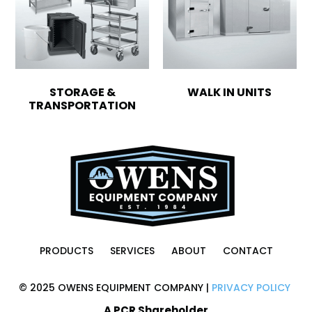
STORAGE &
WALK IN UNITS
TRANSPORTATION
PRODUCTS
SERVICES
ABOUT
CONTACT
© 2025 OWENS EQUIPMENT COMPANY |
PRIVACY POLICY
A PCR Shareholder