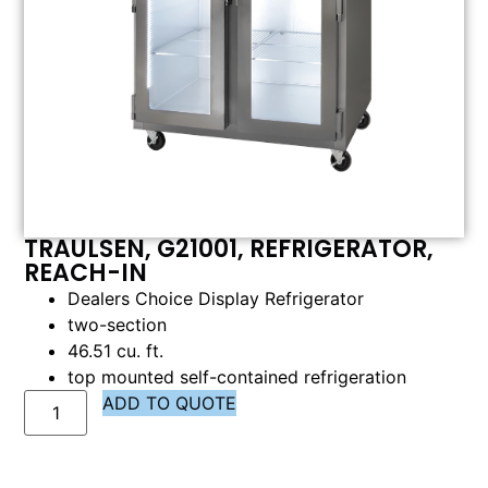
TRAULSEN, G21001, REFRIGERATOR,
REACH-IN
Dealers Choice Display Refrigerator
two-section
46.51 cu. ft.
top mounted self-contained refrigeration
ADD TO QUOTE