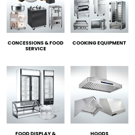
CONCESSIONS & FOOD
COOKING EQUIPMENT
SERVICE
FOOD DISPLAY &
HOODS