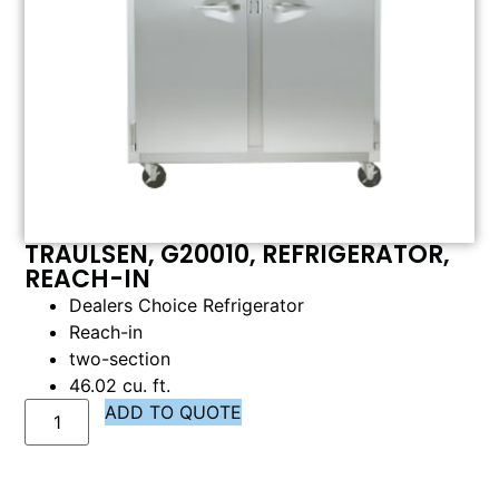
TRAULSEN, G20010, REFRIGERATOR,
REACH-IN
Dealers Choice Refrigerator
Reach-in
two-section
46.02 cu. ft.
ADD TO QUOTE