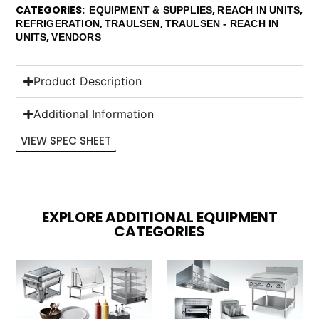
CATEGORIES
,
,
EQUIPMENT & SUPPLIES
REACH IN UNITS
,
,
REFRIGERATION
TRAULSEN
TRAULSEN - REACH IN
,
UNITS
VENDORS
Product Description
Additional Information
VIEW SPEC SHEET
EXPLORE ADDITIONAL EQUIPMENT
CATEGORIES