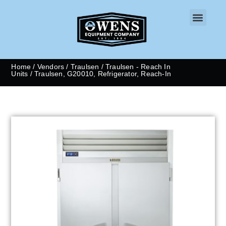
CONTACT US
Home
/
Vendors
/
Traulsen
/
Traulsen - Reach In
Units
/ Traulsen, G20010, Refrigerator, Reach-In