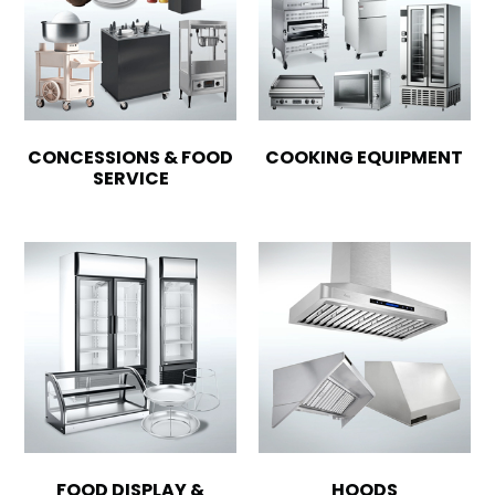
CONCESSIONS & FOOD
COOKING EQUIPMENT
SERVICE
FOOD DISPLAY &
HOODS