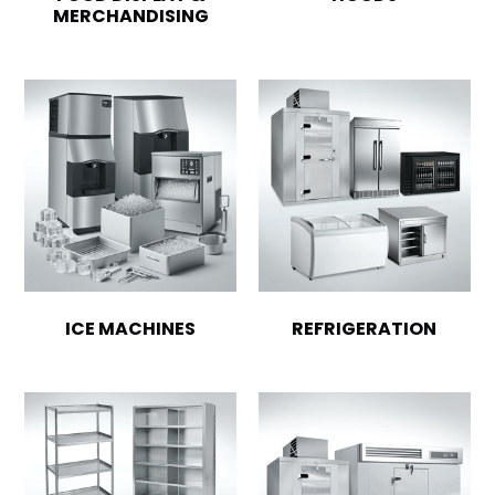
MERCHANDISING
ICE MACHINES
REFRIGERATION