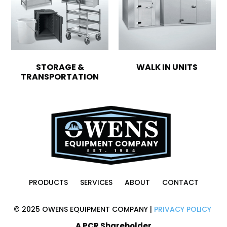
STORAGE &
WALK IN UNITS
TRANSPORTATION
PRODUCTS
SERVICES
ABOUT
CONTACT
© 2025 OWENS EQUIPMENT COMPANY |
PRIVACY POLICY
A PCR Shareholder