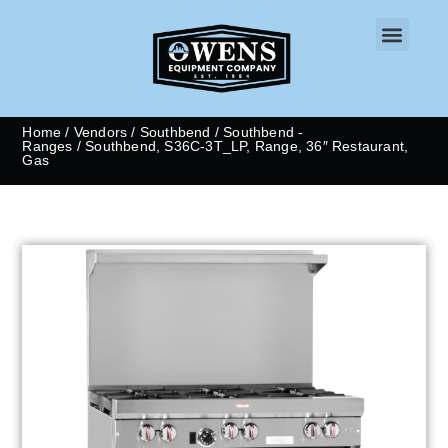
CONTACT US
Home
/
Vendors
/
Southbend
/
Southbend -
Ranges
/ Southbend, S36C-3T_LP, Range, 36″ Restaurant,
Gas