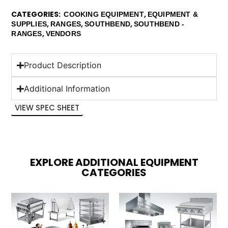
CATEGORIES
,
COOKING EQUIPMENT
EQUIPMENT &
,
,
,
SUPPLIES
RANGES
SOUTHBEND
SOUTHBEND -
,
RANGES
VENDORS
Product Description
Additional Information
VIEW SPEC SHEET
EXPLORE ADDITIONAL EQUIPMENT
CATEGORIES