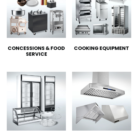
CONCESSIONS & FOOD
COOKING EQUIPMENT
SERVICE