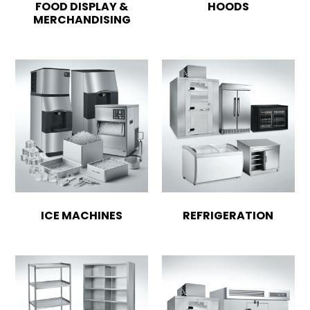
FOOD DISPLAY &
HOODS
MERCHANDISING
ICE MACHINES
REFRIGERATION