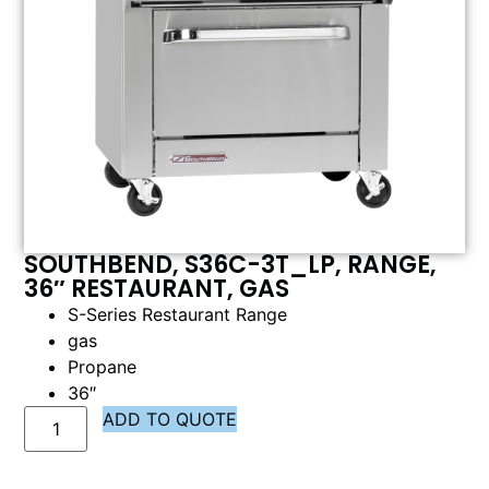
SOUTHBEND, S36C-3T_LP, RANGE,
36″ RESTAURANT, GAS
S-Series Restaurant Range
gas
Propane
36″
ADD TO QUOTE