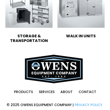
STORAGE &
WALK IN UNITS
TRANSPORTATION
PRODUCTS
SERVICES
ABOUT
CONTACT
© 2025 OWENS EQUIPMENT COMPANY |
PRIVACY POLICY