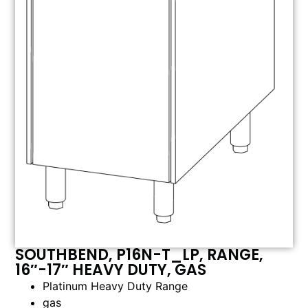
SOUTHBEND, P16N-T_LP, RANGE,
16″-17″ HEAVY DUTY, GAS
Platinum Heavy Duty Range
gas