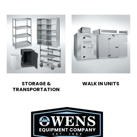
STORAGE &
WALK IN UNITS
TRANSPORTATION