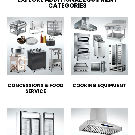
CATEGORIES
CONCESSIONS & FOOD
COOKING EQUIPMENT
SERVICE