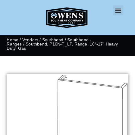
CONTACT US
Home
/
Vendors
/
Southbend
/
Southbend -
Ranges
/ Southbend, P16N-T_LP, Range, 16″-17″ Heavy
Duty, Gas