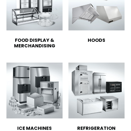
FOOD DISPLAY &
HOODS
MERCHANDISING
ICE MACHINES
REFRIGERATION