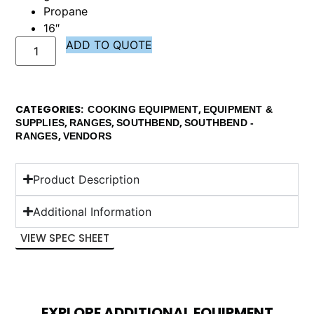
Propane
16″
ADD TO QUOTE
CATEGORIES
,
COOKING EQUIPMENT
EQUIPMENT &
,
,
,
SUPPLIES
RANGES
SOUTHBEND
SOUTHBEND -
,
RANGES
VENDORS
Product Description
Additional Information
VIEW SPEC SHEET
EXPLORE ADDITIONAL EQUIPMENT