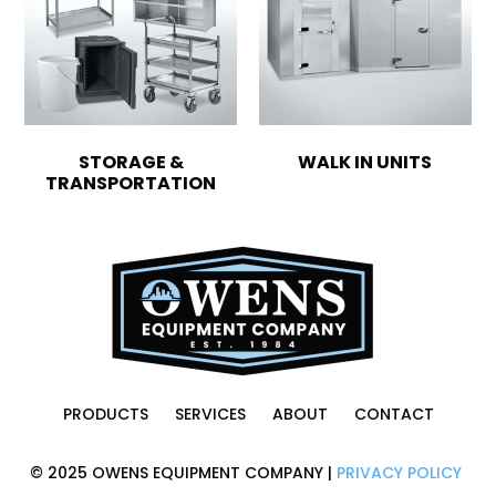
STORAGE &
WALK IN UNITS
TRANSPORTATION
PRODUCTS
SERVICES
ABOUT
CONTACT
© 2025 OWENS EQUIPMENT COMPANY |
PRIVACY POLICY