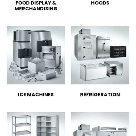
FOOD DISPLAY &
HOODS
MERCHANDISING
ICE MACHINES
REFRIGERATION