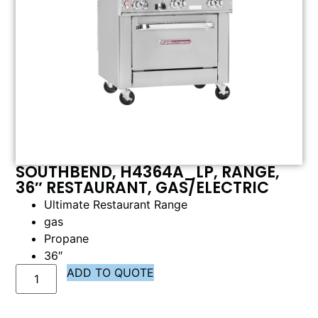
SOUTHBEND, H4364A_LP, RANGE,
36″ RESTAURANT, GAS/ELECTRIC
Ultimate Restaurant Range
gas
Propane
36″
ADD TO QUOTE