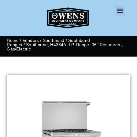
CONTACT US
Home
/
Vendors
/
Southbend
/
Southbend -
Ranges
/ Southbend, H4364A_LP, Range, 36″ Restaurant,
Gas/Electric