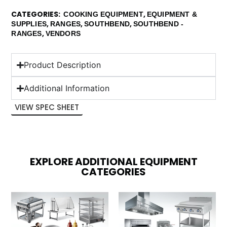
CATEGORIES
,
COOKING EQUIPMENT
EQUIPMENT &
,
,
,
SUPPLIES
RANGES
SOUTHBEND
SOUTHBEND -
,
RANGES
VENDORS
Product Description
Additional Information
VIEW SPEC SHEET
EXPLORE ADDITIONAL EQUIPMENT
CATEGORIES