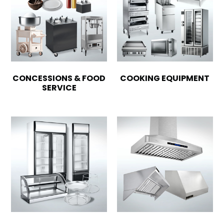
CONCESSIONS & FOOD
COOKING EQUIPMENT
SERVICE