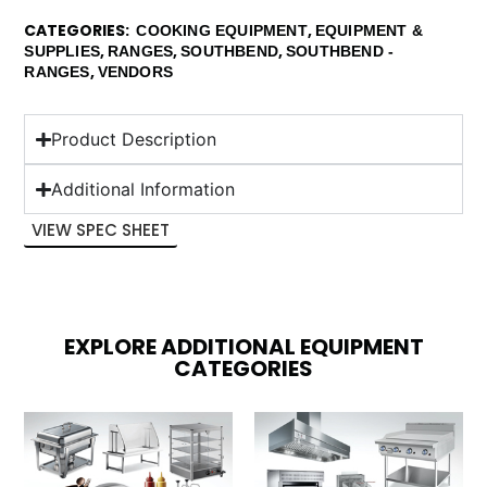
CATEGORIES
,
COOKING EQUIPMENT
EQUIPMENT &
,
,
,
SUPPLIES
RANGES
SOUTHBEND
SOUTHBEND -
,
RANGES
VENDORS
Product Description
Additional Information
VIEW SPEC SHEET
EXPLORE ADDITIONAL EQUIPMENT
CATEGORIES