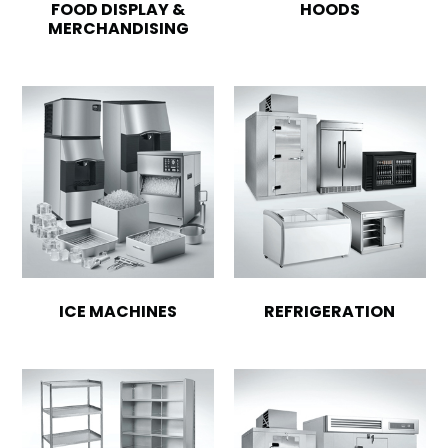
FOOD DISPLAY &
HOODS
MERCHANDISING
ICE MACHINES
REFRIGERATION