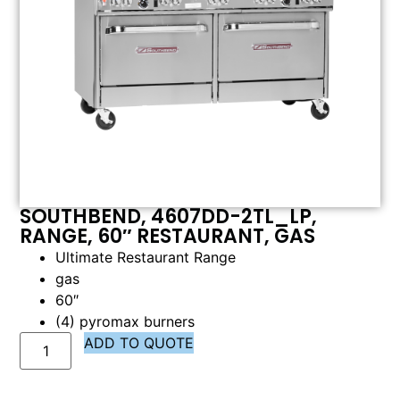
SOUTHBEND, 4607DD-2TL_LP,
RANGE, 60″ RESTAURANT, GAS
Ultimate Restaurant Range
gas
60″
(4) pyromax burners
ADD TO QUOTE