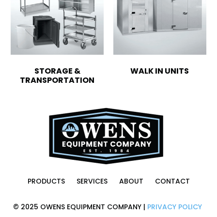
STORAGE &
WALK IN UNITS
TRANSPORTATION
PRODUCTS
SERVICES
ABOUT
CONTACT
© 2025 OWENS EQUIPMENT COMPANY |
PRIVACY POLICY