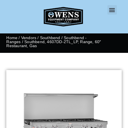
CONTACT US
Home
/
Vendors
/
Southbend
/
Southbend -
Ranges
/ Southbend, 4607DD-2TL_LP, Range, 60″
Restaurant, Gas