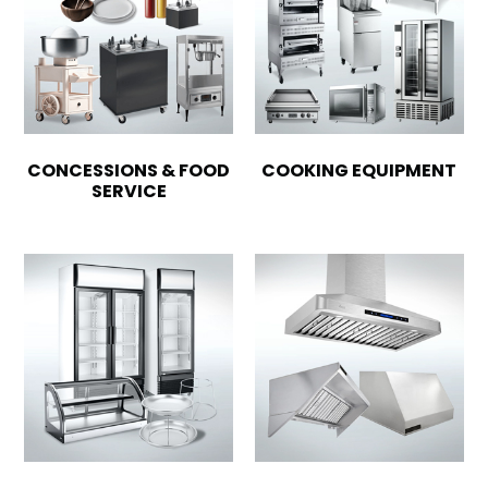
CONCESSIONS & FOOD
COOKING EQUIPMENT
SERVICE