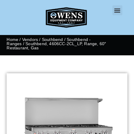
CONTACT US
Home
/
Vendors
/
Southbend
/
Southbend -
Ranges
/ Southbend, 4606CC-2CL_LP, Range, 60″
Restaurant, Gas