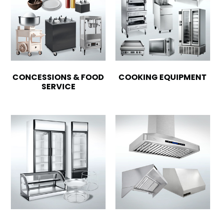
CONCESSIONS & FOOD
COOKING EQUIPMENT
SERVICE