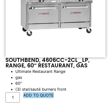
SOUTHBEND, 4606CC-2CL_LP,
RANGE, 60″ RESTAURANT, GAS
Ultimate Restaurant Range
gas
60″
(3) star/sauté burners front
ADD TO QUOTE