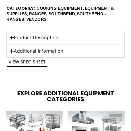
CATEGORIES
,
COOKING EQUIPMENT
EQUIPMENT &
,
,
,
SUPPLIES
RANGES
SOUTHBEND
SOUTHBEND -
,
RANGES
VENDORS
Product Description
Additional Information
VIEW SPEC SHEET
EXPLORE ADDITIONAL EQUIPMENT
CATEGORIES