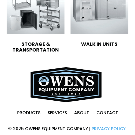
STORAGE &
WALK IN UNITS
TRANSPORTATION
PRODUCTS
SERVICES
ABOUT
CONTACT
© 2025 OWENS EQUIPMENT COMPANY |
PRIVACY POLICY