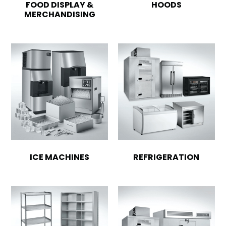
FOOD DISPLAY &
HOODS
MERCHANDISING
ICE MACHINES
REFRIGERATION